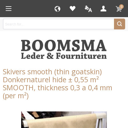
0
Skivers smooth (thin goatskin)
Donkernaturel hide ± 0,55 m²
SMOOTH, thickness 0,3 a 0,4 mm
(per m²)