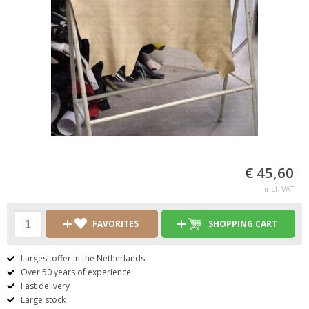
€ 45,60
incl. VAT
FAVORITES
SHOPPING CART
Largest offer in the Netherlands
Over 50 years of experience
Fast delivery
Large stock