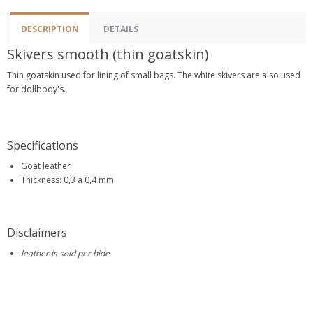
DESCRIPTION
DETAILS
Skivers smooth (thin goatskin)
Thin goatskin used for lining of small bags. The white skivers are also used
for dollbody's.
Specifications
Goat leather
Thickness: 0,3 a 0,4 mm
Disclaimers
leather is sold per hide