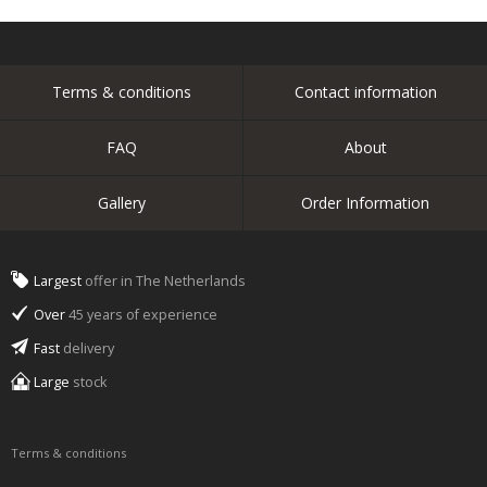
Terms & conditions
Contact information
FAQ
About
Gallery
Order Information
Largest
offer in The Netherlands
Over
45 years of experience
Fast
delivery
Large
stock
Terms & conditions