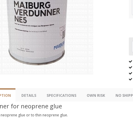
PTION
DETAILS
SPECIFICATIONS
OWN RISK
NO SHIPP
ner for neoprene glue
 neoprene glue or to thin neoprene glue.