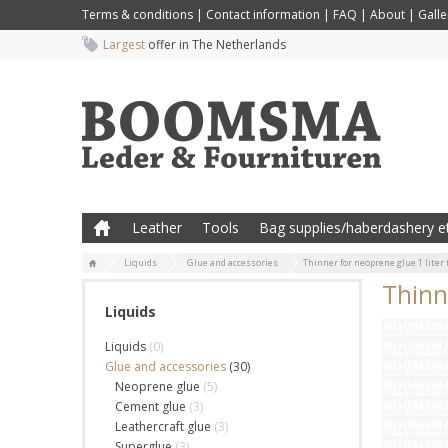
Terms & conditions
|
Contact information
|
FAQ
|
About
|
Galle
Largest
offer in The Netherlands
Leather
Tools
Bag supplies/haberdashery et
Liquids
Glue and accessories
Thinner for neoprene glue 1 liter
Thinn
Liquids
Liquids
(0)
Glue and accessories
(30)
Neoprene glue
(5)
Cement glue
(3)
Leathercraft glue
(3)
Superglue
(3)