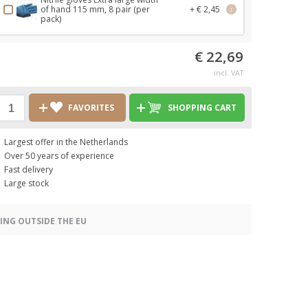
of hand 115 mm, 8 pair (per
+ € 2,45
i
pack)
€ 22,69
incl. VAT
FAVORITES
SHOPPING CART
Largest offer in the Netherlands
Over 50 years of experience
Fast delivery
Large stock
ING OUTSIDE THE EU