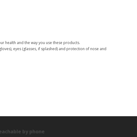
your health and the way you use these products.
(gloves), eyes (glasses, if splashed) and protection of nose and
eachable by phone