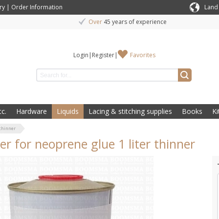
ry
|
Order Information
Land
Over
45 years of experience
Login
|
Register
|
Favorites
c.
Hardware
Liquids
Lacing & stitching supplies
Books
Ki
 thinner
er for neoprene glue 1 liter thinner