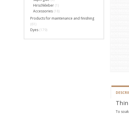
Hirschkleber
(1)
Accessories
(18)
Products for maintenance and finishing
(61)
Dyes
(179)
DESCRI
Thin
To soak