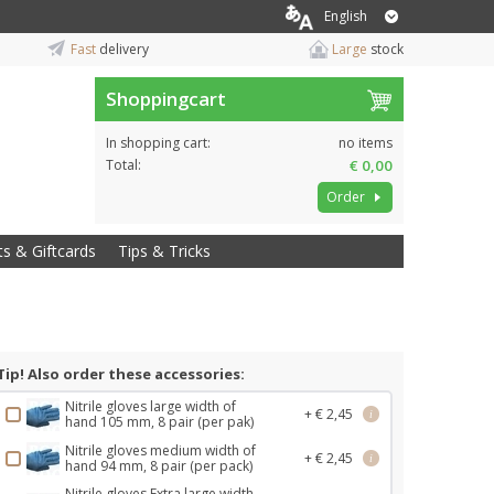
English
Fast
delivery
Large
stock
Shoppingcart
In shopping cart:
no items
Total:
€ 0,00
Order
ts & Giftcards
Tips & Tricks
Tip! Also order these accessories:
Nitrile gloves large width of
+ € 2,45
i
hand 105 mm, 8 pair (per pak)
Nitrile gloves medium width of
+ € 2,45
i
hand 94 mm, 8 pair (per pack)
Nitrile gloves Extra large width