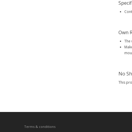
Specif
Conte
Own R
The 
Make
mout
No Sh
This pr
Terms & conditions