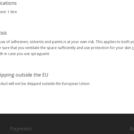
ications
nt: 1 litre
isk
use of adhesives, solvents and paints is at your own risk. This applies to both 
 sure that you ventilate the space sufficiently and use protection for your skin 
h in case you use spraypaint.
ipping outside the EU
oduct will not be shipped outside the European Union.
Payment
R