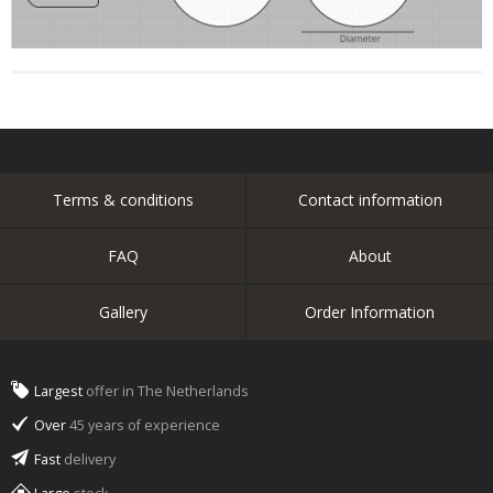
Terms & conditions
Contact information
FAQ
About
Gallery
Order Information
Largest
offer in The Netherlands
Over
45 years of experience
Fast
delivery