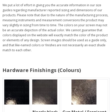
We put a lot of effort in giving you the accurate information in our size
guides regarding manufacturer reported sizing and dimensions of our
products. Please note that due to the nature of the manufacturing process,
measuring instruments and measurement conversions the product may
vary slightly in sizing from time to time. The colors on your screen may not
be an accurate depiction of the actual color. We cannot guarantee that
colors displayed on the website will exactly match the color of the product
or elements of any design. Screen images should be used as a guide only,
and that like-named colors or finishes are not necessarily an exact shade
match to each other.
Hardware Finishings (Colours)