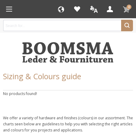
0
Sizing & Colours guide
No products found!
We offer a variety of hardware and finishes (colours) in our assortment. The
charts seen below are guidelines to help you with selecting the right articles
and colours for you projects and applications.