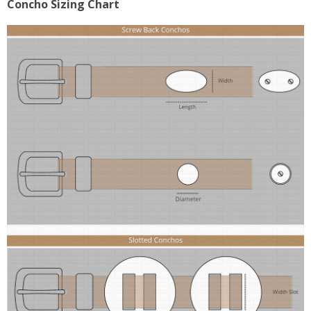
Concho Sizing Chart