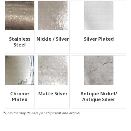
Stainless
Nickle / Silver
Silver Plated
Steel
Chrome
Matte Silver
Antique Nickel/
Plated
Antique Silver
*Colours may deviate per shipment and article!