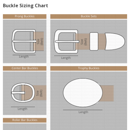
Buckle Sizing Chart