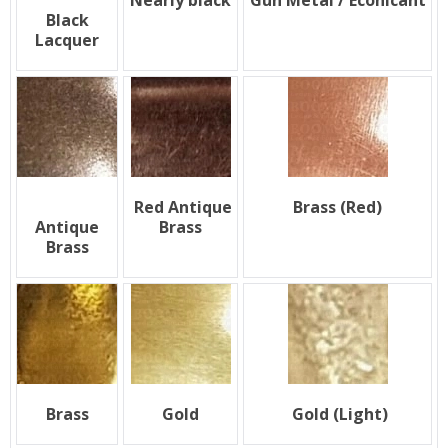
Nearly black
Gun Metal / Econicant
Black
Lacquer
Red Antique
Brass (Red)
Antique
Brass
Brass
Brass
Gold
Gold (Light)