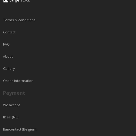
Large
stock
Terms & conditions
Contact
FAQ
About
Gallery
Order information
Payment
We accept
IDeal (NL)
Bancontact (Belgium)