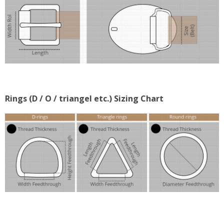
Rings (D / O / triangel etc.) Sizing Chart