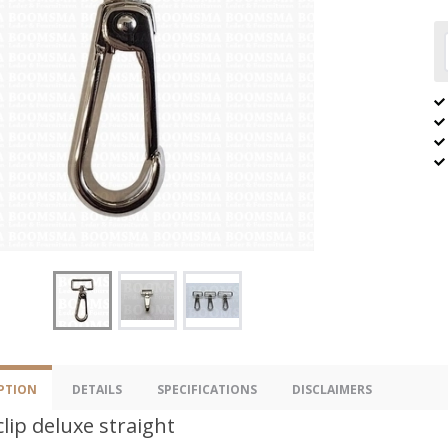
PTION
DETAILS
SPECIFICATIONS
DISCLAIMERS
clip deluxe straight