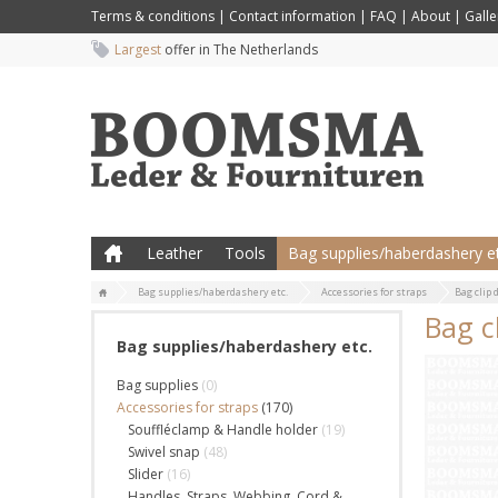
Terms & conditions
|
Contact information
|
FAQ
|
About
|
Galle
Largest
offer in The Netherlands
Leather
Tools
Bag supplies/haberdashery et
Bag supplies/haberdashery etc.
Accessories for straps
Bag clip 
Bag c
Bag supplies/haberdashery etc.
Bag supplies
(0)
Accessories for straps
(170)
Souffléclamp & Handle holder
(19)
Swivel snap
(48)
Slider
(16)
Handles, Straps, Webbing, Cord &