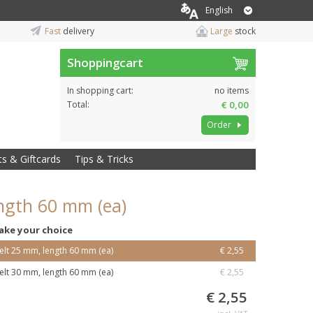
English
Fast
delivery
Large
stock
Shoppingcart
In shopping cart:
no items
Total:
€ 0,00
Order
ts & Giftcards
Tips & Tricks
ength 60 mm (ea)
ake your choice
elt 25 mm, length 60 mm (ea)
€ 2,55
elt 30 mm, length 60 mm (ea)
€ 2,55
€ 2,55