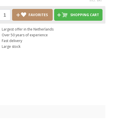
incl. VAT
FAVORITES
SHOPPING CART
Largest offer in the Netherlands
Over 50 years of experience
Fast delivery
Large stock