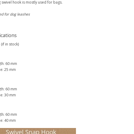
 swivel hook is mostly used for bags.
ed for dog leashes
ications
(if in stock)
gth: 60 mm
de: 25 mm
gth: 60 mm
de: 30 mm
gth: 60 mm
de: 40 mm