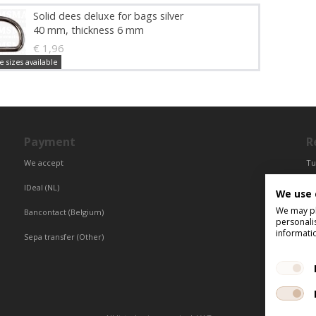
Solid dees deluxe for bags silver
40 mm, thickness 6 mm
€ 1,96
e sizes available
Payment
R
We accept
Tu
Fr
IDeal (NL)
We use 
Ce
We may pla
Bancontact (Belgium)
personali
informati
Sepa transfer (Other)