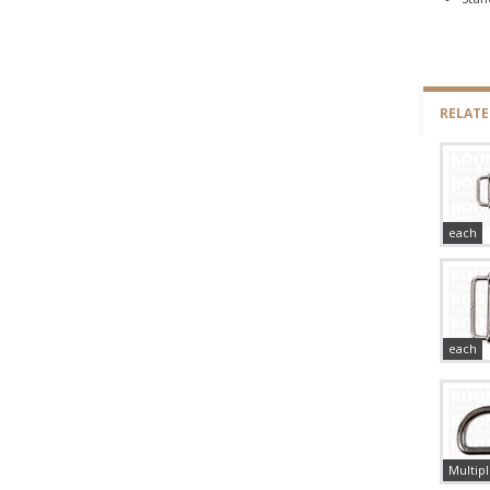
RELAT
each
each
Multipl