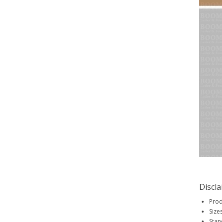
Discl
Prod
Size
Stan