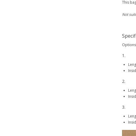
This bag
Not suit
Specif
Options 
1.
Len
Insi
2.
Len
Insi
3.
Len
Insi