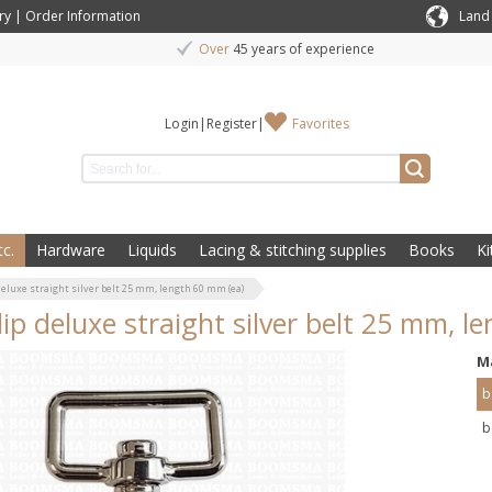
ry
|
Order Information
Land
Over
45 years of experience
Login
|
Register
|
Favorites
c.
Hardware
Liquids
Lacing & stitching supplies
Books
Ki
deluxe straight silver belt 25 mm, length 60 mm (ea)
lip deluxe straight silver belt 25 mm, l
M
b
b