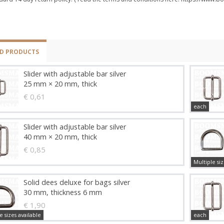
ED PRODUCTS
Slider with adjustable bar silver
25 mm × 20 mm, thick
€ 0,61
each
Slider with adjustable bar silver
40 mm × 20 mm, thick
€ 0,85
Multiple siz
Solid dees deluxe for bags silver
30 mm, thickness 6 mm
€ 1,90
e sizes available
each