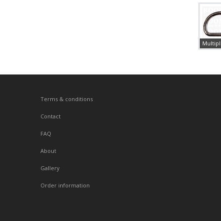
Multipl
Terms & conditions
Contact
FAQ
About
Gallery
Order information