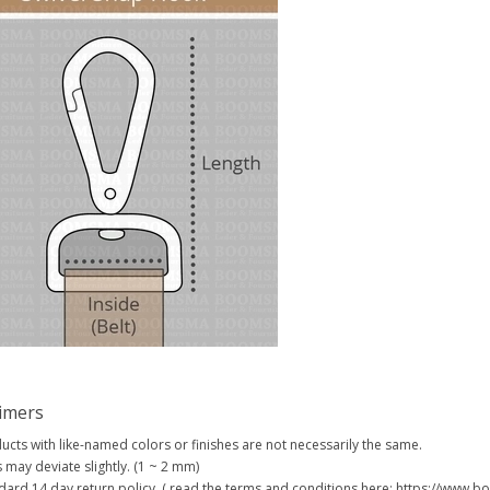
aimers
ucts with like-named colors or finishes are not necessarily the same.
s may deviate slightly. (1 ~ 2 mm)
dard 14 day return policy. ( read the terms and conditions here: https://www