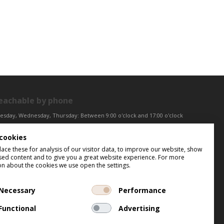
eachable by phone
esday, Wednesday, Thursday: Between 9:00 o'clock and 17:00 o'clock
iday: Between 9:00 o'clock and 12:00 o'clock
cookies
ntral European Time (CET)
ce these for analysis of our visitor data, to improve our website, show
sed content and to give you a great website experience. For more
on about the cookies we use open the settings.
Necessary
Performance
Functional
Advertising