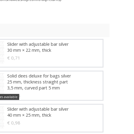
Slider with adjustable bar silver
30 mm × 22 mm, thick
€ 0,71
Solid dees deluxe for bags silver
25 mm, thickness straight part
3,5 mm, curved part 5 mm
€ 1,45
es available
Slider with adjustable bar silver
40 mm × 25 mm, thick
€ 0,98