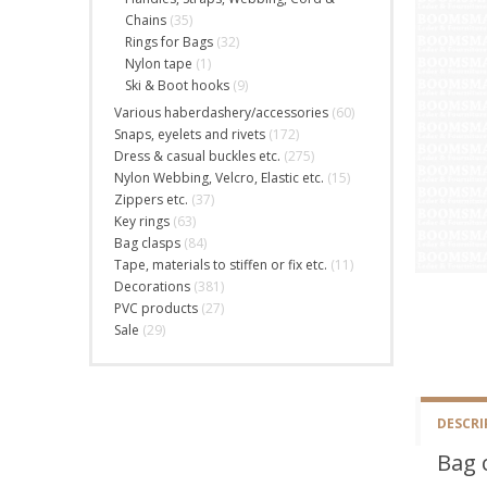
Chains
(35)
Rings for Bags
(32)
Nylon tape
(1)
Ski & Boot hooks
(9)
Various haberdashery/accessories
(60)
Snaps, eyelets and rivets
(172)
Dress & casual buckles etc.
(275)
Nylon Webbing, Velcro, Elastic etc.
(15)
Zippers etc.
(37)
Key rings
(63)
Bag clasps
(84)
Tape, materials to stiffen or fix etc.
(11)
Decorations
(381)
PVC products
(27)
Sale
(29)
DESCRI
Bag 