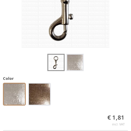
Color
€ 1,81
incl. VAT