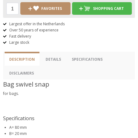
FAVORITES
SHOPPING CART
Largest offer in the Netherlands
Over 50 years of experience
Fast delivery
Large stock
DESCRIPTION
DETAILS
SPECIFICATIONS
DISCLAIMERS
Bag swivel snap
for bags.
Specifications
A= 80 mm
B= 20 mm