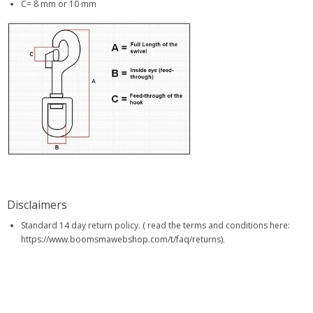
C= 8 mm or 10 mm
Disclaimers
Standard 14 day return policy. ( read the terms and conditions here:
https://www.boomsmawebshop.com/t/faq/returns).