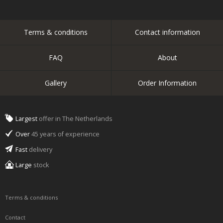
Terms & conditions
Contact information
FAQ
About
Gallery
Order Information
Largest
offer in The Netherlands
Over
45 years of experience
Fast
delivery
Large
stock
Terms & conditions
Contact