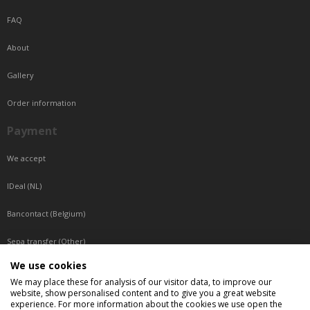
FAQ
About
Gallery
Order information
Payment
We accept
IDeal (NL)
Bancontact (Belgium)
Sepa transfer (Other)
We use cookies
Reachable by phone
We may place these for analysis of our visitor data, to improve our
website, show personalised content and to give you a great website
Tuesday, Wednesday, Thursday: Between 9:00 o'clock and 17:00 o'clock
experience. For more information about the cookies we use open the