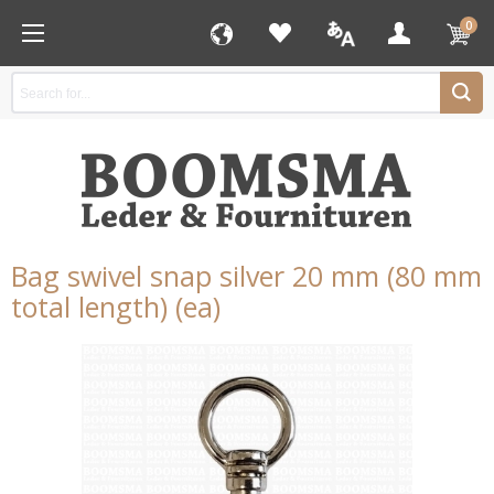
0
Bag swivel snap silver 20 mm (80 mm
total length) (ea)