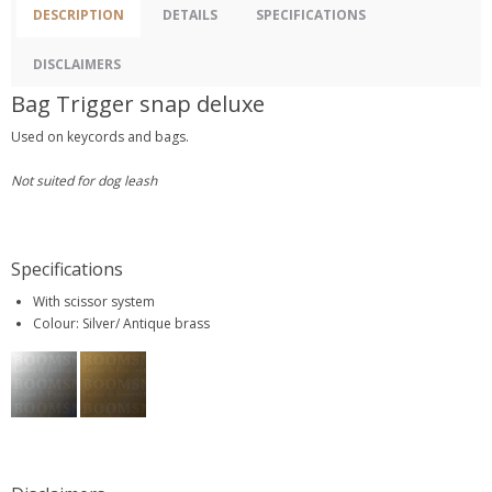
DESCRIPTION
DETAILS
SPECIFICATIONS
DISCLAIMERS
Bag Trigger snap deluxe
Used on keycords and bags.
Not suited for dog leash
Specifications
With scissor system
Colour: Silver/ Antique brass