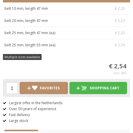
belt 10 mm, length 47 mm
€ 2,23
belt 20 mm, length 47 mm
€ 2,23
belt 25 mm, length 47 mm (ea)
€ 2,23
belt 25 mm, length 55 mm (ea)
€ 2,76
Multiple sizes available
€ 2,54
incl. VAT
FAVORITES
SHOPPING CART
Largest offer in the Netherlands
Over 50 years of experience
Fast delivery
Large stock