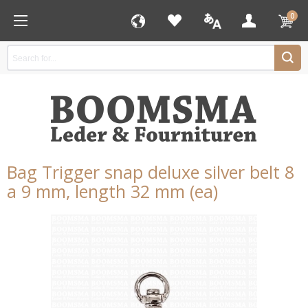
0
Bag Trigger snap deluxe silver belt 8
a 9 mm, length 32 mm (ea)