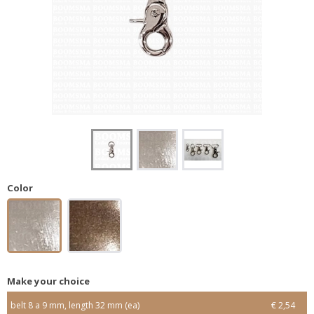
Color
Make your choice
belt 8 a 9 mm, length 32 mm (ea)
€ 2,54