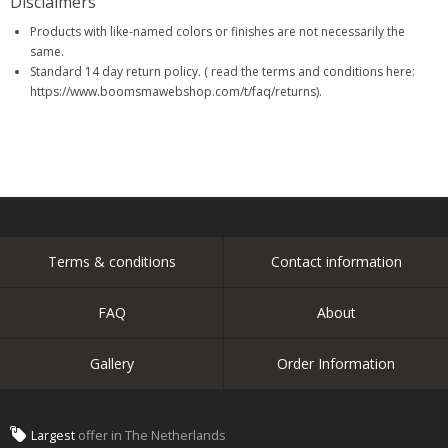
Disclaimers
Products with like-named colors or finishes are not necessarily the
same.
Standard 14 day return policy. ( read the terms and conditions here:
https://www.boomsmawebshop.com/t/faq/returns).
Terms & conditions
Contact information
FAQ
About
Gallery
Order Information
Largest
offer in The Netherlands