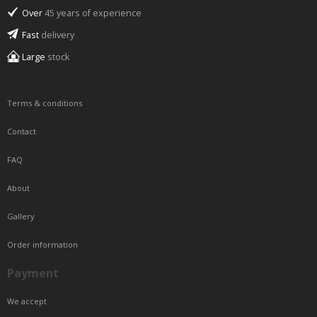
Over
45 years of experience
Fast
delivery
Large
stock
Terms & conditions
Contact
FAQ
About
Gallery
Order information
Payment
We accept