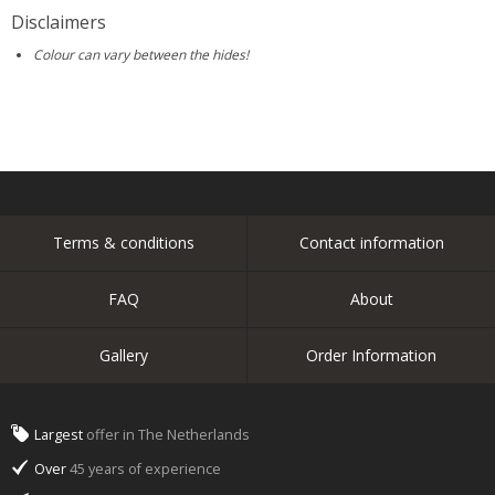
Disclaimers
Colour can vary between the hides!
Terms & conditions
Contact information
FAQ
About
Gallery
Order Information
Largest
offer in The Netherlands
Over
45 years of experience