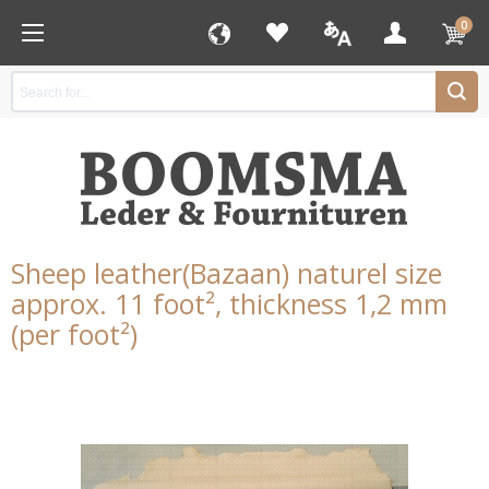
0
Sheep leather(Bazaan) naturel size
approx. 11 foot², thickness 1,2 mm
(per foot²)