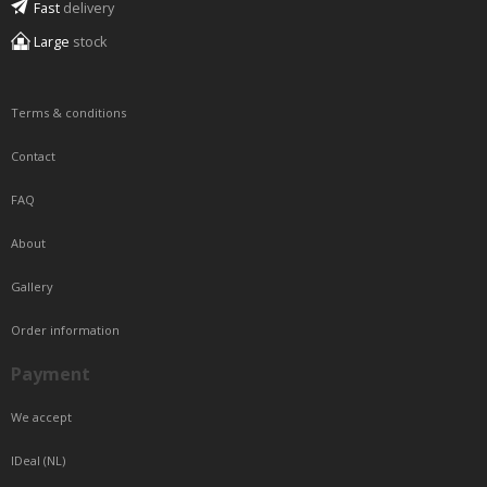
Fast
delivery
Large
stock
Terms & conditions
Contact
FAQ
About
Gallery
Order information
Payment
We accept
IDeal (NL)