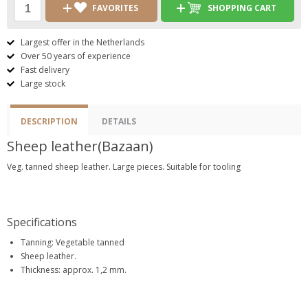
FAVORITES
SHOPPING CART
Largest offer in the Netherlands
Over 50 years of experience
Fast delivery
Large stock
DESCRIPTION
DETAILS
Sheep leather(Bazaan)
Veg. tanned sheep leather. Large pieces. Suitable for tooling
Specifications
Tanning: Vegetable tanned
Sheep leather.
Thickness: approx. 1,2 mm.