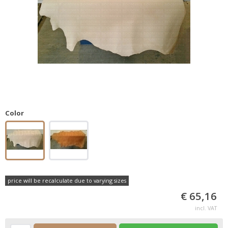
Color
price will be recalculate due to varying sizes
€ 65,16
incl. VAT