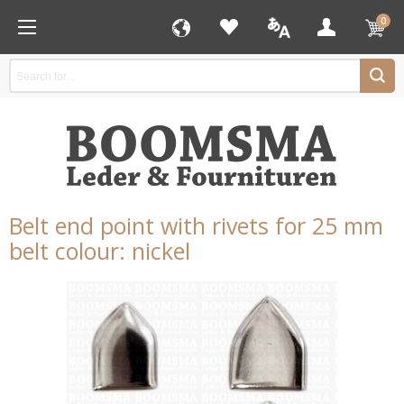
0
Belt end point with rivets for 25 mm
belt colour: nickel