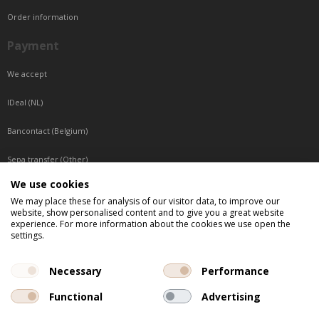
Order information
Payment
We accept
IDeal (NL)
Bancontact (Belgium)
Sepa transfer (Other)
We use cookies
Reachable by phone
We may place these for analysis of our visitor data, to improve our
website, show personalised content and to give you a great website
Tuesday, Wednesday, Thursday: Between 9:00 o'clock and 17:00 o'clock
experience. For more information about the cookies we use open the
Friday: Between 9:00 o'clock and 12:00 o'clock
settings.
Central European Time (CET)
Necessary
Performance
Functional
Advertising
All listed prices are incl. VAT