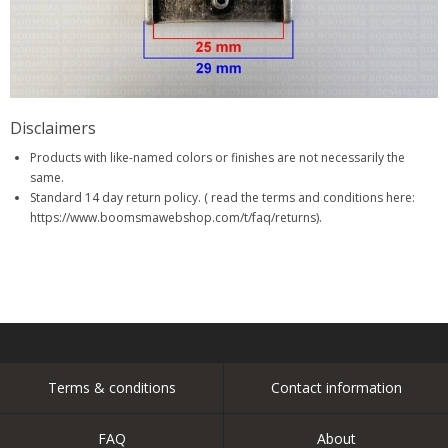
Disclaimers
Products with like-named colors or finishes are not necessarily the
same.
Standard 14 day return policy. ( read the terms and conditions here:
https://www.boomsmawebshop.com/t/faq/returns).
Terms & conditions
Contact information
FAQ
About