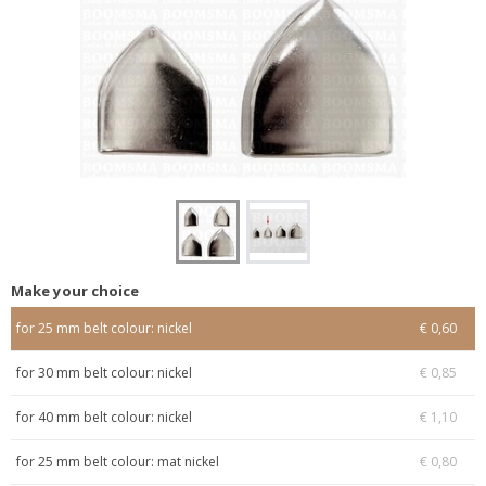
Make your choice
for 25 mm belt colour: nickel
€ 0,60
for 30 mm belt colour: nickel
€ 0,85
for 40 mm belt colour: nickel
€ 1,10
for 25 mm belt colour: mat nickel
€ 0,80