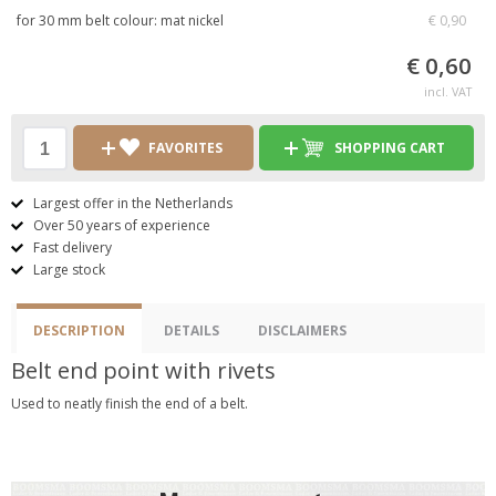
for 30 mm belt colour: mat nickel
€ 0,90
€ 0,60
incl. VAT
FAVORITES
SHOPPING CART
Largest offer in the Netherlands
Over 50 years of experience
Fast delivery
Large stock
DESCRIPTION
DETAILS
DISCLAIMERS
Belt end point with rivets
Used to neatly finish the end of a belt.