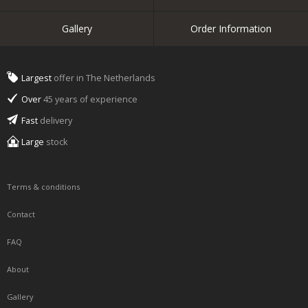
Gallery
Order Information
Largest
offer in The Netherlands
Over
45 years of experience
Fast
delivery
Large
stock
Terms & conditions
Contact
FAQ
About
Gallery