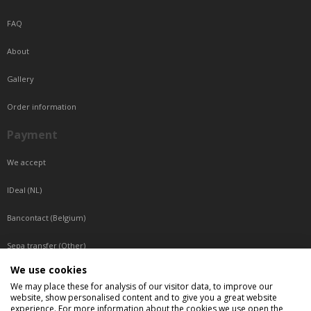
FAQ
About
Gallery
Order information
Payment
We accept
IDeal (NL)
Bancontact (Belgium)
Sepa transfer (Other)
We use cookies
Reachable by phone
We may place these for analysis of our visitor data, to improve our
website, show personalised content and to give you a great website
Tuesday, Wednesday, Thursday: Between 9:00 o'clock and 17:00 o'clock
experience. For more information about the cookies we use open the