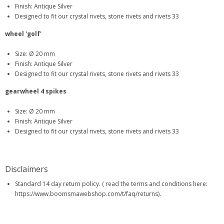
Finish: Antique Silver
Designed to fit our crystal rivets, stone rivets and rivets 33
wheel 'golf'
Size: Ø 20 mm
Finish: Antique Silver
Designed to fit our crystal rivets, stone rivets and rivets 33
gearwheel 4 spikes
Size: Ø 20 mm
Finish: Antique Silver
Designed to fit our crystal rivets, stone rivets and rivets 33
Disclaimers
Standard 14 day return policy. ( read the terms and conditions here:
https://www.boomsmawebshop.com/t/faq/returns).