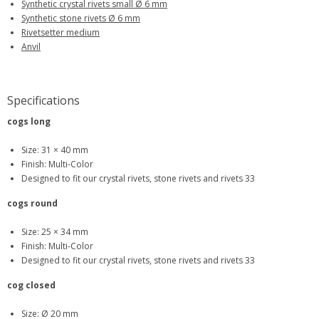
Synthetic crystal rivets small Ø 6 mm
Synthetic stone rivets Ø 6 mm
Rivetsetter medium
Anvil
Specifications
cogs long
Size: 31 × 40 mm
Finish: Multi-Color
Designed to fit our crystal rivets, stone rivets and rivets 33
cogs round
Size: 25 × 34 mm
Finish: Multi-Color
Designed to fit our crystal rivets, stone rivets and rivets 33
cog closed
Size: Ø 20 mm