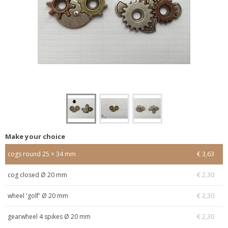
Make your choice
cogs round 25 × 34 mm
€ 3,63
cog closed Ø 20 mm
€ 2,30
wheel 'golf' Ø 20 mm
€ 2,30
gearwheel 4 spikes Ø 20 mm
€ 2,30