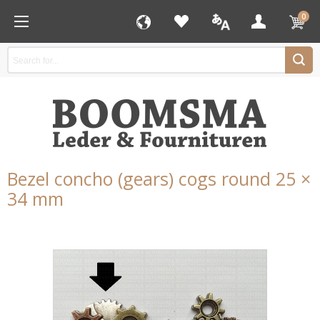
0
Bezel concho (gears) cogs round 25 ×
34 mm