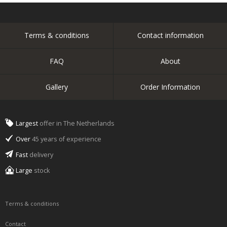
Terms & conditions
Contact information
FAQ
About
Gallery
Order Information
Largest
offer in The Netherlands
Over
45 years of experience
Fast
delivery
Large
stock
Terms & conditions
Contact