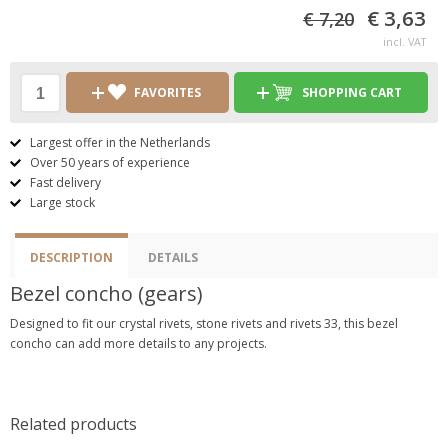
€ 3,63
€ 7,20
incl. VAT
FAVORITES
SHOPPING CART
Largest offer in the Netherlands
Over 50 years of experience
Fast delivery
Large stock
DESCRIPTION
DETAILS
Bezel concho (gears)
Designed to fit our crystal rivets, stone rivets and rivets 33, this bezel
concho can add more details to any projects.
Related products