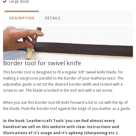
Large stock
DESCRIPTION
DETAILS
Border tool for swivel knife
This border tool is designed to fit a regular 3/8" swivel knife blade, for
making a cut/groove parallel to the border of your leatherproject. The
adjustable guide is set tot the desired border width and locked with a
screw to set. The blade is locked in the end slot with a set screw.
When you use this border tool tilt knife forward a bit to cut with the tip of
the blade. Push the border tool against the edge of you leather as a guide.
In the book 'Leathercraft Tools' you can find almost every
handtool we sell on this website with clear instructions and
illustrations of it's usage and it's upkeep (sharpening etc.).