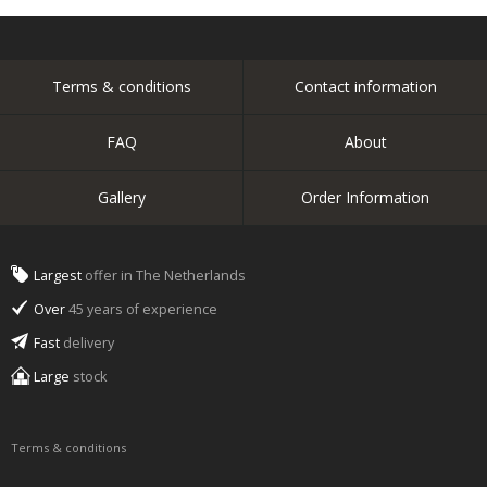
Terms & conditions
Contact information
FAQ
About
Gallery
Order Information
Largest
offer in The Netherlands
Over
45 years of experience
Fast
delivery
Large
stock
Terms & conditions