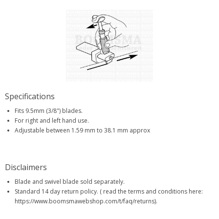
Specifications
Fits 9.5mm (3/8") blades.
For right and left hand use.
Adjustable between 1.59 mm to 38.1 mm approx
Disclaimers
Blade and swivel blade sold separately.
Standard 14 day return policy. ( read the terms and conditions here:
https://www.boomsmawebshop.com/t/faq/returns).