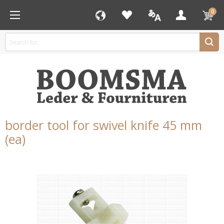
0
border tool for swivel knife 45 mm
(ea)