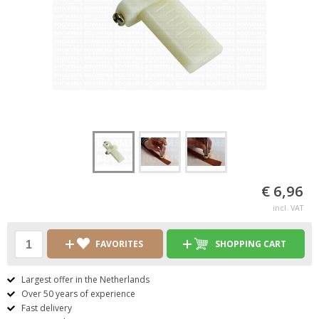
€ 6,96
incl. VAT
FAVORITES
SHOPPING CART
Largest offer in the Netherlands
Over 50 years of experience
Fast delivery