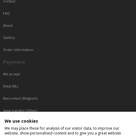
Contact
FAQ
About
Gallery
Order information
Payment
We accept
IDeal (NL)
Bancontact (Belgium)
Sepa transfer (Other)
We use cookies
Reachable by phone
We may place these for analysis of our visitor data, to improve our
website, show personalised content and to give you a great website
Tuesday, Wednesday, Thursday: Between 9:00 o'clock and 17:00 o'clock