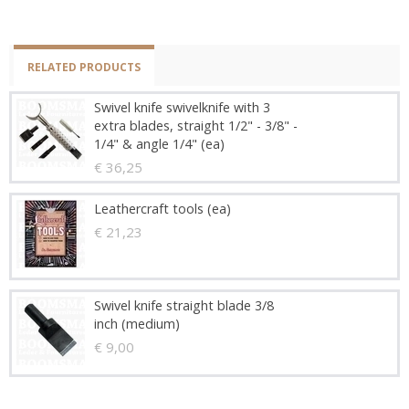
RELATED PRODUCTS
Swivel knife swivelknife with 3
extra blades, straight 1/2" - 3/8" -
1/4" & angle 1/4" (ea)
€ 36,25
Leathercraft tools (ea)
€ 21,23
Swivel knife straight blade 3/8
inch (medium)
€ 9,00