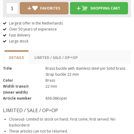
FAVORITES
SHOPPING CART
Largest offer in the Netherlands
Over 50 years of experience
Fast delivery
Large stock
DETAILS
LIMITED / SALE / OP=OP
Title
Brass buckle with stainless steel pin Solid brass
Strap buckle 22 mm
Color
Brass
Width transit
22 mm
(Inner width)
Article number
836.06Koper
LIMITED / SALE / OP=OP
Closeout- Limited to stock on hand. First come, first served. No
backorders!
These articles can not be returned.