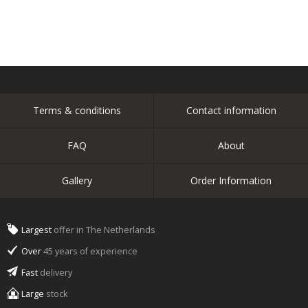
Terms & conditions
Contact information
FAQ
About
Gallery
Order Information
Largest
offer in The Netherlands
Over
45 years of experience
Fast
delivery
Large
stock