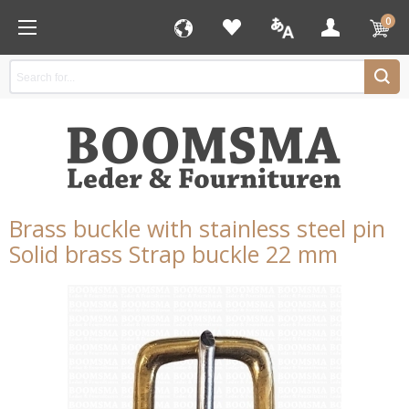
0
Brass buckle with stainless steel pin
Solid brass Strap buckle 22 mm