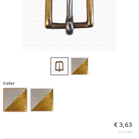
Color
€ 3,63
incl. VAT