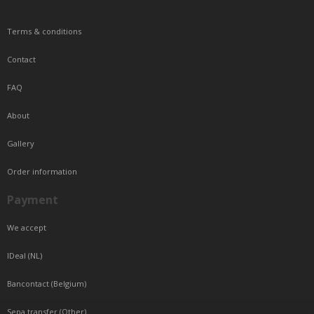
Terms & conditions
Contact
FAQ
About
Gallery
Order information
Payment
We accept
IDeal (NL)
Bancontact (Belgium)
Sepa transfer (Other)