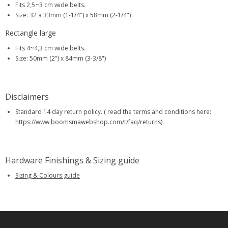
Fits 2,5~3 cm wide belts.
Size: 32 a 33mm (1-1/4") x 58mm (2-1/4")
Rectangle large
Fits 4~4,3 cm wide belts.
Size: 50mm (2") x 84mm (3-3/8")
Disclaimers
Standard 14 day return policy. ( read the terms and conditions here:
https://www.boomsmawebshop.com/t/faq/returns).
Hardware Finishings & Sizing guide
Sizing & Colours guide