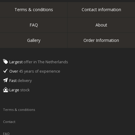
Terms & conditions
Contact information
FAQ
About
Gallery
Order Information
Largest
offer in The Netherlands
Over
45 years of experience
Fast
delivery
Large
stock
Terms & conditions
Contact
FAQ