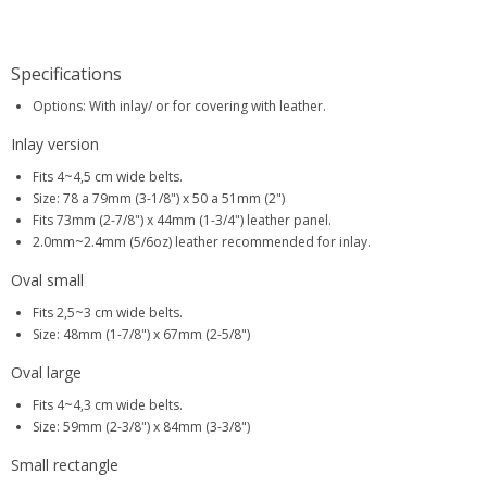
Specifications
Options: With inlay/ or for covering with leather.
Inlay version
Fits 4~4,5 cm wide belts.
Size: 78 a 79mm (3-1/8") x 50 a 51mm (2")
Fits 73mm (2-7/8") x 44mm (1-3/4") leather panel.
2.0mm~2.4mm (5/6oz) leather recommended for inlay.
Oval small
Fits 2,5~3 cm wide belts.
Size: 48mm (1-7/8") x 67mm (2-5/8")
Oval large
Fits 4~4,3 cm wide belts.
Size: 59mm (2-3/8") x 84mm (3-3/8")
Small rectangle