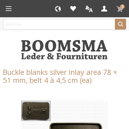
0
Buckle blanks silver inlay area 78 ×
51 mm, belt 4 à 4,5 cm (ea)