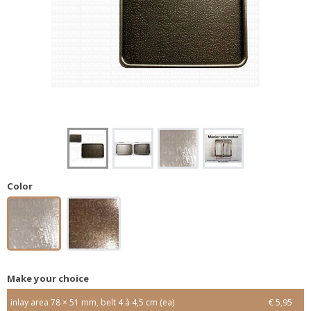
Color
Make your choice
inlay area 78 × 51 mm, belt 4 à 4,5 cm (ea)
€ 5,95