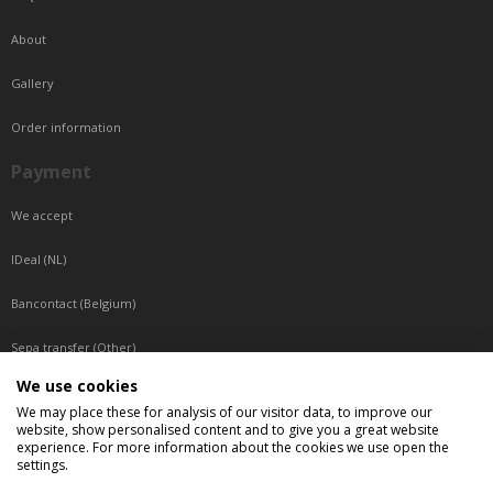
About
Gallery
Order information
Payment
We accept
IDeal (NL)
Bancontact (Belgium)
Sepa transfer (Other)
We use cookies
Reachable by phone
We may place these for analysis of our visitor data, to improve our
website, show personalised content and to give you a great website
Tuesday, Wednesday, Thursday: Between 9:00 o'clock and 17:00 o'clock
experience. For more information about the cookies we use open the
Friday: Between 9:00 o'clock and 12:00 o'clock
settings.