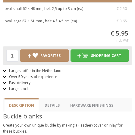
oval small 62 × 48 mm, belt 2,5 up to 3 cm (ea)
€ 2,50
oval large 87 × 61 mm , belt 4 à 4,5 cm (ea)
€ 3,65
€ 5,95
incl. VAT
FAVORITES
SHOPPING CART
Largest offer in the Netherlands
Over 50 years of experience
Fast delivery
Large stock
DESCRIPTION
DETAILS
HARDWARE FINISHINGS
Buckle blanks
Create your own unique buckle by making a (leather) cover or inlay for
these buckles.