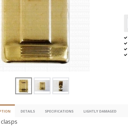
PTION
DETAILS
SPECIFICATIONS
LIGHTLY DAMAGED
 clasps