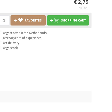
€ 2,75
incl. VAT
FAVORITES
SHOPPING CART
Largest offer in the Netherlands
Over 50 years of experience
Fast delivery
Large stock