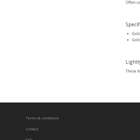
Often u
Specif
Gold
Gold
Light
These i
Terms & conditions
Contact
FAQ