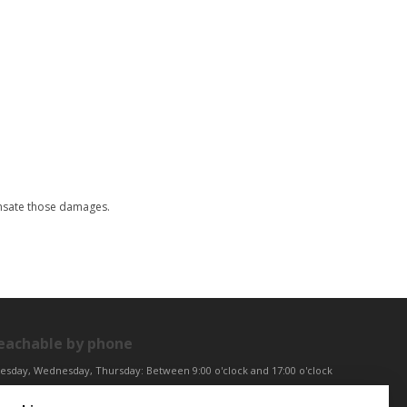
ensate those damages.
eachable by phone
esday, Wednesday, Thursday: Between 9:00 o'clock and 17:00 o'clock
iday: Between 9:00 o'clock and 12:00 o'clock