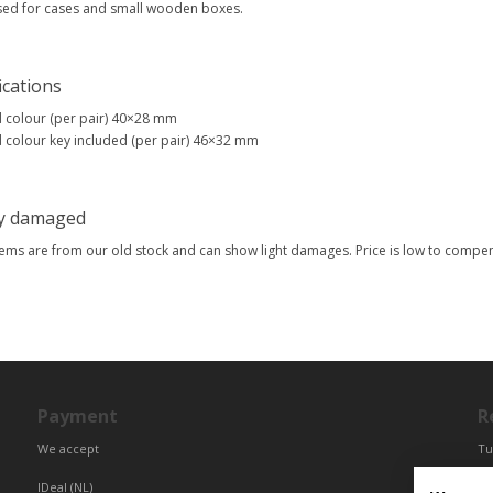
sed for cases and small wooden boxes.
ications
 colour (per pair) 40×28 mm
 colour key included (per pair) 46×32 mm
ly damaged
tems are from our old stock and can show light damages. Price is low to comp
Payment
R
We accept
Tu
Fr
IDeal (NL)