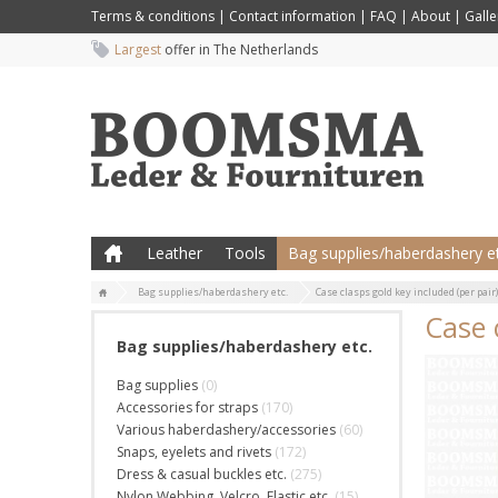
Terms & conditions
|
Contact information
|
FAQ
|
About
|
Galle
Largest
offer in The Netherlands
Leather
Tools
Bag supplies/haberdashery et
Bag supplies/haberdashery etc.
Case clasps gold key included (per pai
Case 
Bag supplies/haberdashery etc.
Bag supplies
(0)
Accessories for straps
(170)
Various haberdashery/accessories
(60)
Snaps, eyelets and rivets
(172)
Dress & casual buckles etc.
(275)
Nylon Webbing, Velcro, Elastic etc.
(15)