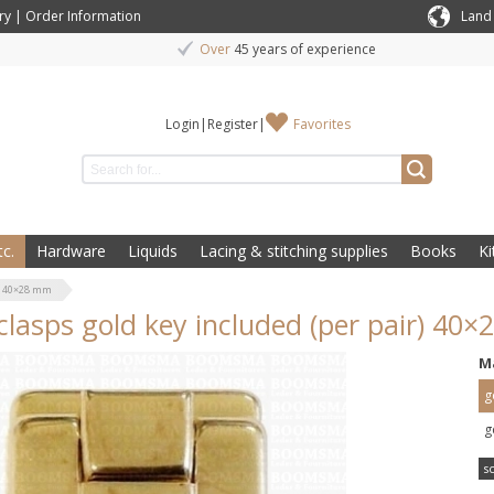
ry
|
Order Information
Land
Over
45 years of experience
Login
|
Register
|
Favorites
c.
Hardware
Liquids
Lacing & stitching supplies
Books
Ki
r) 40×28 mm
clasps gold key included (per pair) 40
M
g
g
s