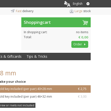
English
Fast
delivery
Large
stock
Shoppingcart
In shopping cart:
no items
Total:
€ 0,00
Order
ts & Giftcards
Tips & Tricks
×28 mm
ake your choice
old key included (per pair) 40×28 mm
€ 2,75
old key included (per pair) 46×32 mm
€ 3,00
crew or rivets not included