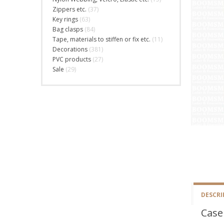
Zippers etc.
(37)
Key rings
(63)
Bag clasps
(84)
Tape, materials to stiffen or fix etc.
(11)
Decorations
(381)
PVC products
(27)
Sale
(29)
DESCRI
Case