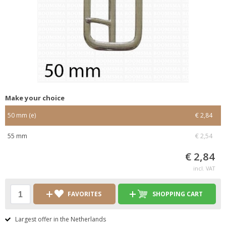
Make your choice
50 mm (e)
€ 2,84
55 mm
€ 2,54
€ 2,84
incl. VAT
FAVORITES
SHOPPING CART
Largest offer in the Netherlands