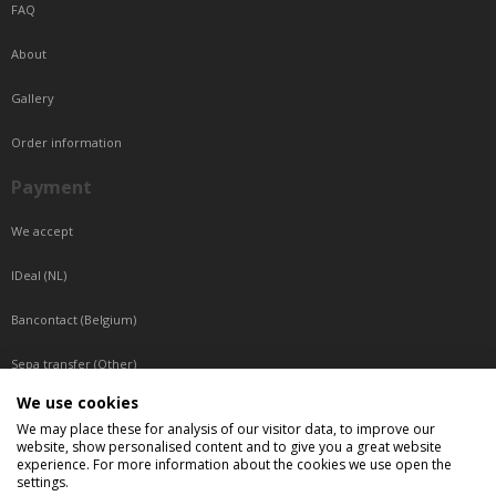
FAQ
About
Gallery
Order information
Payment
We accept
IDeal (NL)
Bancontact (Belgium)
Sepa transfer (Other)
We use cookies
Reachable by phone
We may place these for analysis of our visitor data, to improve our
website, show personalised content and to give you a great website
Tuesday, Wednesday, Thursday: Between 9:00 o'clock and 17:00 o'clock
experience. For more information about the cookies we use open the
Friday: Between 9:00 o'clock and 12:00 o'clock
settings.