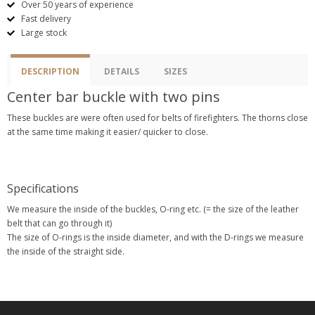
Over 50 years of experience
Fast delivery
Large stock
DESCRIPTION
DETAILS
SIZES
Center bar buckle with two pins
These buckles are were often used for belts of firefighters. The thorns close
at the same time making it easier/ quicker to close.
Specifications
We measure the inside of the buckles, O-ring etc. (= the size of the leather
belt that can go through it)
The size of O-rings is the inside diameter, and with the D-rings we measure
the inside of the straight side.