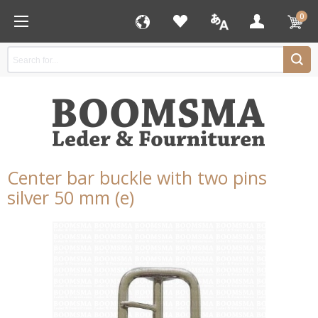
0
Center bar buckle with two pins
silver 50 mm (e)