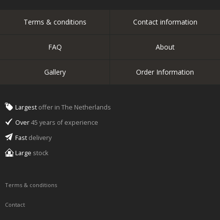
Terms & conditions
Contact information
FAQ
About
Gallery
Order Information
Largest
offer in The Netherlands
Over
45 years of experience
Fast
delivery
Large
stock
Terms & conditions
Contact