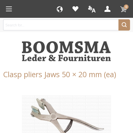
0
Clasp pliers Jaws 50 × 20 mm (ea)