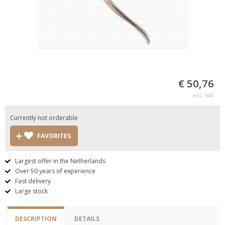
€ 50,76
incl. VAT
Currently not orderable
FAVORITES
Largest offer in the Netherlands
Over 50 years of experience
Fast delivery
Large stock
DESCRIPTION
DETAILS