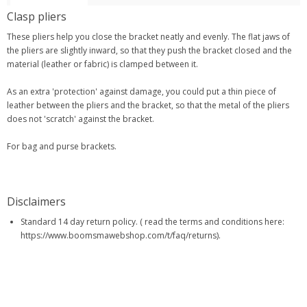
Clasp pliers
These pliers help you close the bracket neatly and evenly. The flat jaws of
the pliers are slightly inward, so that they push the bracket closed and the
material (leather or fabric) is clamped between it.
As an extra 'protection' against damage, you could put a thin piece of
leather between the pliers and the bracket, so that the metal of the pliers
does not 'scratch' against the bracket.
For bag and purse brackets.
Disclaimers
Standard 14 day return policy. ( read the terms and conditions here:
https://www.boomsmawebshop.com/t/faq/returns).