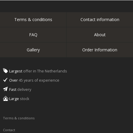
Terms & conditions
Contact information
FAQ
About
Gallery
Order Information
Largest
offer in The Netherlands
Over
45 years of experience
Fast
delivery
Large
stock
Terms & conditions
Contact