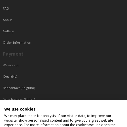
FAQ
About
Gallery
Order information
Payment
We accept
IDeal (NL)
Bancontact (Belgium)
Sepa transfer (Other)
We use cookies
Reachable by phone
We may place these for analysis of our visitor data, to improve our
website, show personalised content and to give you a great website
Tuesday, Wednesday, Thursday: Between 9:00 o'clock and 17:00 o'clock
experience. For more information about the cookies we use open the