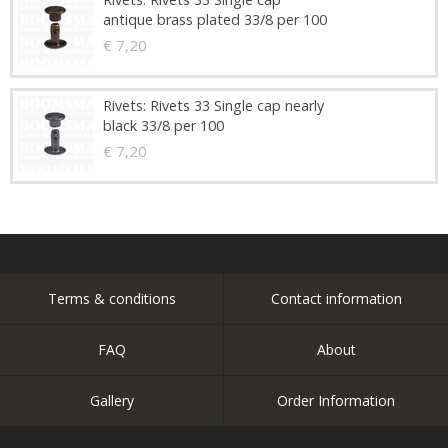
antique brass plated 33/8 per 100
€ 7,20
Rivets: Rivets 33 Single cap nearly
black 33/8 per 100
€ 7,20
Terms & conditions
Contact information
FAQ
About
Gallery
Order Information