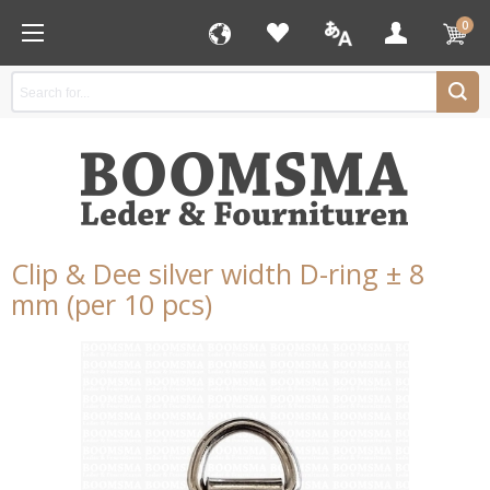
0
Clip & Dee silver width D-ring ± 8
mm (per 10 pcs)