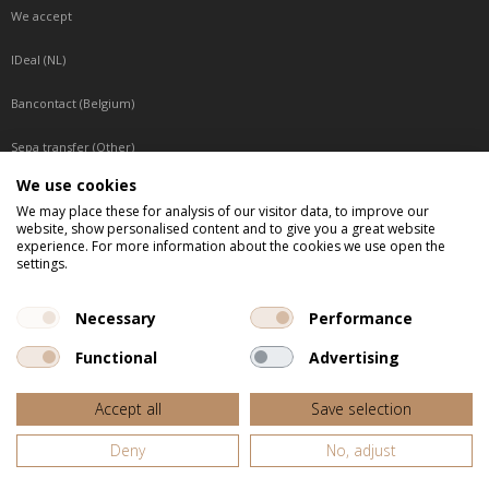
We accept
IDeal (NL)
Bancontact (Belgium)
Sepa transfer (Other)
We use cookies
Reachable by phone
We may place these for analysis of our visitor data, to improve our
website, show personalised content and to give you a great website
Tuesday, Wednesday, Thursday: Between 9:00 o'clock and 17:00 o'clock
experience. For more information about the cookies we use open the
Friday: Between 9:00 o'clock and 12:00 o'clock
settings.
Central European Time (CET)
Necessary
Performance
Functional
Advertising
All listed prices are incl. VAT
Accept all
Save selection
Website door
Fastware
Deny
No, adjust