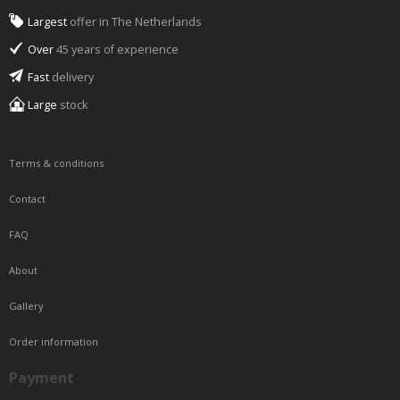
Largest
offer in The Netherlands
Over
45 years of experience
Fast
delivery
Large
stock
Terms & conditions
Contact
FAQ
About
Gallery
Order information
Payment