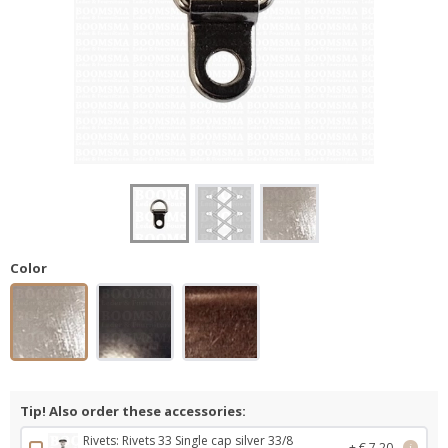
Color
Tip! Also order these accessories:
Rivets: Rivets 33 Single cap silver 33/8
+ € 7,20
i