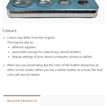
Colours
Colors may differ from the original.
This may be due to:
different supplies
paint baths (except for natural veg. tanned leather)
display settings of your device (computer, phone or tablet).
When you use penatrating dye the color of the leather (base) has an
effect on the results. When you use a darker leather as a base, the final
color will also be darker.
RELATED PRODUCTS