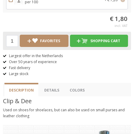
per 100
€ 1,80
incl. VAT
FAVORITES
SHOPPING CART
Largest offer in the Netherlands
Over 50 years of experience
Fast delivery
Large stock
DESCRIPTION
DETAILS
COLORS
Clip & Dee
Used on shoes for shoelaces, but can also be used on small purses and
leather clothing