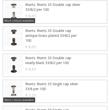
Rivets: Rivets 33 Double cap silver
33/8/2 per 100
€ 8,65
More colours available
Rivets: Rivets 33 Double cap
antique brass plated 33/8/2 per
100
€ 8,65
Rivets: Rivets 33 Double cap
nearly black 33/8/2 per 100
€ 8,65
Rivets: Rivets 33 Single cap silver
33/8 per 100
€ 7,20
More colours available
Rivets: Rivets 33 Single cap