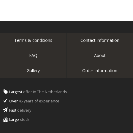
Terms & conditions
Contact information
FAQ
About
Gallery
Order Information
Largest
offer in The Netherlands
Over
45 years of experience
Fast
delivery
Large
stock