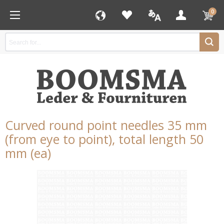
0
Curved round point needles 35 mm
(from eye to point), total length 50
mm (ea)