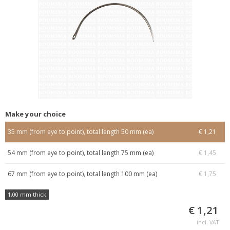
Make your choice
35 mm (from eye to point), total length 50 mm (ea)
€ 1,21
54 mm (from eye to point), total length 75 mm (ea)
€ 1,45
67 mm (from eye to point), total length 100 mm (ea)
€ 1,75
1,00 mm thick
€ 1,21
incl. VAT