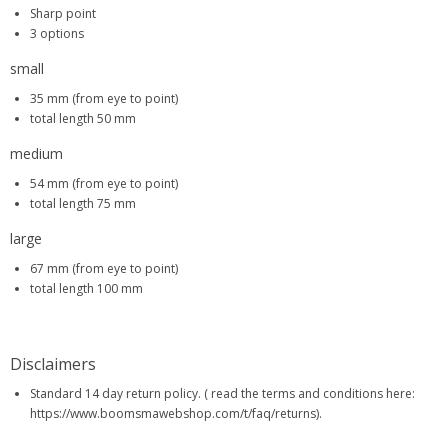
Sharp point
3 options
small
35 mm (from eye to point)
total length 50 mm
medium
54 mm (from eye to point)
total length 75 mm
large
67 mm (from eye to point)
total length 100 mm
Disclaimers
Standard 14 day return policy. ( read the terms and conditions here:
https://www.boomsmawebshop.com/t/faq/returns).