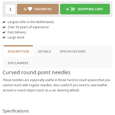
FAVORITES
SHOPPING CART
Largest offer in the Netherlands
Over 50 years of experience
Fast delivery
Large stock
DESCRIPTION
DETAILS
SPECIFICATIONS
DISCLAIMERS
Curved round point needles
These needles are especially useful in those hard-to-reach places that you
cannot reach with regular needles. Also useful if you need to sew leather
around a round object (such as a car steering wheel).
Specifications