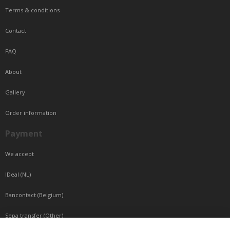
Terms & conditions
Contact
FAQ
About
Gallery
Order information
Payment
We accept
IDeal (NL)
Bancontact (Belgium)
Sepa transfer (Other)