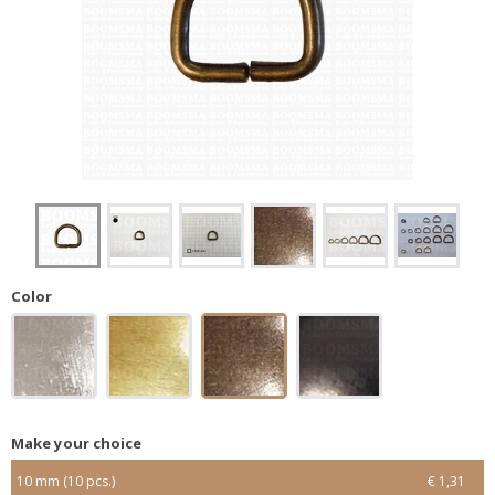
Color
Make your choice
10 mm (10 pcs.)
€ 1,31