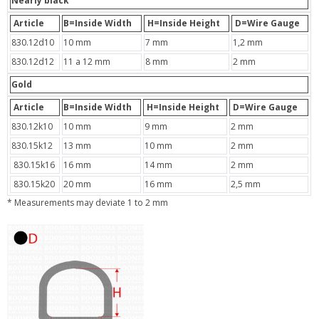
Nearly black
Article
B=Inside Width
H=Inside Height
D=Wire Gauge
830.12d10
10 mm
7 mm
1,2 mm
830.12d12
11 a 12 mm
8 mm
2 mm
Gold
Article
B=Inside Width
H=Inside Height
D=Wire Gauge
830.12k10
10 mm
9 mm
2 mm
830.15k12
13 mm
10 mm
2 mm
830.15k16
16 mm
14 mm
2 mm
830.15k20
20 mm
16 mm
2,5 mm
* Measurements may deviate 1 to 2 mm