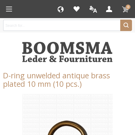
0
D-ring unwelded antique brass
plated 10 mm (10 pcs.)