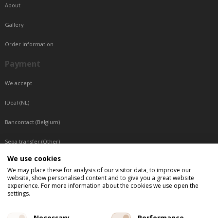
About
Gallery
Order information
Payment
We accept
IDeal (NL)
Bancontact (Belgium)
Sepa transfer (Other)
We use cookies
Reachable by phone
We may place these for analysis of our visitor data, to improve our
website, show personalised content and to give you a great website
Tuesday, Wednesday, Thursday: Between 9:00 o'clock and 17:00 o'clock
experience. For more information about the cookies we use open the
Friday: Between 9:00 o'clock and 12:00 o'clock
settings.
Central European Time (CET)
Necessary
Performance