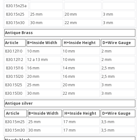
830.15n25a
830.15n25
25 mm
20 mm
3 mm
830.15n30
30 mm
22 mm
3 mm
Antique Brass
Article
B=Inside Width
H=Inside Height
D=Wire Gauge
830.12l10
10 mm
10 mm
2 mm
830.12l12
12 a 13 mm
10 mm
2 mm
830.15l16
16 mm
14 mm
2,5 mm
830.15l20
20 mm
16 mm
2,5 mm
830.15l25
25 mm
20 mm
3 mm
830.15l30
30 mm
22 mm
3 mm
Antique silver
Article
B=Inside Width
H=Inside Height
D=Wire Gauge
830.15m25
25 mm
17 mm
3,5 mm
830.15m30
30 mm
17 mm
3,5 mm