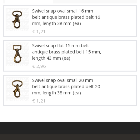
Swivel snap oval small 16 mm
belt antique brass plated belt 16
mm, length 38 mm (ea)
€ 1,21
Swivel snap flat 15 mm belt
antique brass plated belt 15 mm,
length 43 mm (ea)
€ 2,96
Swivel snap oval small 20 mm
belt antique brass plated belt 20
mm, length 38 mm (ea)
€ 1,21