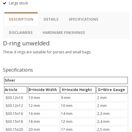
Large stock
DESCRIPTION
DETAILS
SPECIFICATIONS
DISCLAIMERS
HARDWARE FINISHINGS
D-ring unwelded
These d rings are suitable for purses and small bags.
Specifications
Silver
Article
B=Inside Width
H=Inside Height
D=Wire Gauge
830.12n10
10 mm
9 mm
2 mm
830.12n12
12 mm
10 mm
2 mm
830.15n16
16 mm
14 mm
2,3 mm
830.15n18
18 mm
12 mm
2,4 mm
830.15n20
20 mm
17 mm
2,5 mm