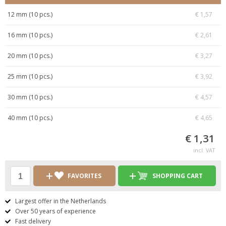
12 mm (10 pcs.)
€ 1,57
16 mm (10 pcs.)
€ 2,61
20 mm (10 pcs.)
€ 3,27
25 mm (10 pcs.)
€ 3,92
30 mm (10 pcs.)
€ 4,57
40 mm (10 pcs.)
€ 4,65
€ 1,31
incl. VAT
FAVORITES
SHOPPING CART
Largest offer in the Netherlands
Over 50 years of experience
Fast delivery