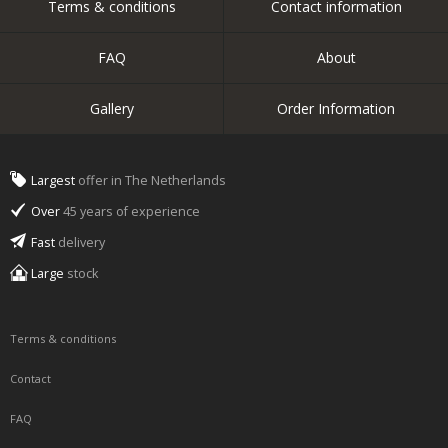
Terms & conditions
Contact information
FAQ
About
Gallery
Order Information
Largest
offer in The Netherlands
Over
45 years of experience
Fast
delivery
Large
stock
Terms & conditions
Contact
FAQ