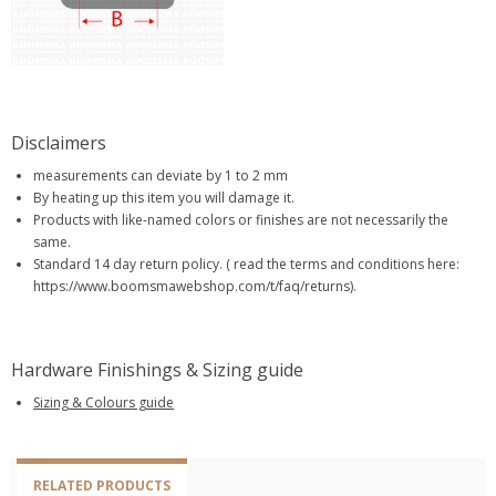
Disclaimers
measurements can deviate by 1 to 2 mm
By heating up this item you will damage it.
Products with like-named colors or finishes are not necessarily the
same.
Standard 14 day return policy. ( read the terms and conditions here:
https://www.boomsmawebshop.com/t/faq/returns).
Hardware Finishings & Sizing guide
Sizing & Colours guide
RELATED PRODUCTS