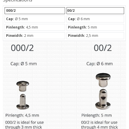
000/2
00/2
Cap:
Ø 5 mm
Cap:
Ø 6 mm
Pinlength:
4,5 mm
Pinlength:
5 mm
Pinwidth:
2 mm
Pinwidth:
2,5 mm