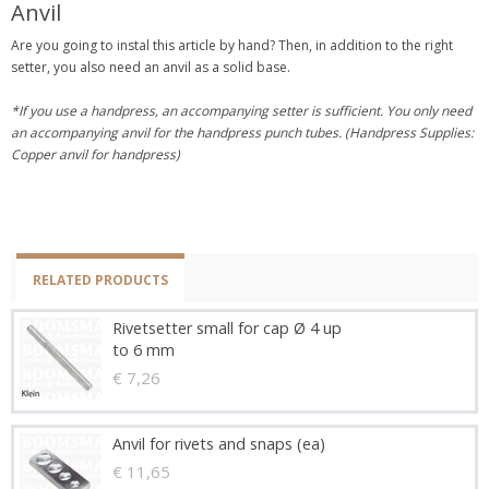
Anvil
Are you going to instal this article by hand? Then, in addition to the right
setter, you also need an anvil as a solid base.
*If you use a handpress, an accompanying setter is sufficient. You only need
an accompanying anvil for the handpress punch tubes. (Handpress Supplies:
Copper anvil for handpress)
RELATED PRODUCTS
Rivetsetter small for cap Ø 4 up
to 6 mm
€ 7,26
Anvil for rivets and snaps (ea)
€ 11,65