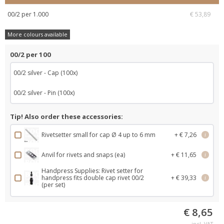
00/2 per 1.000
€ 53,89
More colours available
00/2 per 100
00/2 silver - Cap (100x)
00/2 silver - Pin (100x)
Tip! Also order these accessories:
Rivetsetter small for cap Ø 4 up to 6 mm
+ € 7,26
i
Anvil for rivets and snaps (ea)
+ € 11,65
i
Handpress Supplies: Rivet setter for
handpress fits double cap rivet 00/2
+ € 39,33
i
(per set)
€ 8,65
incl. VAT