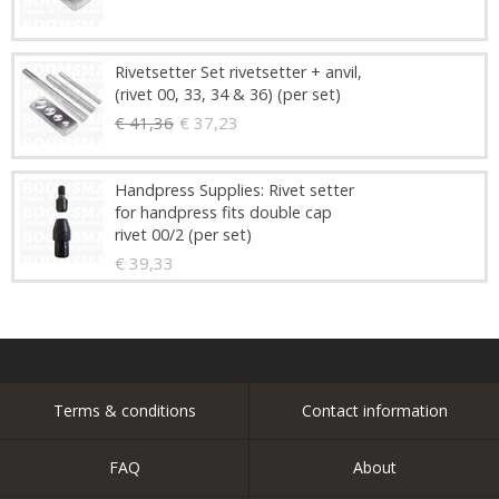
Rivetsetter Set rivetsetter + anvil,
(rivet 00, 33, 34 & 36) (per set)
€ 41,36
€ 37,23
Handpress Supplies: Rivet setter
for handpress fits double cap
rivet 00/2 (per set)
€ 39,33
Terms & conditions
Contact information
FAQ
About