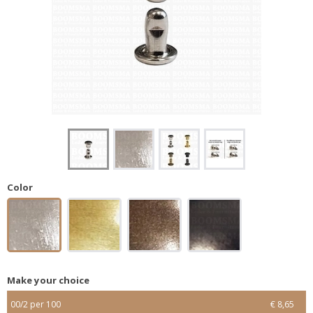
Color
Make your choice
00/2 per 100
€ 8,65