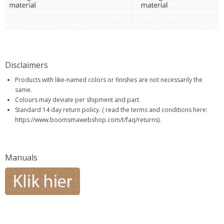
Disclaimers
Products with like-named colors or finishes are not necessarily the
same.
Colours may deviate per shipment and part.
Standard 14 day return policy. ( read the terms and conditions here:
https://www.boomsmawebshop.com/t/faq/returns).
Manuals