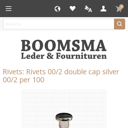
0
Rivets: Rivets 00/2 double cap silver
00/2 per 100