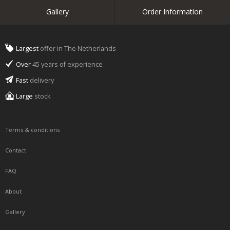
Gallery
Order Information
Largest
offer in The Netherlands
Over
45 years of experience
Fast
delivery
Large
stock
Terms & conditions
Contact
FAQ
About
Gallery