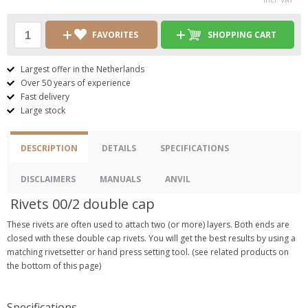
FAVORITES
SHOPPING CART
Largest offer in the Netherlands
Over 50 years of experience
Fast delivery
Large stock
DESCRIPTION
DETAILS
SPECIFICATIONS
DISCLAIMERS
MANUALS
ANVIL
Rivets 00/2 double cap
These rivets are often used to attach two (or more) layers. Both ends are
closed with these double cap rivets. You will get the best results by using a
matching rivetsetter or hand press setting tool. (see related products on
the bottom of this page)
Specifications