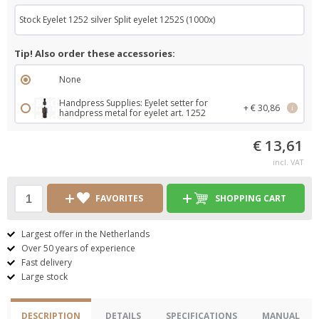
Stock Eyelet 1252 silver Split eyelet 1252S (1000x)
Tip! Also order these accessories:
None
Handpress Supplies: Eyelet setter for
+ € 30,86
i
handpress metal for eyelet art. 1252
€ 13,61
incl. VAT
FAVORITES
SHOPPING CART
Largest offer in the Netherlands
Over 50 years of experience
Fast delivery
Large stock
DESCRIPTION
DETAILS
SPECIFICATIONS
MANUAL