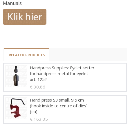
Manuals
RELATED PRODUCTS
Handpress Supplies: Eyelet setter
for handpress metal for eyelet
art. 1252
€ 30,86
Hand press S3 small, 9,5 cm
(hook inside to centre of dies)
(ea)
€ 163,35