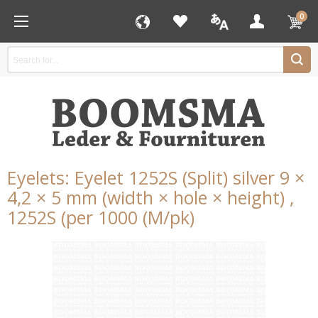
0
Eyelets: Eyelet 1252S (Split) silver 9 ×
4,2 × 5 mm (width × hole × height) ,
1252S (per 1000 (M/pk)