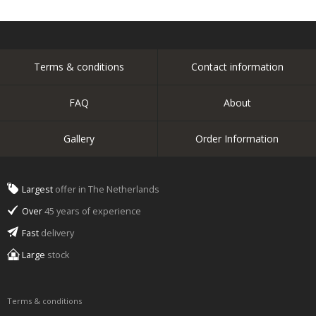
Terms & conditions
Contact information
FAQ
About
Gallery
Order Information
Largest
offer in The Netherlands
Over
45 years of experience
Fast
delivery
Large
stock
Terms & conditions