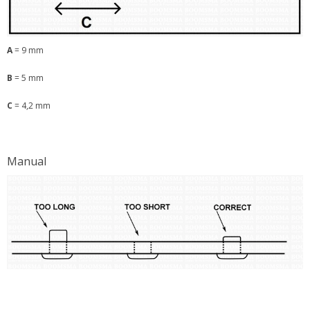
A
= 9 mm
B
= 5 mm
C
= 4,2 mm
Manual