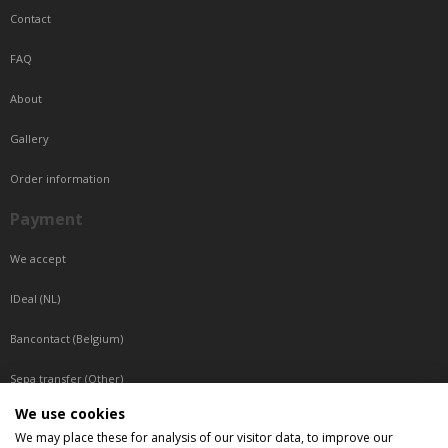
Contact
FAQ
About
Gallery
Order information
Payment
We accept
IDeal (NL)
Bancontact (Belgium)
Sepa transfer (Other)
We use cookies
Reachable by phone
We may place these for analysis of our visitor data, to improve our