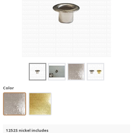
Color
1252S nickel includes