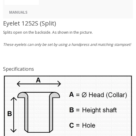
MANUALS
Eyelet 1252S (Split)
Splits open on the backside. As shown in the picture.
These eyelets can only be set by using a handpress and matching stampset!
Specifications