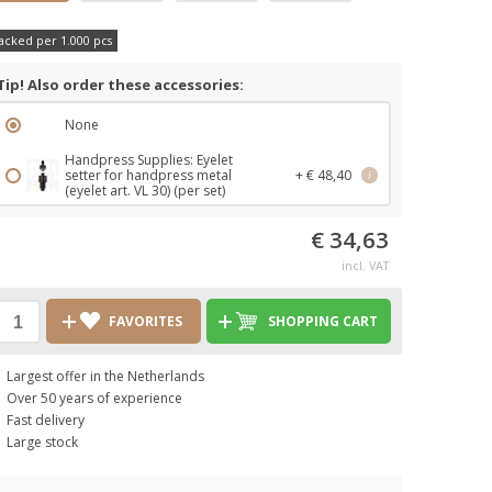
acked per 1.000 pcs
Tip! Also order these accessories:
None
Handpress Supplies: Eyelet
setter for handpress metal
+ € 48,40
i
(eyelet art. VL 30) (per set)
€ 34,63
incl. VAT
FAVORITES
SHOPPING CART
Largest offer in the Netherlands
Over 50 years of experience
Fast delivery
Large stock