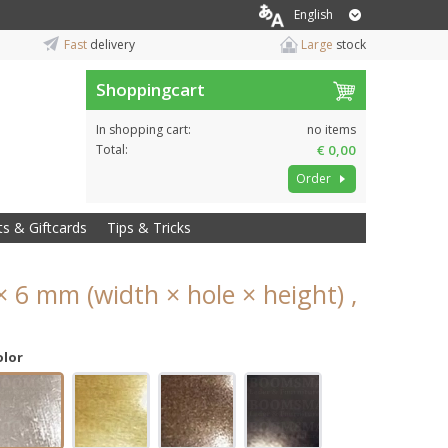
English
Fast
delivery
Large
stock
Shoppingcart
In shopping cart:
no items
Total:
€ 0,00
Order
ts & Giftcards
Tips & Tricks
× 6 mm (width × hole × height) ,
olor