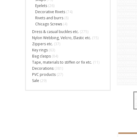
Eyelets
(26)
Decorative Rivets
(74)
Rivets and burrs
(8)
Chicago Screws
(4)
Dress & casual buckles etc.
(275)
Nylon Webbing, Velcro, Elastic etc.
(15)
Zippers etc.
(37)
Key rings
(63)
Bag clasps
(84)
Tape, materials to stiffen or fix etc.
(11)
Decorations
(381)
PVC products
(27)
Sale
(29)