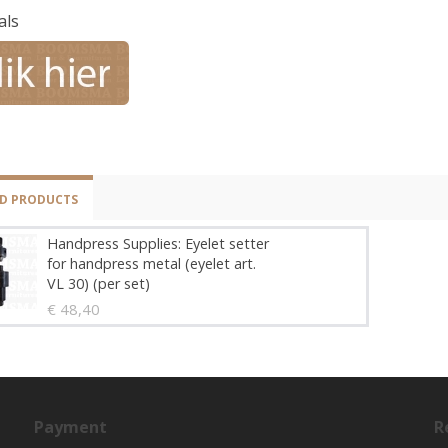
als
ED PRODUCTS
Handpress Supplies: Eyelet setter
for handpress metal (eyelet art.
VL 30) (per set)
€ 48,40
Payment
R