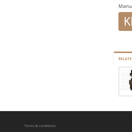
Manu
RELAT
Terms & conditions