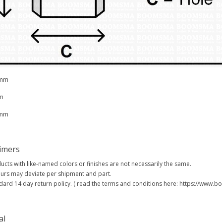
 mm
m
 mm
aimers
ucts with like-named colors or finishes are not necessarily the same.
urs may deviate per shipment and part.
dard 14 day return policy. ( read the terms and conditions here: https://www
al