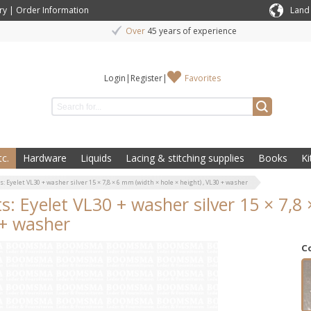
ry
|
Order Information
Land
Over
45 years of experience
Login
|
Register
|
Favorites
c.
Hardware
Liquids
Lacing & stitching supplies
Books
Ki
s: Eyelet VL30 + washer silver 15 × 7,8 × 6 mm (width × hole × height) , VL30 + washer
ts: Eyelet VL30 + washer silver 15 × 7,8 
+ washer
C