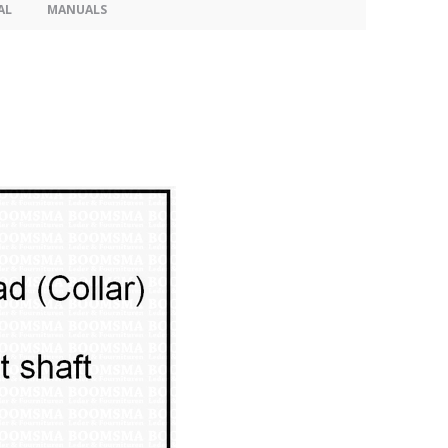
AL
MANUALS