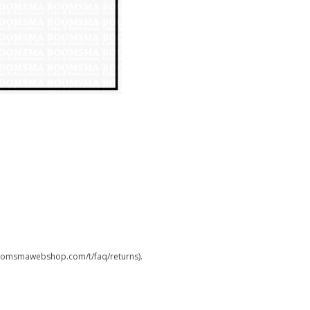
.boomsmawebshop.com/t/faq/returns).