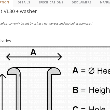
PTION
DETAILS
SPECIFICATIONS
DISCLAIMERS
MANU
et VL30 + washer
yelets can only be set by using a handpress and matching stampset!
icaties