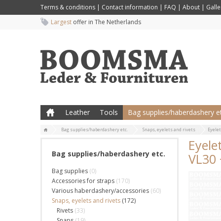
Terms & conditions
|
Contact information
|
FAQ
|
About
|
Galle
Largest
offer in The Netherlands
Leather
Tools
Bag supplies/haberdashery et
Bag supplies/haberdashery etc.
Snaps, eyelets and rivets
Eyelet
Eyele
Bag supplies/haberdashery etc.
VL30 
Bag supplies
(0)
Accessories for straps
(170)
Various haberdashery/accessories
(60)
Snaps, eyelets and rivets
(172)
Rivets
(33)
Snaps
(19)