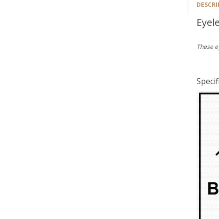
DESCRI
Eyel
These e
Specif