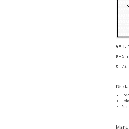
A
= 15
B
= 6 m
C
= 7,8
Discl
Prod
Colo
Stan
Manu