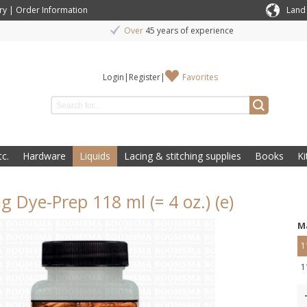
ry
|
Order Information
Land
Over
45 years of experience
Login
|
Register
|
Favorites
c.
Hardware
Liquids
Lacing & stitching supplies
Books
Ki
g Dye-Prep 118 ml (= 4 oz.) (e)
M
1
1