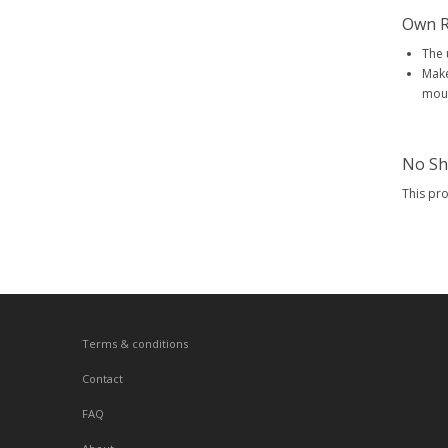
Own R
The 
Make
mout
No Sh
This pr
Terms & conditions
Contact
FAQ