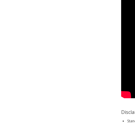
Discl
Stan