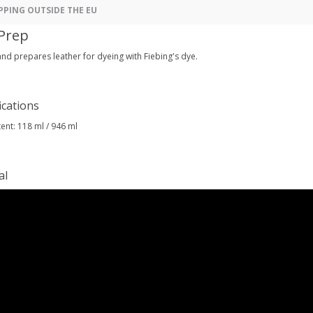
PPING OUTSIDE THE EU
Prep
nd prepares leather for dyeing with Fiebing's dye.
ications
ent: 118 ml / 946 ml
al