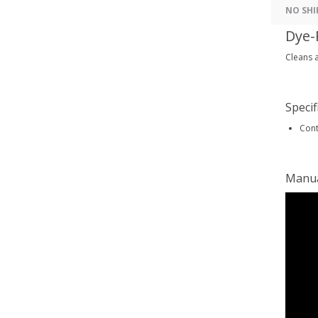
NO SHI
Dye-
Cleans a
Specif
Cont
Manu