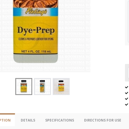
PTION
DETAILS
SPECIFICATIONS
DIRECTIONS FOR USE