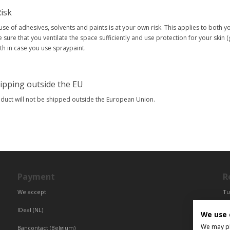
isk
use of adhesives, solvents and paints is at your own risk. This applies to both 
 sure that you ventilate the space sufficiently and use protection for your skin 
h in case you use spraypaint.
ipping outside the EU
oduct will not be shipped outside the European Union.
Payment
R
We accept
Tu
Fr
IDeal (NL)
We use 
Ce
We may pla
Bancontact (Belgium)