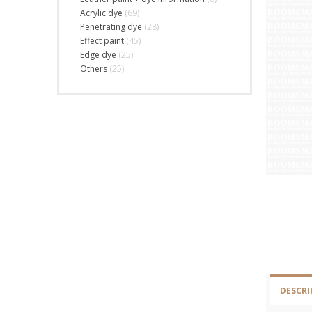
Acrylic dye
(69)
Penetrating dye
(28)
Effect paint
(45)
Edge dye
(25)
Others
(25)
DESCRI