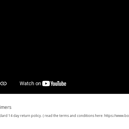
aimers
dard 14 day return policy. ( read the terms and conditions here: https://www