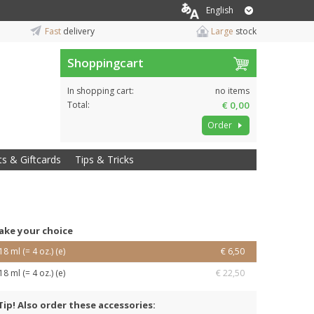
English
Fast
delivery
Large
stock
Shoppingcart
In shopping cart:
no items
Total:
€ 0,00
Order
ts & Giftcards
Tips & Tricks
ake your choice
18 ml (= 4 oz.) (e)
€ 6,50
18 ml (= 4 oz.) (e)
€ 22,50
Tip! Also order these accessories: