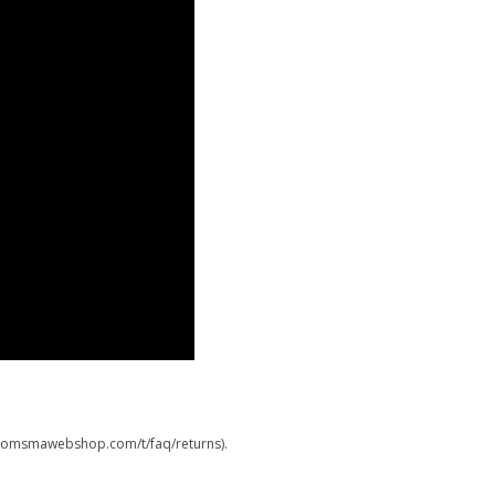
.boomsmawebshop.com/t/faq/returns).