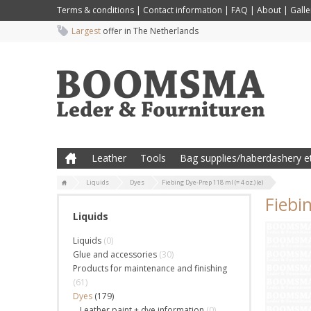
Terms & conditions
|
Contact information
|
FAQ
|
About
|
Galle
Largest
offer in The Netherlands
Leather
Tools
Bag supplies/haberdashery et
Liquids
Dyes
Fiebing Dye-Prep 118 ml (= 4 oz.) (e)
Fiebin
Liquids
Liquids
(0)
Glue and accessories
(30)
Products for maintenance and finishing
(61)
Dyes
(179)
Leather paint + dye information
(0)