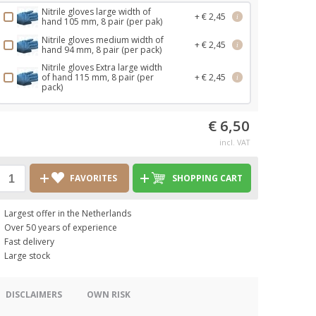
Nitrile gloves large width of
+ € 2,45
i
hand 105 mm, 8 pair (per pak)
Nitrile gloves medium width of
+ € 2,45
i
hand 94 mm, 8 pair (per pack)
Nitrile gloves Extra large width
of hand 115 mm, 8 pair (per
+ € 2,45
i
pack)
€ 6,50
incl. VAT
FAVORITES
SHOPPING CART
Largest offer in the Netherlands
Over 50 years of experience
Fast delivery
Large stock
DISCLAIMERS
OWN RISK