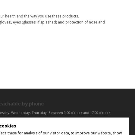
your health and the way you use these products.
(gloves), eyes (glasses, if splashed) and protection of nose and
eachable by phone
esday, Wednesday, Thursday: Between 9:00 o'clock and 17:00 o'clock
iday: Between 9:00 o'clock and 12:00 o'clock
cookies
ntral European Time (CET)
ce these for analysis of our visitor data, to improve our website, show