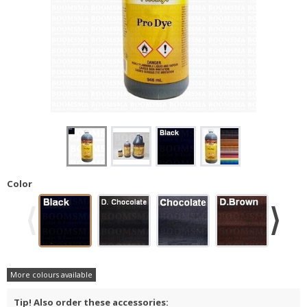
Color
More colours available
Tip! Also order these accessories: