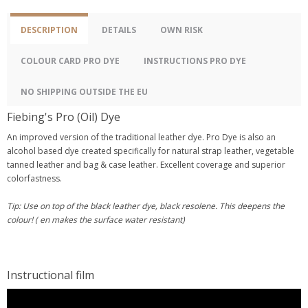
DESCRIPTION
DETAILS
OWN RISK
COLOUR CARD PRO DYE
INSTRUCTIONS PRO DYE
NO SHIPPING OUTSIDE THE EU
Fiebing's Pro (Oil) Dye
An improved version of the traditional leather dye. Pro Dye is also an
alcohol based dye created specifically for natural strap leather, vegetable
tanned leather and bag & case leather. Excellent coverage and superior
colorfastness.
Tip: Use on top of the black leather dye, black resolene. This deepens the
colour! ( en makes the surface water resistant)
Instructional film