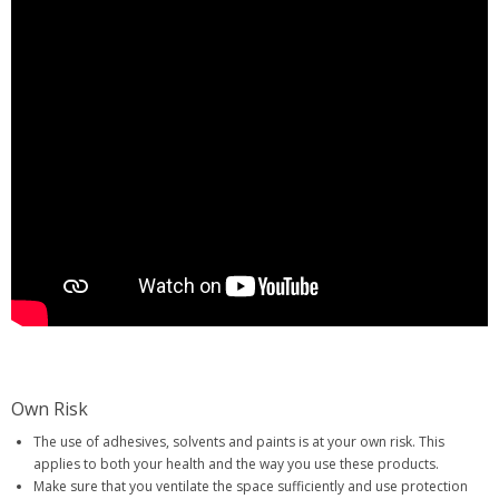
Own Risk
The use of adhesives, solvents and paints is at your own risk. This
applies to both your health and the way you use these products.
Make sure that you ventilate the space sufficiently and use protection