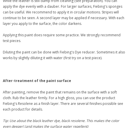
While the leather is still damp from cleaning (see preparation). You can
apply the dye evenly with a dauber. For larger surfaces, Fiebing's sponges
can be useful. We recommend to apply it in circular motions. Stripes will
continue to be seen. A second layer may be applied if necessary. With each
layer you apply to the surface, the color darkens.
Applying this paint does require some practice. We strongly recommend
test pieces.
Diluting the paint can be done with Fiebing's Dye reducer. Sometimes it also
works by slightly diluting it with water (first try on a test piece).
After-treatment of the paint surface
After painting, remove the paint that remains on the surface with a soft
cloth. Rub the leather firmly. For a high gloss, you can use the product
Fiebing's Resolene as a finish layer. There are several finishes possible see
each product for details.
Tip: Use about the black leather dye, black resolene. This makes the color
even deeper! (and makes the surface water repellent)