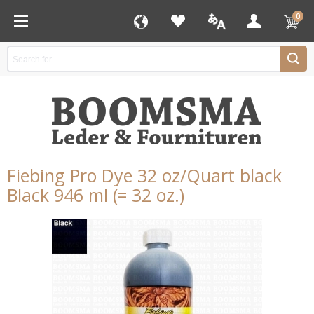
0
Fiebing Pro Dye 32 oz/Quart black
Black 946 ml (= 32 oz.)