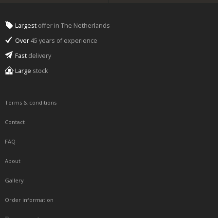
Largest
offer in The Netherlands
Over
45 years of experience
Fast
delivery
Large
stock
Terms & conditions
Contact
FAQ
About
Gallery
Order information