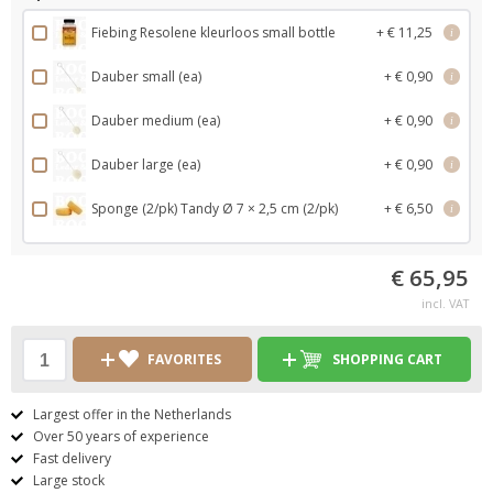
Fiebing Resolene kleurloos small bottle
+ € 11,25
i
Dauber small (ea)
+ € 0,90
i
Dauber medium (ea)
+ € 0,90
i
Dauber large (ea)
+ € 0,90
i
Sponge (2/pk) Tandy Ø 7 × 2,5 cm (2/pk)
+ € 6,50
i
€ 65,95
incl. VAT
FAVORITES
SHOPPING CART
Largest offer in the Netherlands
Over 50 years of experience
Fast delivery
Large stock