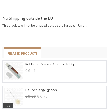
No Shipping outside the EU
This product will not be shipped outside the European Union.
RELATED PRODUCTS
Refillable Marker 15 mm flat tip
€ 6,41
Dauber large (pack)
€ 9,00
€ 6,75
10/pk