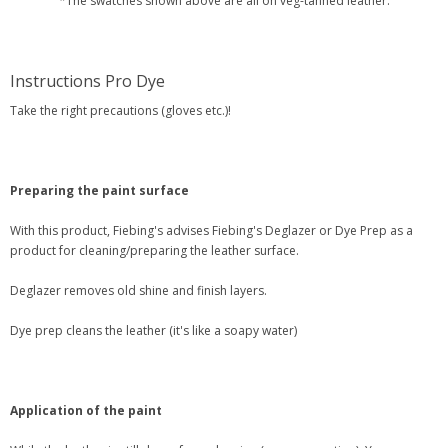
*The swatches shown above are all on veg-tanned leather.
Instructions Pro Dye
Take the right precautions (gloves etc.)!
Preparing the paint surface
With this product, Fiebing's advises Fiebing's Deglazer or Dye Prep as a
product for cleaning/preparing the leather surface.
Deglazer removes old shine and finish layers.
Dye prep cleans the leather (it's like a soapy water)
Application of the paint