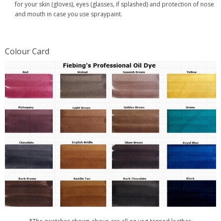
for your skin (gloves), eyes (glasses, if splashed) and protection of nose
and mouth in case you use spraypaint.
Colour Card