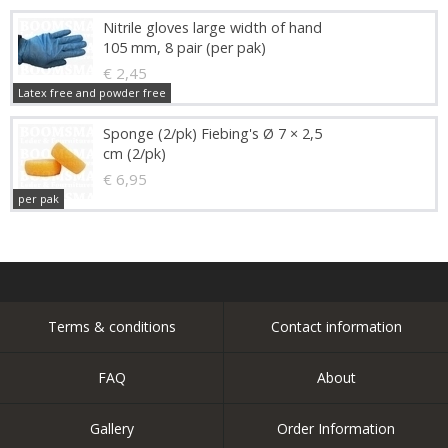
Nitrile gloves large width of hand
105 mm, 8 pair (per pak)
€ 2,45
Latex free and powder free
Sponge (2/pk) Fiebing's Ø 7 × 2,5
cm (2/pk)
€ 6,95
per pak
Terms & conditions
Contact information
FAQ
About
Gallery
Order Information