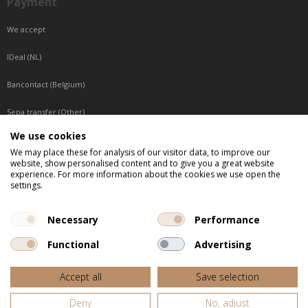
Payment
We accept
IDeal (NL)
Bancontact (Belgium)
Sepa transfer (Other)
We use cookies
Reachable by phone
We may place these for analysis of our visitor data, to improve our
website, show personalised content and to give you a great website
Tuesday, Wednesday, Thursday: Between 9:00 o'clock and 17:00 o'clock
experience. For more information about the cookies we use open the
Friday: Between 9:00 o'clock and 12:00 o'clock
settings.
Central European Time (CET)
Necessary
Performance
Functional
Advertising
All listed prices are incl. VAT
Accept all
Save selection
Website door
Fastware
Deny
No, adjust