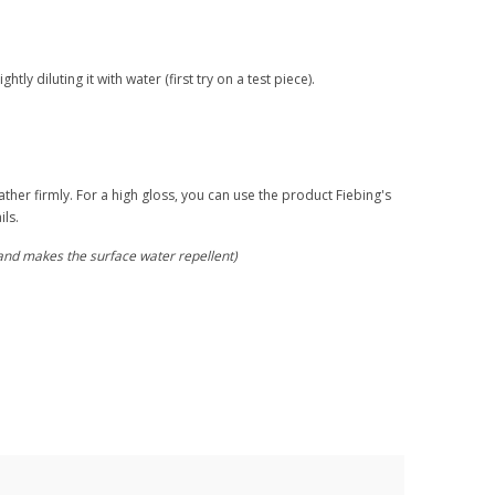
ly diluting it with water (first try on a test piece).
ather firmly. For a high gloss, you can use the product Fiebing's
ils.
(and makes the surface water repellent)