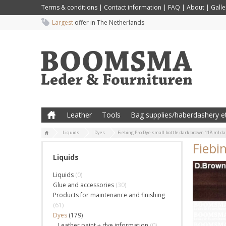
Terms & conditions
|
Contact information
|
FAQ
|
About
|
Galle
Largest
offer in The Netherlands
Leather
Tools
Bag supplies/haberdashery et
Liquids
Dyes
Fiebing Pro Dye small bottle dark brown 118 ml d
Fiebi
Liquids
Liquids
(0)
Glue and accessories
(30)
Products for maintenance and finishing
(61)
Dyes
(179)
Leather paint + dye information
(0)