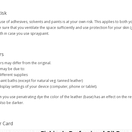
isk
use of adhesives, solvents and paints is at your own risk. This applies to both 
 sure that you ventilate the space sufficiently and use protection for your skin 
h in case you use spraypaint.
rs
rs may differ from the original.
 may be due to:
ifferent supplies
aint baths (except for natural veg. tanned leather)
isplay settings of your device (computer, phone or tablet).
 you use penatrating dye the color of the leather (base) has an effect on the res
 also be darker.
r Card