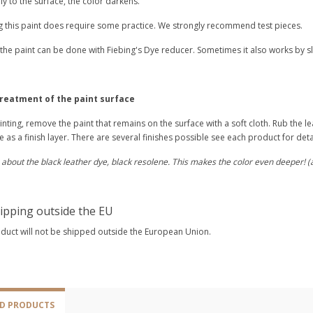
y to the surface, the color darkens.
g this paint does require some practice. We strongly recommend test pieces.
 the paint can be done with Fiebing's Dye reducer. Sometimes it also works by slight
treatment of the paint surface
inting, remove the paint that remains on the surface with a soft cloth. Rub the le
 as a finish layer. There are several finishes possible see each product for deta
 about the black leather dye, black resolene. This makes the color even deeper! 
ipping outside the EU
oduct will not be shipped outside the European Union.
ED PRODUCTS