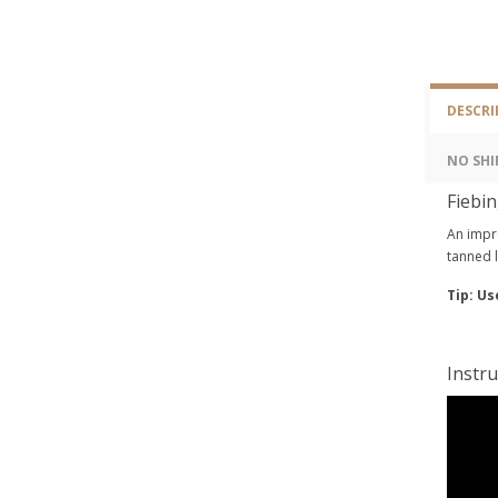
DESCRI
NO SHI
Fiebin
An impro
tanned l
Tip: Us
Instru