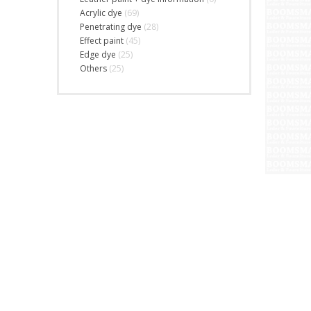
Acrylic dye
(69)
Penetrating dye
(28)
Effect paint
(45)
Edge dye
(25)
Others
(25)