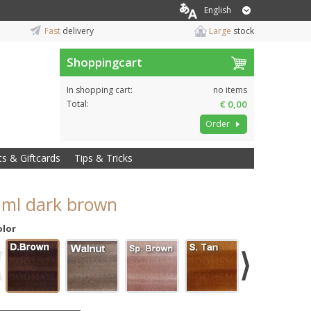
English
Fast
delivery
Large
stock
Shoppingcart
In shopping cart:
no items
Total:
€ 0,00
Order
ts & Giftcards
Tips & Tricks
8 ml dark brown
olor