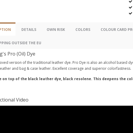
PTION
DETAILS
OWN RISK
COLORS
COLOUR CARD PR
PPING OUTSIDE THE EU
g's Pro (Oil) Dye
ved version of the traditional leather dye. Pro Dye is also an alcohol based dye
eather and bag & case leather. Excellent coverage and superior colorfastness.
e on top of the black leather dye, black resolene. This deepens the co
ctional Video