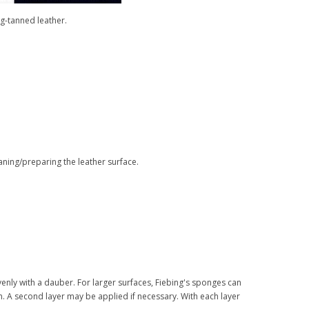
g-tanned leather.
aning/preparing the leather surface.
venly with a dauber. For larger surfaces, Fiebing's sponges can
n. A second layer may be applied if necessary. With each layer