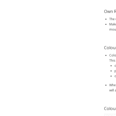
Own R
The 
Make
mout
Colou
Colo
This
d
p
d
When
will
Colou