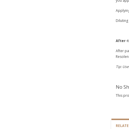
you appl
Applyin
Diluting
After-
After pa
Resolene
Tip: Use
No Sh
This pr
RELAT