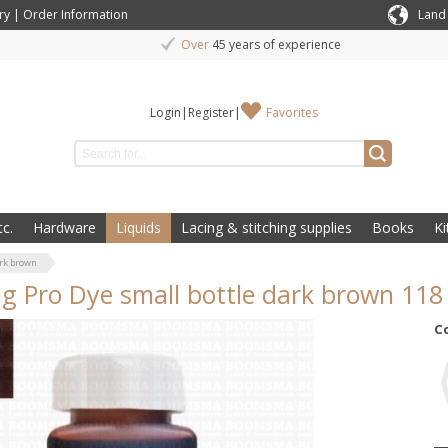
ry
|
Order Information
Land
Over
45 years of experience
Login
|
Register
|
Favorites
c.
Hardware
Liquids
Lacing & stitching supplies
Books
Ki
ark brown
ng Pro Dye small bottle dark brown 11
C