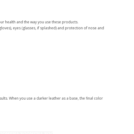
your health and the way you use these products.
(gloves), eyes (glasses, if splashed) and protection of nose and
ults. When you use a darker leather as a base, the final color