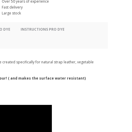
Over 50 years of experience
Fast delivery
Large stock
O DYE
INSTRUCTIONS PRO DYE
 created specifically for natural strap leather, vegetable
lour! ( and makes the surface water resistant)