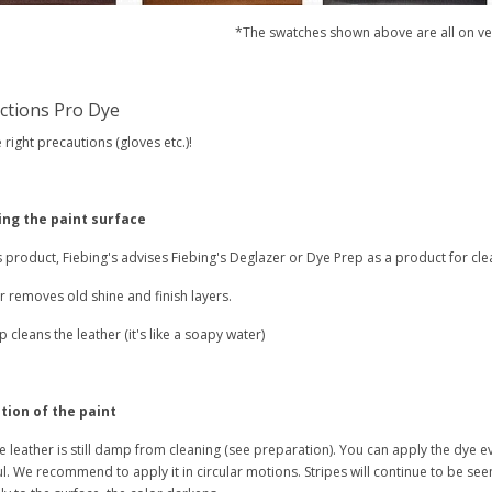
*The swatches shown above are all on ve
uctions Pro Dye
 right precautions (gloves etc.)!
ing the paint surface
s product, Fiebing's advises Fiebing's Deglazer or Dye Prep as a product for cle
 removes old shine and finish layers.
 cleans the leather (it's like a soapy water)
tion of the paint
e leather is still damp from cleaning (see preparation). You can apply the dye e
l. We recommend to apply it in circular motions. Stripes will continue to be see