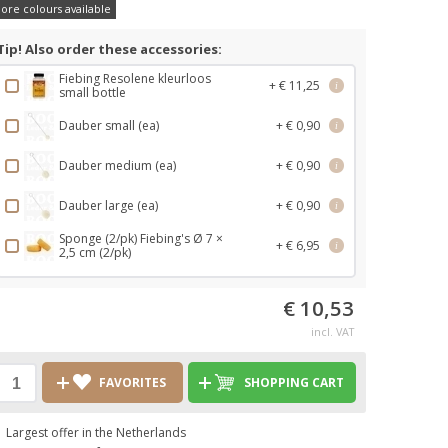
ore colours available
Tip! Also order these accessories:
Fiebing Resolene kleurloos
+ € 11,25
i
small bottle
Dauber small (ea)
+ € 0,90
i
Dauber medium (ea)
+ € 0,90
i
Dauber large (ea)
+ € 0,90
i
Sponge (2/pk) Fiebing's Ø 7 ×
+ € 6,95
i
2,5 cm (2/pk)
€ 10,53
incl. VAT
FAVORITES
SHOPPING CART
Largest offer in the Netherlands