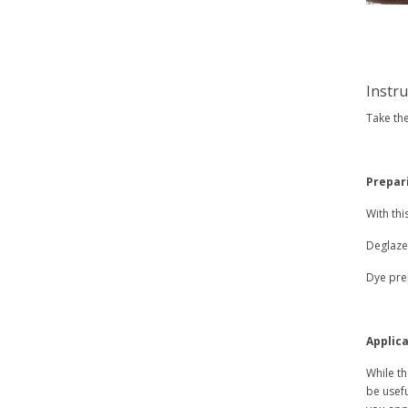
Instr
Take the
Prepar
With thi
Deglazer
Dye prep
Applica
While th
be usefu