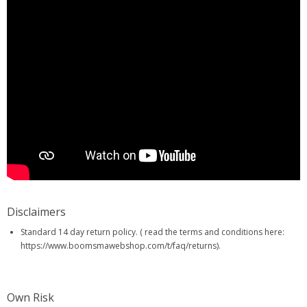
Disclaimers
Standard 14 day return policy. ( read the terms and conditions here:
https://www.boomsmawebshop.com/t/faq/returns).
Own Risk