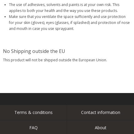
The use of adhesives, solvents and paints is at your own risk. This
applies to both your health and the way you use these products.
Make sure that you ventilate the space sufficiently and use protection
for your skin (gloves), eyes (glasses, if splashed) and protection of nose
and mouth in case you use spraypaint.
No Shipping outside the EU
This product will not be shipped outside the European Union.
Terms & conditions
Contact information
FAQ
About