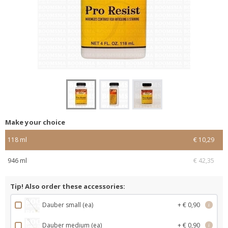
Make your choice
118 ml
€ 10,29
946 ml
€ 42,35
Tip! Also order these accessories:
Dauber small (ea)
+ € 0,90
i
Dauber medium (ea)
+ € 0,90
i