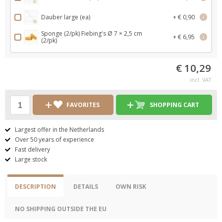
Dauber large (ea)
+ € 0,90
i
Sponge (2/pk) Fiebing's Ø 7 × 2,5 cm
+ € 6,95
i
(2/pk)
€ 10,29
incl. VAT
FAVORITES
SHOPPING CART
Largest offer in the Netherlands
Over 50 years of experience
Fast delivery
Large stock
DESCRIPTION
DETAILS
OWN RISK
NO SHIPPING OUTSIDE THE EU