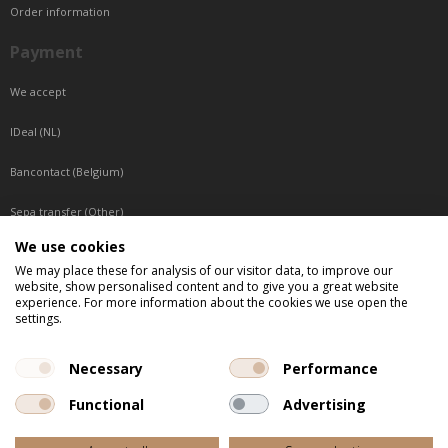
Order information
Payment
We accept
IDeal (NL)
Bancontact (Belgium)
Sepa transfer (Other)
We use cookies
Reachable by phone
We may place these for analysis of our visitor data, to improve our
website, show personalised content and to give you a great website
Tuesday, Wednesday, Thursday: Between 9:00 o'clock and 17:00 o'clock
experience. For more information about the cookies we use open the
Friday: Between 9:00 o'clock and 12:00 o'clock
settings.
Central European Time (CET)
Necessary
Performance
Functional
Advertising
All listed prices are incl. VAT