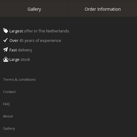
Gallery
Order Information
Largest
offer in The Netherlands
Over
45 years of experience
Fast
delivery
Large
stock
Terms & conditions
Contact
FAQ
About
Gallery