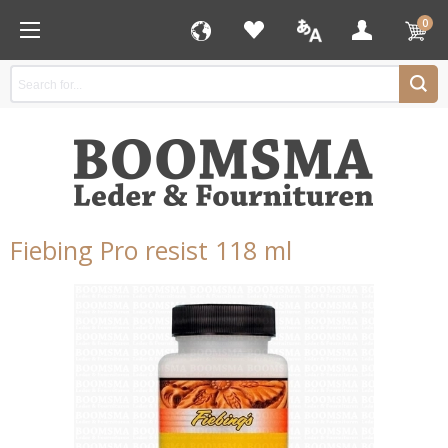
0
Fiebing Pro resist 118 ml