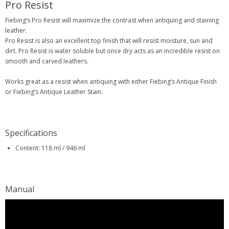
Pro Resist
Fiebing’s Pro Resist will maximize the contrast when antiquing and staining
leather.
Pro Resist is also an excellent top finish that will resist moisture, sun and
dirt. Pro Resist is water soluble but once dry acts as an incredible resist on
smooth and carved leathers.
Works great as a resist when antiquing with either Fiebing’s Antique Finish
or Fiebing’s Antique Leather Stain.
Specifications
Content: 118 ml / 946 ml
Manual