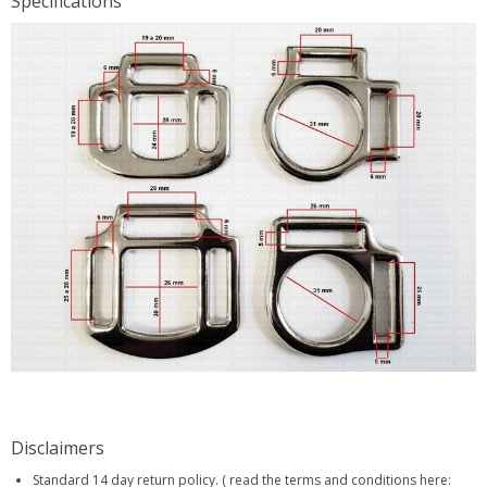
Specifications
Disclaimers
Standard 14 day return policy. ( read the terms and conditions here: