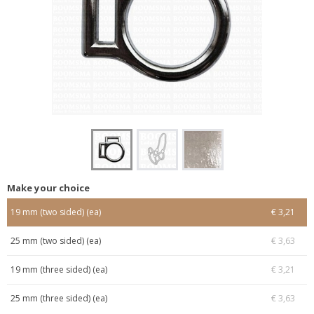
Make your choice
19 mm (two sided) (ea)
€ 3,21
25 mm (two sided) (ea)
€ 3,63
19 mm (three sided) (ea)
€ 3,21
25 mm (three sided) (ea)
€ 3,63