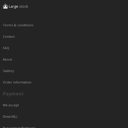
Large
stock
Terms & conditions
Contact
FAQ
About
Gallery
Order information
Payment
We accept
IDeal (NL)
Bancontact (Belgium)