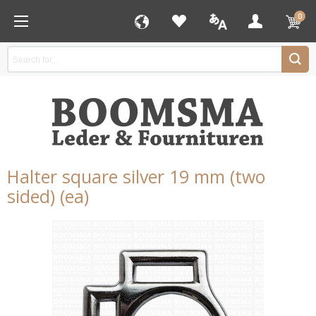
0
Halter square silver 19 mm (two
sided) (ea)