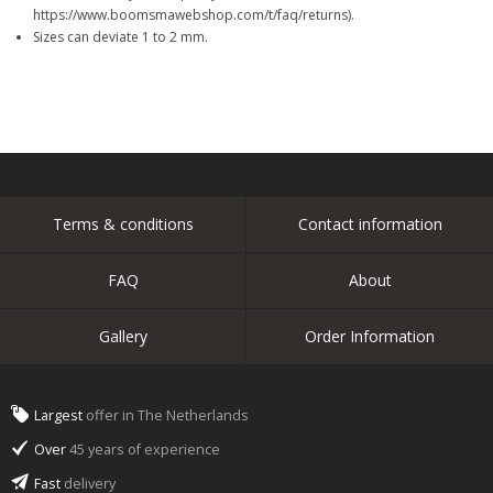
https://www.boomsmawebshop.com/t/faq/returns).
Sizes can deviate 1 to 2 mm.
Terms & conditions
Contact information
FAQ
About
Gallery
Order Information
Largest
offer in The Netherlands
Over
45 years of experience
Fast
delivery