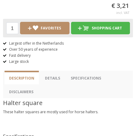
€ 3,21
incl. VAT
FAVORITES
SHOPPING CART
Largest offer in the Netherlands
Over 50 years of experience
Fast delivery
Large stock
DESCRIPTION
DETAILS
SPECIFICATIONS
DISCLAIMERS
Halter square
These halter squares are mostly used for horse halters.