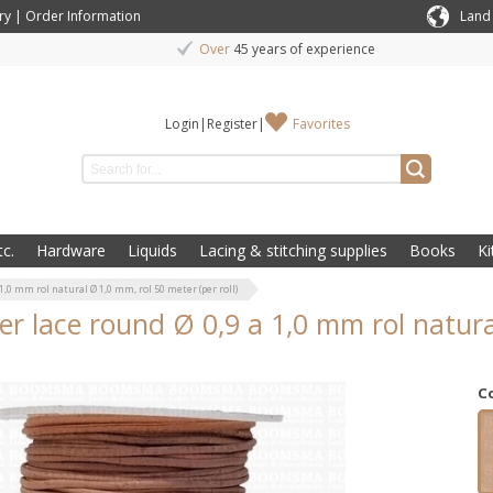
ry
|
Order Information
Land
Over
45 years of experience
Login
|
Register
|
Favorites
c.
Hardware
Liquids
Lacing & stitching supplies
Books
Ki
1,0 mm rol natural Ø 1,0 mm, rol 50 meter (per roll)
er lace round Ø 0,9 a 1,0 mm rol natura
C