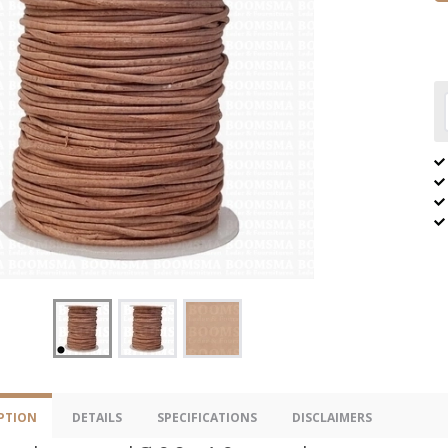
PTION
DETAILS
SPECIFICATIONS
DISCLAIMERS