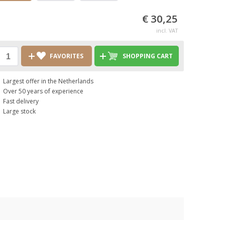
€ 30,25
incl. VAT
FAVORITES
SHOPPING CART
Largest offer in the Netherlands
Over 50 years of experience
Fast delivery
Large stock