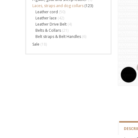
Laces, straps and dog collars
(123)
Leather cord
(50)
Leather lace
(42)
Leather Drive Belt
(4)
Belts & Collars
(21)
Belt straps & Belt Handles
(6)
Sale
(18)
DESCRI