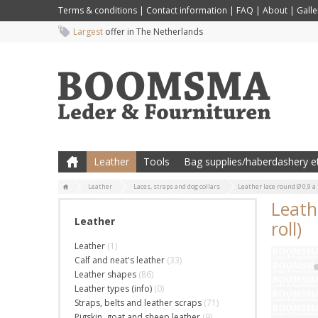
Terms & conditions
|
Contact information
|
FAQ
|
About
|
Galle
Largest
offer in The Netherlands
Leather
Tools
Bag supplies/haberdashery et
Leather
Laces, straps and dog collars
Leather lace round Ø 0,9 a 
Leath
Leather
roll)
Leather
(1)
Calf and neat's leather
(33)
Leather shapes
(86)
Leather types (info)
(0)
Straps, belts and leather scraps
(71)
Pigskin, goat and sheep leather
(9)