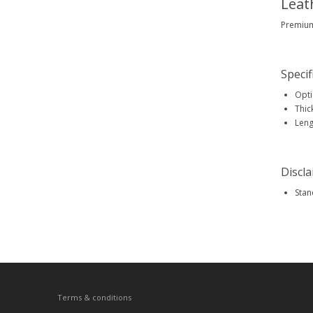
Leat
Premium 
Specif
Opti
Thic
Leng
Discl
Stan
Terms & conditions