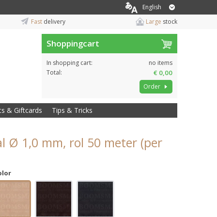
English
Fast
delivery
Large
stock
Shoppingcart
In shopping cart:
no items
Total:
€ 0,00
Order
ts & Giftcards
Tips & Tricks
l Ø 1,0 mm, rol 50 meter (per
olor