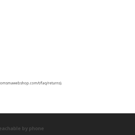
.boomsmawebshop.com/t/faq/returns).
eachable by phone