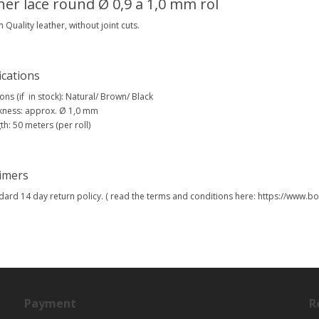
her lace round Ø 0,9 a 1,0 mm rol
Quality leather, without joint cuts.
ications
ons (if in stock): Natural/ Brown/ Black
kness: approx. Ø 1,0 mm
th: 50 meters (per roll)
aimers
dard 14 day return policy. ( read the terms and conditions here: https://www
Payment
R