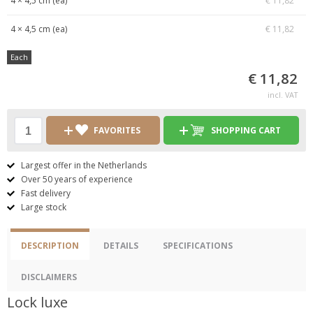
4 × 4,5 cm (ea)
€ 11,82
4 × 4,5 cm (ea)
€ 11,82
Each
€ 11,82
incl. VAT
FAVORITES
SHOPPING CART
Largest offer in the Netherlands
Over 50 years of experience
Fast delivery
Large stock
DESCRIPTION
DETAILS
SPECIFICATIONS
DISCLAIMERS
Lock luxe