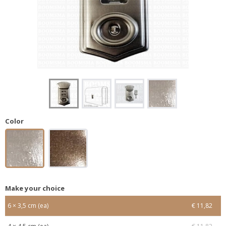
Color
Make your choice
6 × 3,5 cm (ea)
€ 11,82