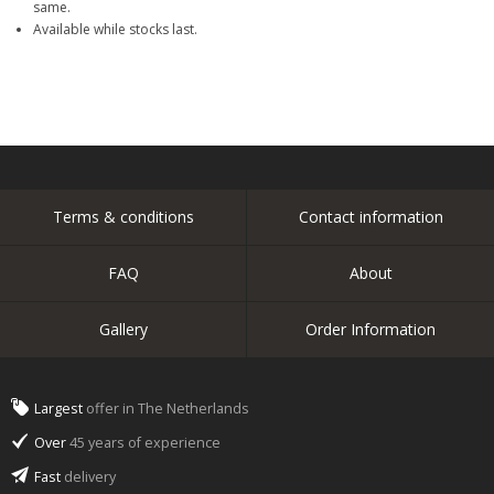
same.
Available while stocks last.
Terms & conditions
Contact information
FAQ
About
Gallery
Order Information
Largest
offer in The Netherlands
Over
45 years of experience
Fast
delivery