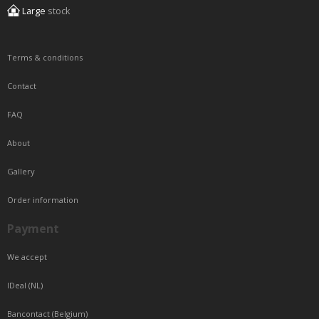
Large
stock
Terms & conditions
Contact
FAQ
About
Gallery
Order information
Payment
We accept
IDeal (NL)
Bancontact (Belgium)