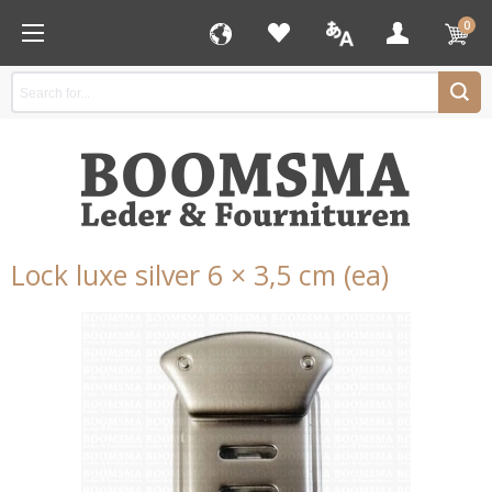
0
Lock luxe silver 6 × 3,5 cm (ea)