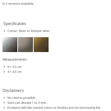
In 2 versions available.
Specificaties
Colour: Silver or Antique silver
Measurements
6 × 3,5 cm
4 × 4,5 cm
Disclaimers
No returns possible
Sizes can deviate 1 to 2 mm.
Products with like-named colors or finishes are not necessarily the