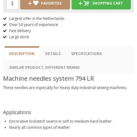
FAVORITES
SHOPPING CART
Largest offer in the Netherlands
Over 50 years of experience
Fast delivery
Large stock
DESCRIPTION
DETAILS
SPECIFICATIONS
SIMILAR PRODUCT, DIFFERENT BRAND
Machine needles system 794 LR
These needles are especially for heavy duty industrial sewing machines.
Applications
Decorative lockstitch seams in soft to medium-hard leather
Nearly all common types of leather