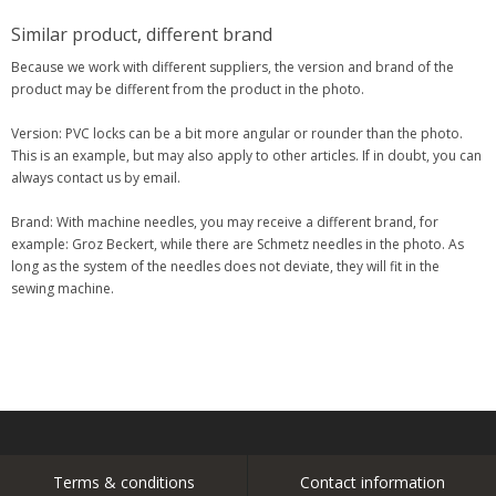
Similar product, different brand
Because we work with different suppliers, the version and brand of the
product may be different from the product in the photo.
Version: PVC locks can be a bit more angular or rounder than the photo.
This is an example, but may also apply to other articles. If in doubt, you can
always contact us by email.
Brand: With machine needles, you may receive a different brand, for
example: Groz Beckert, while there are Schmetz needles in the photo. As
long as the system of the needles does not deviate, they will fit in the
sewing machine.
Terms & conditions
Contact information