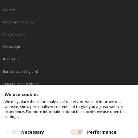
Gallery
Order information
Payment
We accept
IDeal (NL)
Bancontact (Belgium)
Sepa transfer (Other)
We use cookies
Reachable by phone
We may place these for analysis of our visitor data, to improve our
website, show personalised content and to give you a great website
Tuesday, Wednesday, Thursday: Between 9:00 o'clock and 17:00 o'clock
experience. For more information about the cookies we use open the
Friday: Between 9:00 o'clock and 12:00 o'clock
settings.
Central European Time (CET)
Necessary
Performance