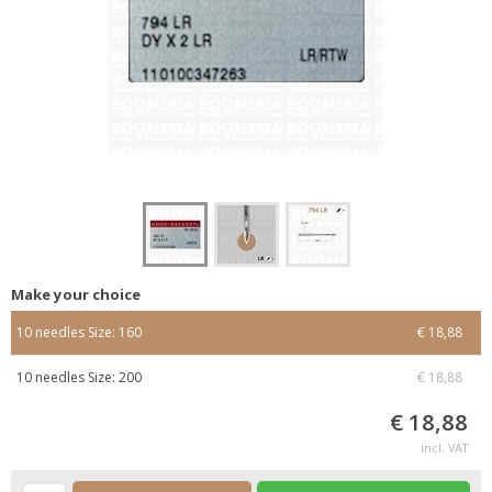
Make your choice
10 needles Size: 160
€ 18,88
10 needles Size: 200
€ 18,88
€ 18,88
incl. VAT