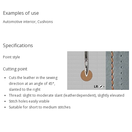
Examples of use
Automotive interior, Cushions
Specifications
Point style
Cutting point
Cuts the leather in the sewing
direction at an angle of 45°,
slanted to the right
Thread: slight to moderate slant (leatherdependent), slightly elevated
Stitch holes easily visible
Suitable for short to medium stitches