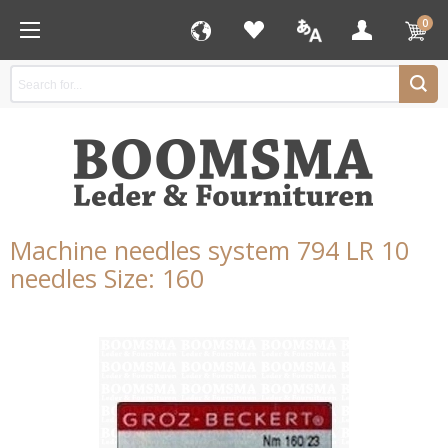
0
Machine needles system 794 LR 10
needles Size: 160