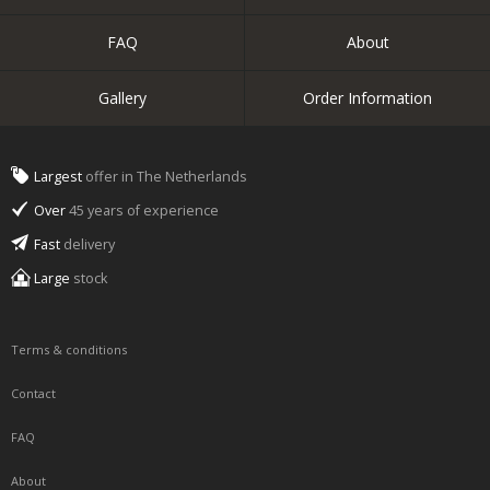
FAQ
About
Gallery
Order Information
Largest
offer in The Netherlands
Over
45 years of experience
Fast
delivery
Large
stock
Terms & conditions
Contact
FAQ
About