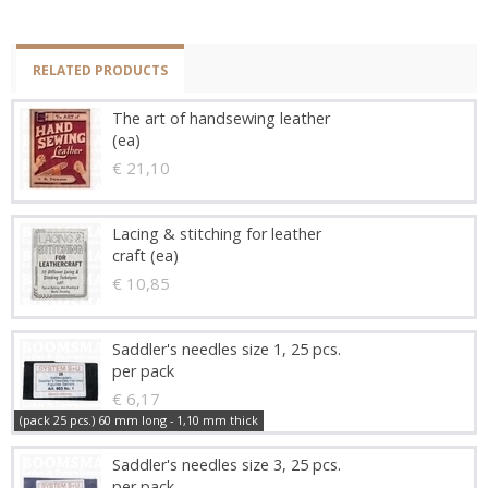
RELATED PRODUCTS
The art of handsewing leather
(ea)
€ 21,10
Lacing & stitching for leather
craft (ea)
€ 10,85
Saddler's needles size 1, 25 pcs.
per pack
€ 6,17
(pack 25 pcs.) 60 mm long - 1,10 mm thick
Saddler's needles size 3, 25 pcs.
per pack