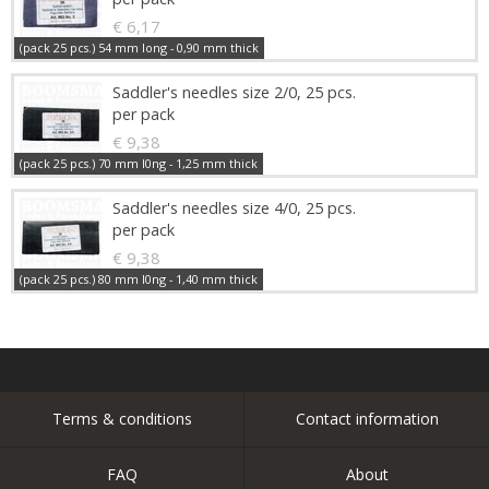
€ 6,17
(pack 25 pcs.) 54 mm long - 0,90 mm thick
Saddler's needles size 2/0, 25 pcs.
per pack
€ 9,38
(pack 25 pcs.) 70 mm l0ng - 1,25 mm thick
Saddler's needles size 4/0, 25 pcs.
per pack
€ 9,38
(pack 25 pcs.) 80 mm l0ng - 1,40 mm thick
Terms & conditions
Contact information
FAQ
About