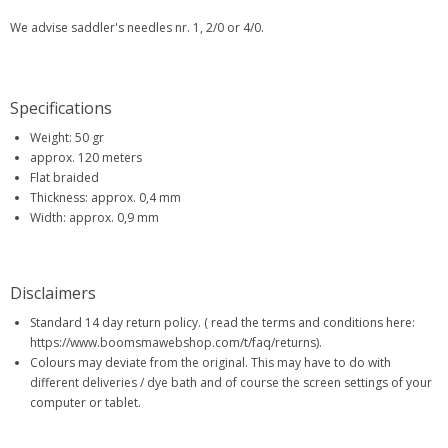
We advise saddler's needles nr. 1, 2/0 or 4/0.
Specifications
Weight: 50 gr
approx. 120 meters
Flat braided
Thickness: approx. 0,4 mm
Width: approx. 0,9 mm
Disclaimers
Standard 14 day return policy. ( read the terms and conditions here:
https://www.boomsmawebshop.com/t/faq/returns).
Colours may deviate from the original. This may have to do with
different deliveries / dye bath and of course the screen settings of your
computer or tablet.