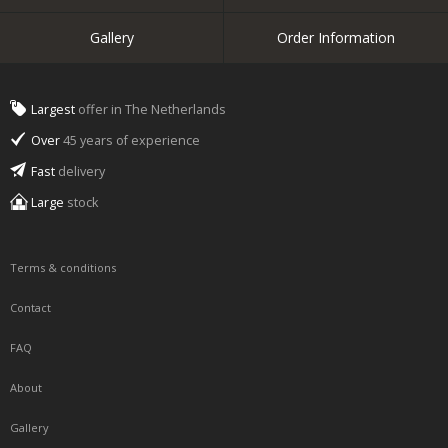
Gallery
Order Information
Largest
offer in The Netherlands
Over
45 years of experience
Fast
delivery
Large
stock
Terms & conditions
Contact
FAQ
About
Gallery