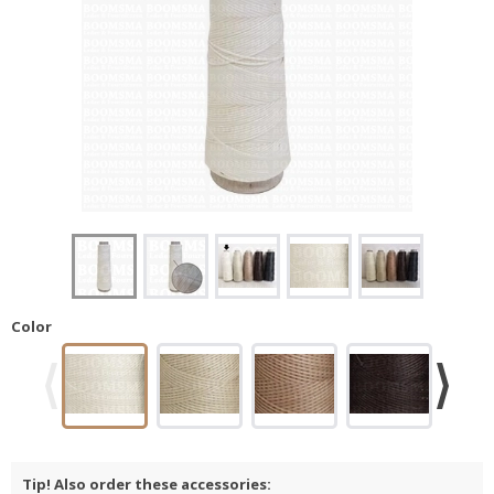
Color
Tip! Also order these accessories: