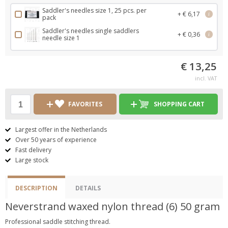
Saddler's needles size 1, 25 pcs. per
+ € 6,17
i
pack
Saddler's needles single saddlers
+ € 0,36
i
needle size 1
€ 13,25
incl. VAT
FAVORITES
SHOPPING CART
Largest offer in the Netherlands
Over 50 years of experience
Fast delivery
Large stock
DESCRIPTION
DETAILS
Neverstrand waxed nylon thread (6) 50 gram
Professional saddle stitching thread.