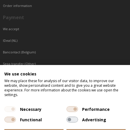
Order information
Payment
We accept
IDeal (NL)
Bancontact (Belgium)
Sepa transfer (Other)
We use cookies
Reachable by phone
We may place these for analysis of our visitor data, to improve our
website, show personalised content and to give you a great website
Tuesday, Wednesday, Thursday: Between 9:00 o'clock and 17:00 o'clock
experience. For more information about the cookies we use open the
Friday: Between 9:00 o'clock and 12:00 o'clock
settings.
Central European Time (CET)
Necessary
Performance
Functional
Advertising
All listed prices are incl. VAT