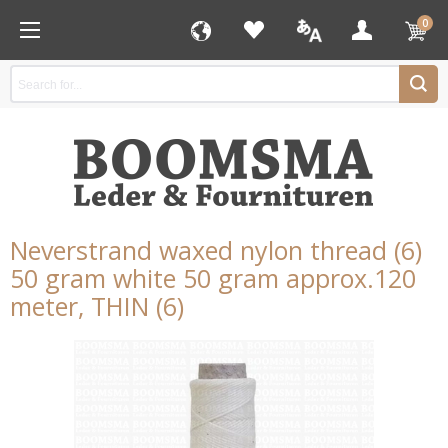
0
Neverstrand waxed nylon thread (6)
50 gram white 50 gram approx.120
meter, THIN (6)