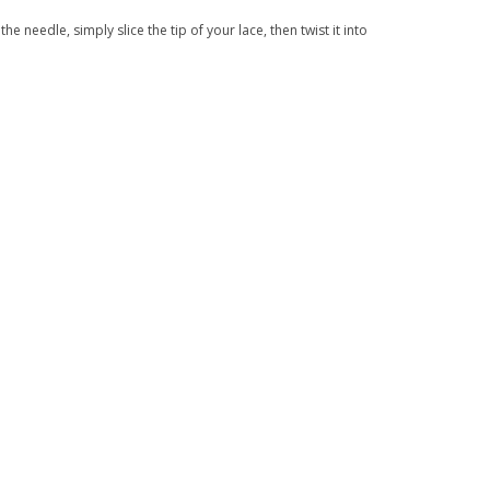
the needle, simply slice the tip of your lace, then twist it into