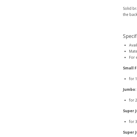
Solid br
the back
Specif
Avai
Mate
For 
Small F
for 
Jumbo:
for 
Super 
for 
Super 