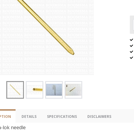
PTION
DETAILS
SPECIFICATIONS
DISCLAIMERS
-lok needle