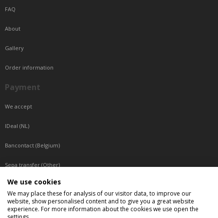
FAQ
About
Gallery
Order information
Payment
We accept
IDeal (NL)
Bancontact (Belgium)
Sepa transfer (Other)
We use cookies
Reachable by phone
We may place these for analysis of our visitor data, to improve our
website, show personalised content and to give you a great website
Tuesday, Wednesday, Thursday: Between 9:00 o'clock and 17:00 o'clock
experience. For more information about the cookies we use open the
Friday: Between 9:00 o'clock and 12:00 o'clock
settings.