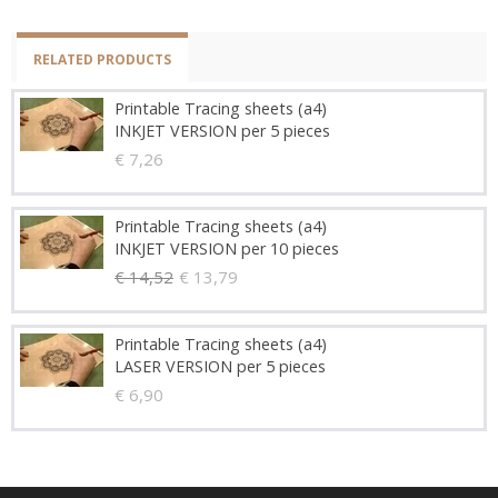
RELATED PRODUCTS
Printable Tracing sheets (a4)
INKJET VERSION per 5 pieces
€ 7,26
Printable Tracing sheets (a4)
INKJET VERSION per 10 pieces
€ 14,52
€ 13,79
Printable Tracing sheets (a4)
LASER VERSION per 5 pieces
€ 6,90