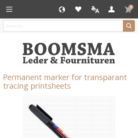
0
Permanent marker for transparant
tracing printsheets