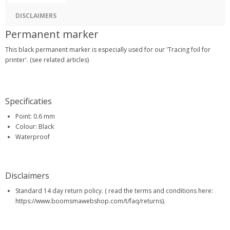
DISCLAIMERS
Permanent marker
This black permanent marker is especially used for our 'Tracing foil for
printer'. (see related articles)
Specificaties
Point: 0.6 mm
Colour: Black
Waterproof
Disclaimers
Standard 14 day return policy. ( read the terms and conditions here:
https://www.boomsmawebshop.com/t/faq/returns).