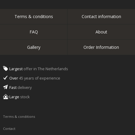
Terms & conditions
Contact information
FAQ
About
Gallery
Order Information
Largest
offer in The Netherlands
Over
45 years of experience
Fast
delivery
Large
stock
Terms & conditions
Contact