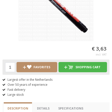
€ 3,63
incl. VAT
FAVORITES
SHOPPING CART
Largest offer in the Netherlands
Over 50 years of experience
Fast delivery
Large stock
DESCRIPTION
DETAILS
SPECIFICATIONS