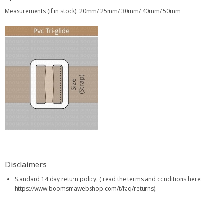
Measurements (if in stock): 20mm/ 25mm/ 30mm/ 40mm/ 50mm
Disclaimers
Standard 14 day return policy. ( read the terms and conditions here:
https://www.boomsmawebshop.com/t/faq/returns).