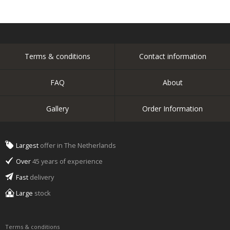
Terms & conditions
Contact information
FAQ
About
Gallery
Order Information
Largest
offer in The Netherlands
Over
45 years of experience
Fast
delivery
Large
stock
Terms & conditions