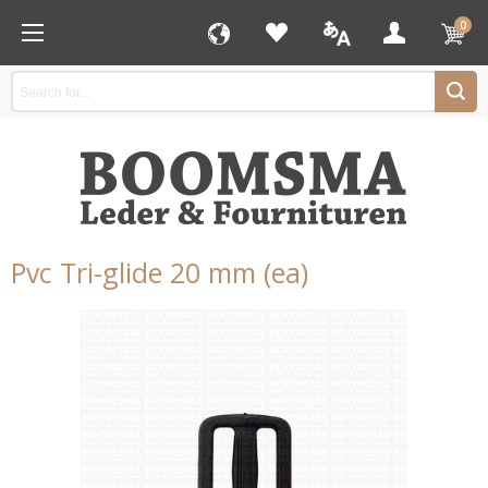
0
Pvc Tri-glide 20 mm (ea)