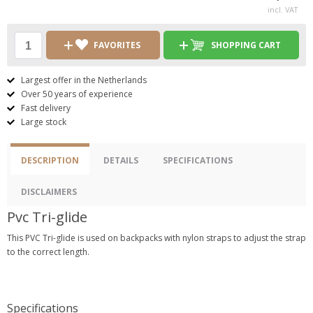
incl. VAT
FAVORITES
SHOPPING CART
Largest offer in the Netherlands
Over 50 years of experience
Fast delivery
Large stock
DESCRIPTION
DETAILS
SPECIFICATIONS
DISCLAIMERS
Pvc Tri-glide
This PVC Tri-glide is used on backpacks with nylon straps to adjust the strap
to the correct length.
Specifications