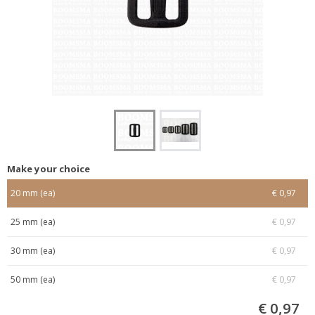
Make your choice
20 mm (ea)
€ 0,97
25 mm (ea)
€ 0,97
30 mm (ea)
€ 0,97
50 mm (ea)
€ 0,97
€ 0,97