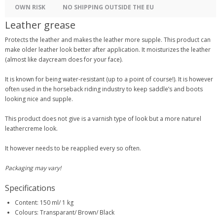
OWN RISK
NO SHIPPING OUTSIDE THE EU
Leather grease
Protects the leather and makes the leather more supple. This product can
make older leather look better after application. It moisturizes the leather
(almost like daycream does for your face).
It is known for being water-resistant (up to a point of course!). It is however
often used in the horseback riding industry to keep saddle’s and boots
looking nice and supple.
This product does not give is a varnish type of look but a more naturel
leathercreme look.
It however needs to be reapplied every so often.
Packaging may vary!
Specifications
Content: 150 ml/ 1 kg
Colours: Transparant/ Brown/ Black