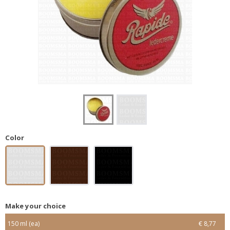
Color
Make your choice
150 ml (ea)
€ 8,77