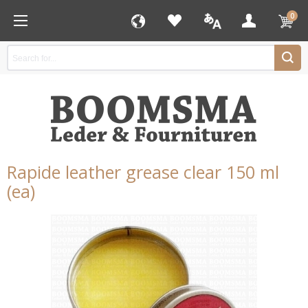
0
Rapide leather grease clear 150 ml
(ea)