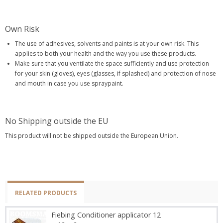
Own Risk
The use of adhesives, solvents and paints is at your own risk. This
applies to both your health and the way you use these products.
Make sure that you ventilate the space sufficiently and use protection
for your skin (gloves), eyes (glasses, if splashed) and protection of nose
and mouth in case you use spraypaint.
No Shipping outside the EU
This product will not be shipped outside the European Union.
RELATED PRODUCTS
Fiebing Conditioner applicator 12