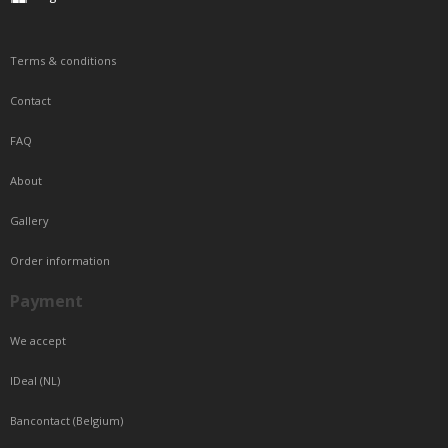
Terms & conditions
Contact
FAQ
About
Gallery
Order information
Payment
We accept
IDeal (NL)
Bancontact (Belgium)