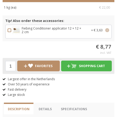
1 kg (ea)
€ 22,00
Tip! Also order these accessories:
Fiebing Conditioner applicator 12 × 12 ×
+ € 3,63
i
2 cm
€ 8,77
incl. VAT
FAVORITES
SHOPPING CART
Largest offer in the Netherlands
Over 50 years of experience
Fast delivery
Large stock
DESCRIPTION
DETAILS
SPECIFICATIONS