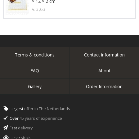
× 12 × 2 cm
€ 3,63
Terms & conditions
Contact information
FAQ
About
Gallery
Order Information
Largest
offer in The Netherlands
Over
45 years of experience
Fast
delivery
Large
stock