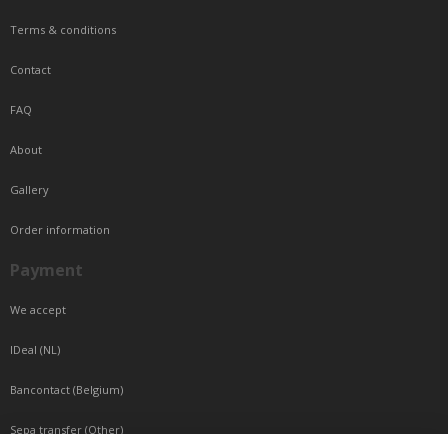
Terms & conditions
Contact
FAQ
About
Gallery
Order information
Payment
We accept
IDeal (NL)
Bancontact (Belgium)
Sepa transfer (Other)