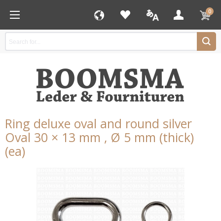
0
Ring deluxe oval and round silver
Oval 30 × 13 mm , Ø 5 mm (thick)
(ea)