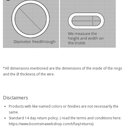
*All dimensions mentioned are the dimensions of the inside of the rings
and the Ø thickness of the wire.
Disclaimers
Products with like-named colors or finishes are not necessarily the
same.
Standard 14 day return policy. ( read the terms and conditions here:
https://www.boomsmawebshop.com/t/faq/returns).