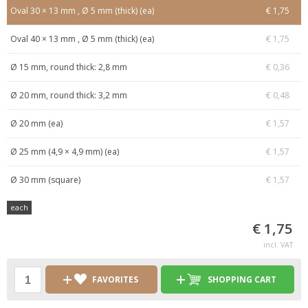
Oval 30 × 13 mm , Ø 5 mm (thick) (ea)
€ 1,75
Oval 40 × 13 mm , Ø 5 mm (thick) (ea)
€ 1,75
Ø 15 mm, round thick: 2,8 mm
€ 0,36
Ø 20 mm, round thick: 3,2 mm
€ 0,48
Ø 20 mm (ea)
€ 1,57
Ø 25 mm (4,9 × 4,9 mm) (ea)
€ 1,57
Ø 30 mm (square)
€ 1,57
each
€ 1,75
incl. VAT
FAVORITES
SHOPPING CART