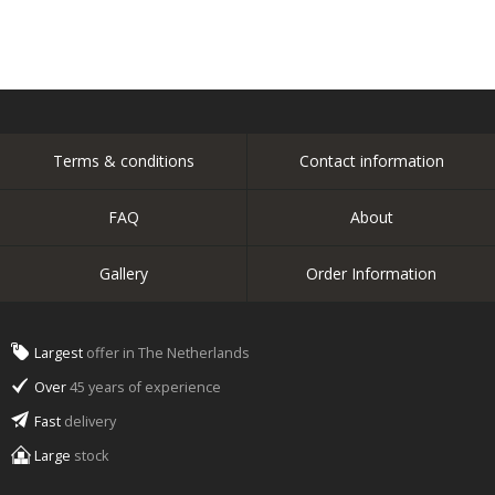
Terms & conditions
Contact information
FAQ
About
Gallery
Order Information
Largest
offer in The Netherlands
Over
45 years of experience
Fast
delivery
Large
stock