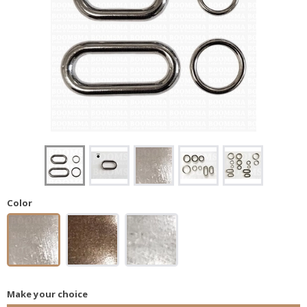
Color
Make your choice