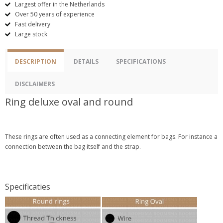
Largest offer in the Netherlands
Over 50 years of experience
Fast delivery
Large stock
DESCRIPTION
DETAILS
SPECIFICATIONS
DISCLAIMERS
Ring deluxe oval and round
These rings are often used as a connecting element for bags. For instance a
connection between the bag itself and the strap.
Specificaties