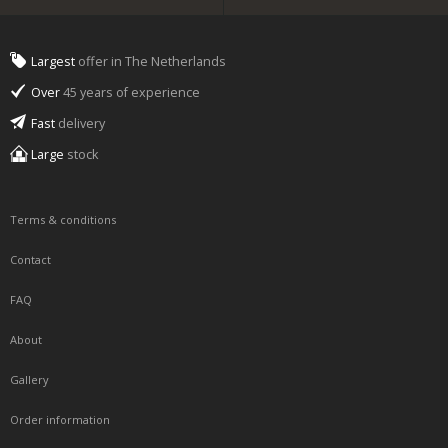
Largest
offer in The Netherlands
Over
45 years of experience
Fast
delivery
Large
stock
Terms & conditions
Contact
FAQ
About
Gallery
Order information