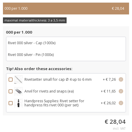
000 per 1.000
€ 28,04
maximal materialthickness: 3 a 3,5 mm
000 per 1.000
Rivet 000 silver - Cap (1000x)
Rivet 000 silver - Pin (1000x)
Tip! Also order these accessories:
Rivetsetter small for cap Ø 4 up to 6 mm
+ € 7,26
i
Anvil for rivets and snaps (ea)
+ € 11,65
i
Handpress Supplies: Rivet setter for
+ € 26,02
i
handpress fits rivet 000 (per set)
€ 28,04
incl. VAT