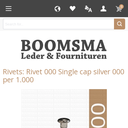
0
Rivets: Rivet 000 Single cap silver 000
per 1.000