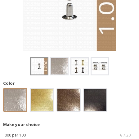
Color
Make your choice
000 per 100
€ 7,20