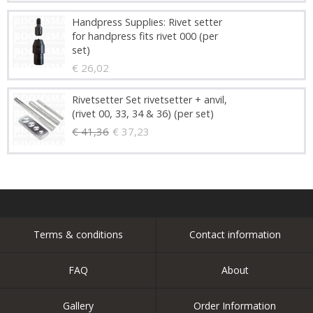
Handpress Supplies: Rivet setter
for handpress fits rivet 000 (per
set)
€ 26,02
Rivetsetter Set rivetsetter + anvil,
(rivet 00, 33, 34 & 36) (per set)
€ 41,36
€ 37,23
Terms & conditions
Contact information
FAQ
About
Gallery
Order Information