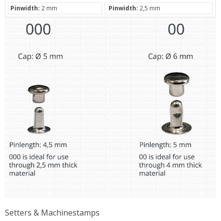
Pinwidth:
2 mm
Pinwidth:
2,5 mm
Setters & Machinestamps