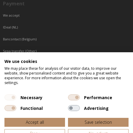
Payment
We accept
IDeal (NL)
Bancontact (Belgium)
Sepa transfer (Other)
We use cookies
Reachable by phone
We may place these for analysis of our visitor data, to improve our
website, show personalised content and to give you a great website
Tuesday, Wednesday, Thursday: Between 9:00 o'clock and 17:00 o'clock
experience. For more information about the cookies we use open the
Friday: Between 9:00 o'clock and 12:00 o'clock
settings.
Central European Time (CET)
Necessary
Performance
Functional
Advertising
All listed prices are incl. VAT
Accept all
Save selection
Website door
Fastware