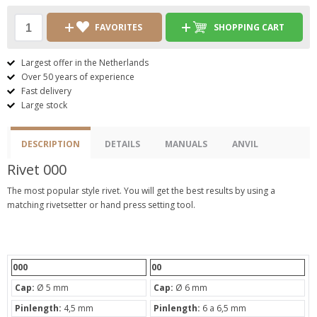
FAVORITES
SHOPPING CART
Largest offer in the Netherlands
Over 50 years of experience
Fast delivery
Large stock
DESCRIPTION
DETAILS
MANUALS
ANVIL
Rivet 000
The most popular style rivet. You will get the best results by using a
matching rivetsetter or hand press setting tool.
000
00
Cap:
Ø 5 mm
Cap:
Ø 6 mm
Pinlength:
4,5 mm
Pinlength:
6 a 6,5 mm