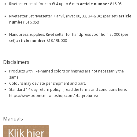
Rivetsetter small for cap Ø 4 up to 6 mm
article number
816.05
Rivetsetter Set rivetsetter + anvil, (rivet 00, 33, 34 & 36) (per set)
article
number
816.05s
Handpress Supplies: Rivet setter for handpress voor holniet 000 (per
set)
article number
818.19b000
Disclaimers
Products with like-named colors or finishes are not necessarily the
same.
Colours may deviate per shipment and part.
Standard 14 day return policy. ( read the terms and conditions here:
https://www.boomsmawebshop.com/t/faq/returns).
Manuals