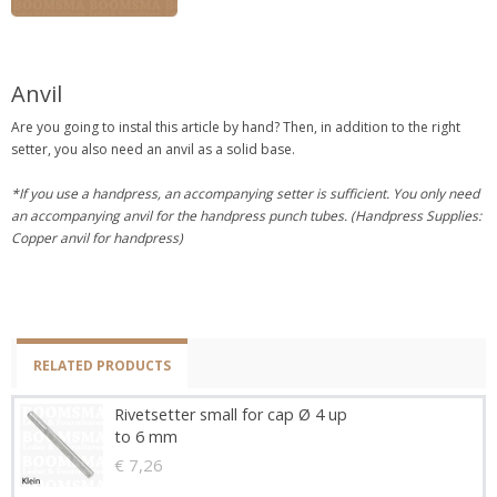
Anvil
Are you going to instal this article by hand? Then, in addition to the right
setter, you also need an anvil as a solid base.
*If you use a handpress, an accompanying setter is sufficient. You only need
an accompanying anvil for the handpress punch tubes. (Handpress Supplies:
Copper anvil for handpress)
RELATED PRODUCTS
Rivetsetter small for cap Ø 4 up
to 6 mm
€ 7,26