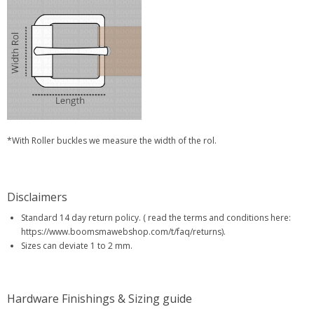
*With Roller buckles we measure the width of the rol.
Disclaimers
Standard 14 day return policy. ( read the terms and conditions here:
https://www.boomsmawebshop.com/t/faq/returns).
Sizes can deviate 1 to 2 mm.
Hardware Finishings & Sizing guide