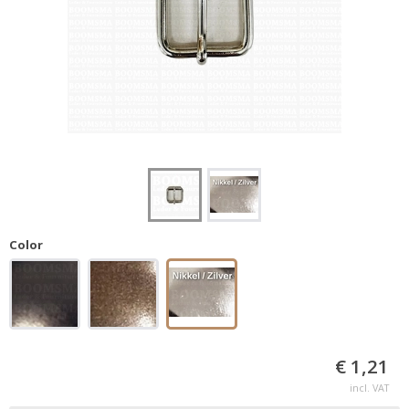
Color
€ 1,21
incl. VAT