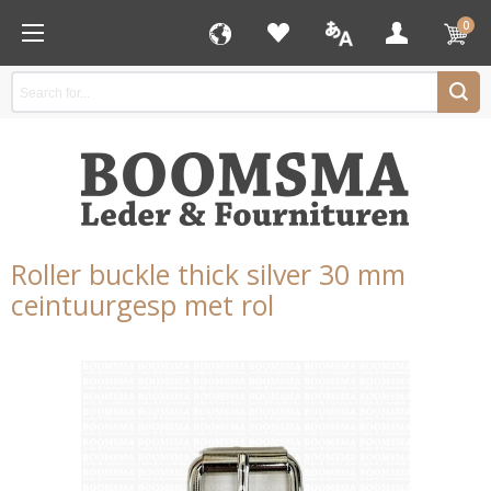
0
Roller buckle thick silver 30 mm
ceintuurgesp met rol