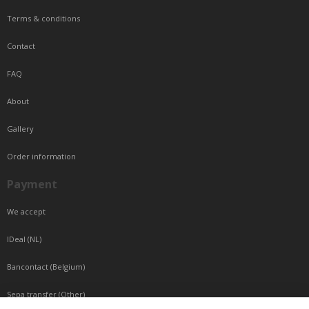
Terms & conditions
Contact
FAQ
About
Gallery
Order information
Payment
We accept
IDeal (NL)
Bancontact (Belgium)
Sepa transfer (Other)