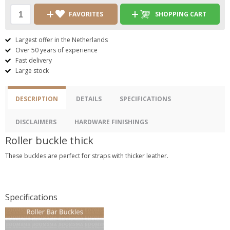
FAVORITES
SHOPPING CART
Largest offer in the Netherlands
Over 50 years of experience
Fast delivery
Large stock
DESCRIPTION
DETAILS
SPECIFICATIONS
DISCLAIMERS
HARDWARE FINISHINGS
Roller buckle thick
These buckles are perfect for straps with thicker leather.
Specifications