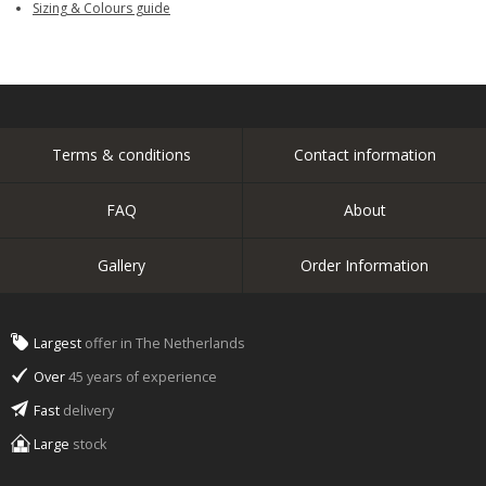
Sizing & Colours guide
Terms & conditions
Contact information
FAQ
About
Gallery
Order Information
Largest
offer in The Netherlands
Over
45 years of experience
Fast
delivery
Large
stock