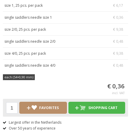
size 1, 25 pcs. per pack
€ 6,17
single saddlers needle size 1
€ 0,36
size 2/0, 25 pcs. per pack
€ 9,38
single saddlers needle size 2/0
€ 0,48
size 4/0, 25 pcs. per pack
€ 9,38
single saddlers needle size 4/0
€ 0,48
each (54×0,90 mm)
€ 0,36
incl. VAT
FAVORITES
SHOPPING CART
Largest offer in the Netherlands
Over 50 years of experience