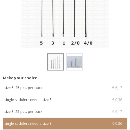
Make your choice
size 5, 25 pcs. per pack
€ 6,17
single saddlers needle size 5
€ 0,36
size 3, 25 pcs. per pack
€ 6,17
single saddlers needle size 3
€ 0,36