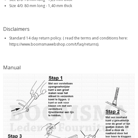
Size 4/0: 80 mm long - 1,40 mm thick
Disclaimers
Standard 14 day return policy. ( read the terms and conditions here:
https://www.boomsmawebshop.com/t/faq/returns).
Manual