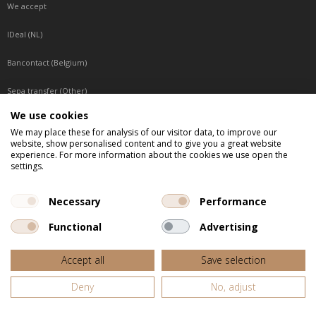
We accept
IDeal (NL)
Bancontact (Belgium)
Sepa transfer (Other)
We use cookies
Reachable by phone
We may place these for analysis of our visitor data, to improve our
website, show personalised content and to give you a great website
Tuesday, Wednesday, Thursday: Between 9:00 o'clock and 17:00 o'clock
experience. For more information about the cookies we use open the
Friday: Between 9:00 o'clock and 12:00 o'clock
settings.
Central European Time (CET)
Necessary
Performance
Functional
Advertising
All listed prices are incl. VAT
Accept all
Save selection
Website door
Fastware
Deny
No, adjust