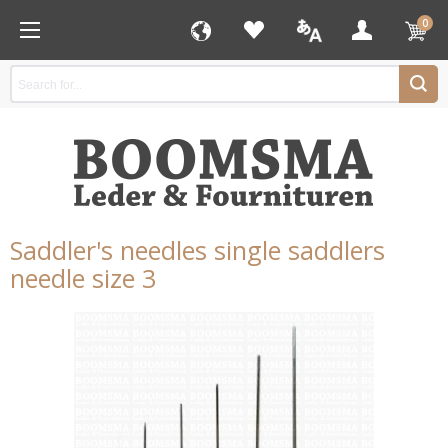
0
Saddler's needles single saddlers
needle size 3