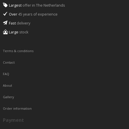
Largest
offer in The Netherlands
Over
45 years of experience
Fast
delivery
Large
stock
Terms & conditions
Contact
FAQ
About
Gallery
Order information
Payment