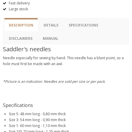
Fast delivery
Large stock
DESCRIPTION
DETAILS
SPECIFICATIONS
DISCLAIMERS
MANUAL
Saddler's needles
Needle especially for sewing by hand. This needle has a blunt point, so a
hole must first be made with an awl.
*Picture is an indication. Needles are sold per size or per pack.
Specifications
Size 5: 48 mm long - 0,80 mm thick
Size 3: 54 mm long - 0,90 mm thick
Size 1: 60 mm long - 1,10 mm thick
Size 2/0: 70 mm long - 1,25 mm thick