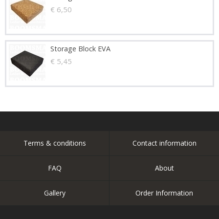
€ 6,50
Storage Block EVA
€ 5,45
Terms & conditions
Contact information
FAQ
About
Gallery
Order Information