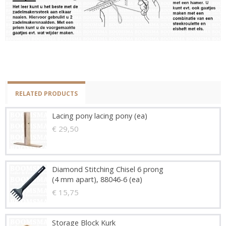
RELATED PRODUCTS
Lacing pony lacing pony (ea)
€ 29,50
Diamond Stitching Chisel 6 prong
(4 mm apart), 88046-6 (ea)
€ 15,75
Storage Block Kurk