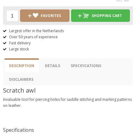
incl. VAT
FAVORITES
SHOPPING CART
Largest offer in the Netherlands
Over 50 years of experience
Fast delivery
Large stock
DESCRIPTION
DETAILS
SPECIFICATIONS
DISCLAIMERS
Scratch awl
Invaluable tool for piercing holes for saddle stitching and marking patterns
on leather.
Specifications