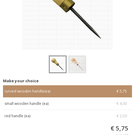
Make your choice
curved wooden handle(ea)
€ 5,75
small wooden handle (ea)
€ 4,00
red handle (ea)
€ 2,50
€ 5,75