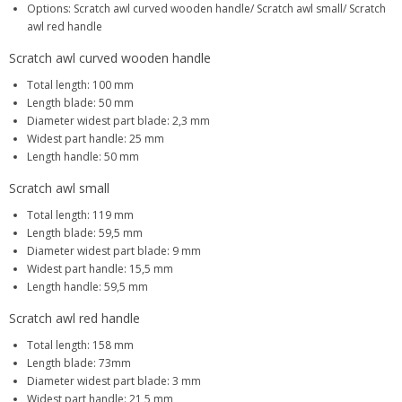
Options: Scratch awl curved wooden handle/ Scratch awl small/ Scratch
awl red handle
Scratch awl curved wooden handle
Total length: 100 mm
Length blade: 50 mm
Diameter widest part blade: 2,3 mm
Widest part handle: 25 mm
Length handle: 50 mm
Scratch awl small
Total length: 119 mm
Length blade: 59,5 mm
Diameter widest part blade: 9 mm
Widest part handle: 15,5 mm
Length handle: 59,5 mm
Scratch awl red handle
Total length: 158 mm
Length blade: 73mm
Diameter widest part blade: 3 mm
Widest part handle: 21,5 mm