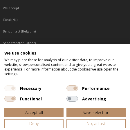
We accept
IDeal (NL)
Bancontact (Belgium)
Sepa transfer (Other)
We use cookies
Reachable by phone
We may place these for analysis of our visitor data, to improve our
website, show personalised content and to give you a great website
Tuesday, Wednesday, Thursday: Between 9:00 o'clock and 17:00 o'clock
experience. For more information about the cookies we use open the
Friday: Between 9:00 o'clock and 12:00 o'clock
settings.
Central European Time (CET)
Necessary
Performance
Functional
Advertising
All listed prices are incl. VAT
Accept all
Save selection
Website door
Fastware
Deny
No, adjust