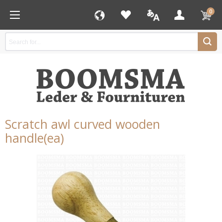
0
Scratch awl curved wooden
handle(ea)