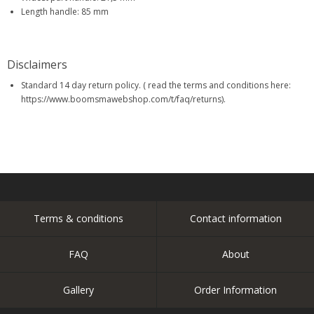
Length handle: 85 mm
Disclaimers
Standard 14 day return policy. ( read the terms and conditions here:
https://www.boomsmawebshop.com/t/faq/returns).
Terms & conditions
Contact information
FAQ
About
Gallery
Order Information