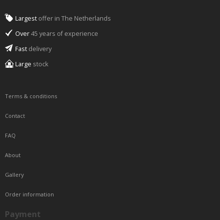
Largest
offer in The Netherlands
Over
45 years of experience
Fast
delivery
Large
stock
Terms & conditions
Contact
FAQ
About
Gallery
Order information
Payment