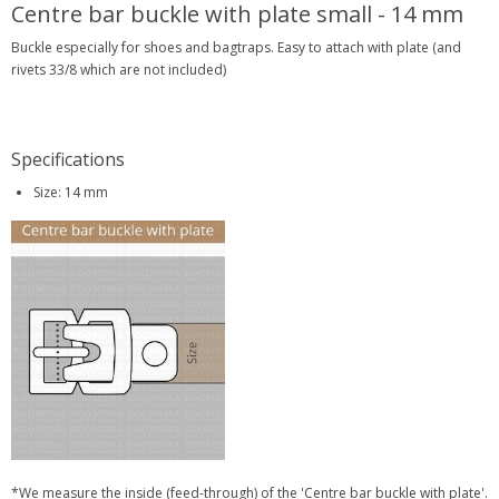
Centre bar buckle with plate small - 14 mm
Buckle especially for shoes and bagtraps. Easy to attach with plate (and
rivets 33/8 which are not included)
Specifications
Size: 14 mm
*We measure the inside (feed-through) of the 'Centre bar buckle with plate'.