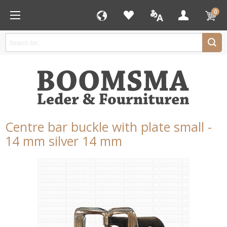
0
Centre bar buckle with plate small -
14 mm silver 14 mm