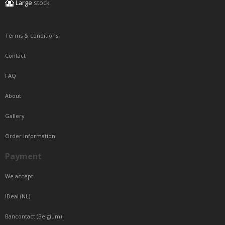
Large
stock
Terms & conditions
Contact
FAQ
About
Gallery
Order information
Payment
We accept
IDeal (NL)
Bancontact (Belgium)