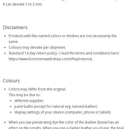
It can deviate 1 to 2 mm.
Disclaimers
Products with like-named colors or finishes are not necessarily the
same.
Colours may deviate per shipment.
Standard 14 day return policy. ( read the terms and conditions here:
https://www.boomsmawebshop.com/t/faq/returns).
Colours
Colors may differ from the original.
This may be due to:
different supplies
paint baths (except for natural veg. tanned leather)
display settings of your device (computer, phone or tablet).
When you use penatrating dye the color of the leather (base) has an
effect on the results. When you use a darker leather as a base, the final