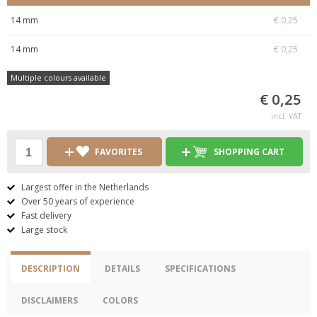
14 mm
€ 0,25
14 mm
€ 0,25
Multiple colours available
€ 0,25
incl. VAT
FAVORITES
SHOPPING CART
Largest offer in the Netherlands
Over 50 years of experience
Fast delivery
Large stock
DESCRIPTION
DETAILS
SPECIFICATIONS
DISCLAIMERS
COLORS