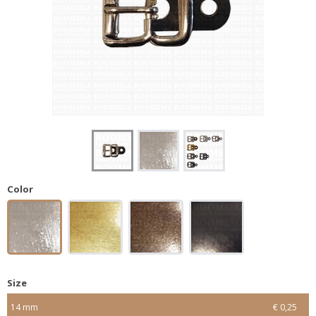
Color
Size
14 mm
€ 0,25