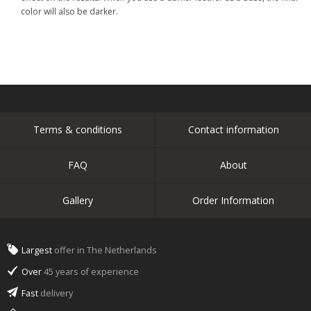
color will also be darker.
Terms & conditions
Contact information
FAQ
About
Gallery
Order Information
Largest
offer in The Netherlands
Over
45 years of experience
Fast
delivery