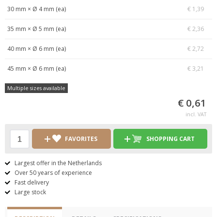
30 mm × Ø 4 mm (ea)
€ 1,39
35 mm × Ø 5 mm (ea)
€ 2,36
40 mm × Ø 6 mm (ea)
€ 2,72
45 mm × Ø 6 mm (ea)
€ 3,21
Multiple sizes available
€ 0,61
incl. VAT
FAVORITES
SHOPPING CART
Largest offer in the Netherlands
Over 50 years of experience
Fast delivery
Large stock