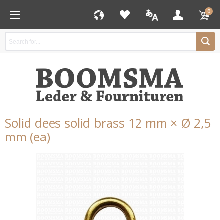
0
Solid dees solid brass 12 mm × Ø 2,5
mm (ea)