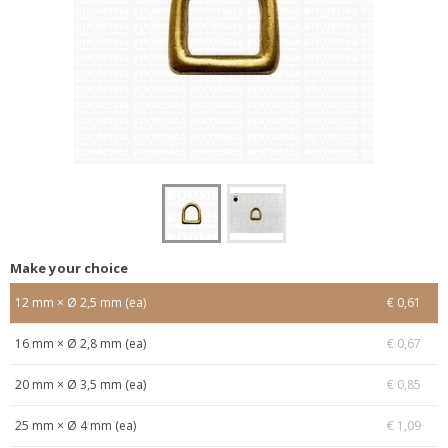
Make your choice
12 mm × Ø 2,5 mm (ea)
€ 0,61
16 mm × Ø 2,8 mm (ea)
€ 0,67
20 mm × Ø 3,5 mm (ea)
€ 0,85
25 mm × Ø 4 mm (ea)
€ 1,09