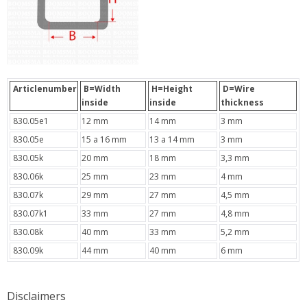
Articlenumber
B=Width
H=Height
D=Wire
inside
inside
thickness
830.05e1
12 mm
14 mm
3 mm
830.05e
15 a 16 mm
13 a 14 mm
3 mm
830.05k
20 mm
18 mm
3,3 mm
830.06k
25 mm
23 mm
4 mm
830.07k
29 mm
27 mm
4,5 mm
830.07k1
33 mm
27 mm
4,8 mm
830.08k
40 mm
33 mm
5,2 mm
830.09k
44 mm
40 mm
6 mm
Disclaimers