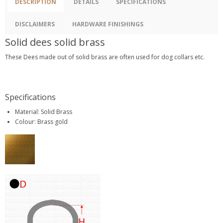
DESCRIPTION
DETAILS
SPECIFICATIONS
DISCLAIMERS
HARDWARE FINISHINGS
Solid dees solid brass
These Dees made out of solid brass are often used for dog collars etc.
Specifications
Material: Solid Brass
Colour: Brass gold