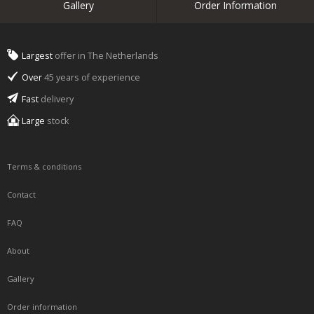
Gallery
Order Information
Largest
offer in The Netherlands
Over
45 years of experience
Fast
delivery
Large
stock
Terms & conditions
Contact
FAQ
About
Gallery
Order information