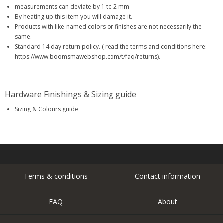
measurements can deviate by 1 to 2 mm
By heating up this item you will damage it.
Products with like-named colors or finishes are not necessarily the
same.
Standard 14 day return policy. ( read the terms and conditions here:
https://www.boomsmawebshop.com/t/faq/returns).
Hardware Finishings & Sizing guide
Sizing & Colours guide
Terms & conditions
Contact information
FAQ
About