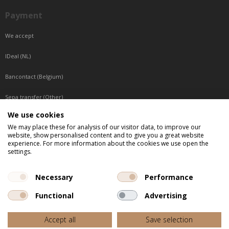
Payment
We accept
IDeal (NL)
Bancontact (Belgium)
Sepa transfer (Other)
We use cookies
Reachable by phone
We may place these for analysis of our visitor data, to improve our
website, show personalised content and to give you a great website
Tuesday, Wednesday, Thursday: Between 9:00 o'clock and 17:00 o'clock
experience. For more information about the cookies we use open the
Friday: Between 9:00 o'clock and 12:00 o'clock
settings.
Central European Time (CET)
Necessary
Performance
Functional
Advertising
All listed prices are incl. VAT
Accept all
Save selection
Website door
Fastware