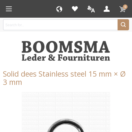
0
Solid dees Stainless steel 15 mm × Ø
3 mm