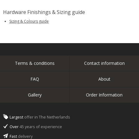
Hardware Finishings & Sizing guide
Sizing & Colours guide
Terms & conditions
Contact information
FAQ
About
Gallery
Order Information
Largest
offer in The Netherlands
Over
45 years of experience
Fast
delivery