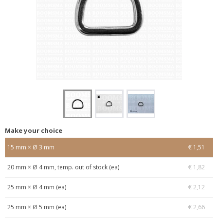
Make your choice
15 mm × Ø 3 mm
€ 1,51
20 mm × Ø 4 mm, temp. out of stock (ea)
€ 1,82
25 mm × Ø 4 mm (ea)
€ 2,12
25 mm × Ø 5 mm (ea)
€ 2,66