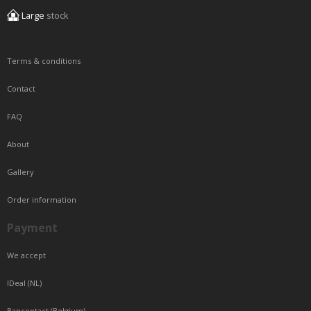
Large
stock
Terms & conditions
Contact
FAQ
About
Gallery
Order information
Payment
We accept
IDeal (NL)
Bancontact (Belgium)