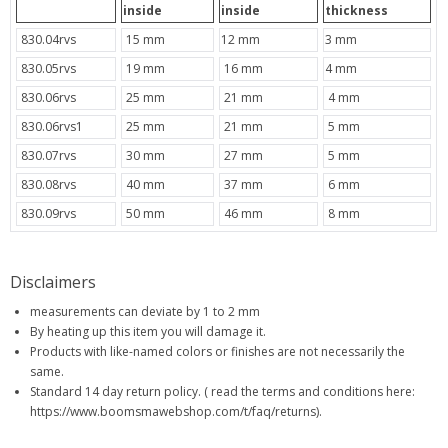
inside
inside
thickness
830.04rvs
15 mm
12 mm
3 mm
830.05rvs
19 mm
16 mm
4 mm
830.06rvs
25 mm
21 mm
4 mm
830.06rvs1
25 mm
21 mm
5 mm
830.07rvs
30 mm
27 mm
5 mm
830.08rvs
40 mm
37 mm
6 mm
830.09rvs
50 mm
46 mm
8 mm
Disclaimers
measurements can deviate by 1 to 2 mm
By heating up this item you will damage it.
Products with like-named colors or finishes are not necessarily the
same.
Standard 14 day return policy. ( read the terms and conditions here:
https://www.boomsmawebshop.com/t/faq/returns).