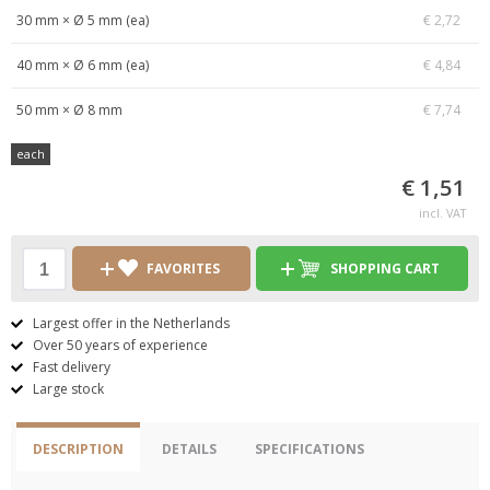
30 mm × Ø 5 mm (ea)
€ 2,72
40 mm × Ø 6 mm (ea)
€ 4,84
50 mm × Ø 8 mm
€ 7,74
each
€ 1,51
incl. VAT
FAVORITES
SHOPPING CART
Largest offer in the Netherlands
Over 50 years of experience
Fast delivery
Large stock
DESCRIPTION
DETAILS
SPECIFICATIONS