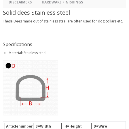
DISCLAIMERS
HARDWARE FINISHINGS
Solid dees Stainless steel
These Dees made out of stainless steel are often used for dog collars etc.
Specifications
Material: Stainless steel
Articlenumber
B=Width
H=Height
D=Wire