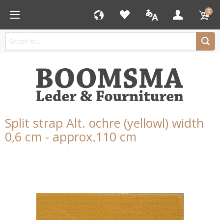
0
Split strap Alt. ochre (yellowl) width
0,6 cm - approx.110 cm