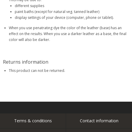
different supplies
paint baths (except for natural veg. tanned leather)
display settings of your device (computer, phone or tablet).
When you use penatrating dye the color of the leather (base) has an
effect on the results. When you use a darker leather as a base, the final
color will also be darker.
Returns information
This product can not be returned.
Terms & conditions
Contact information