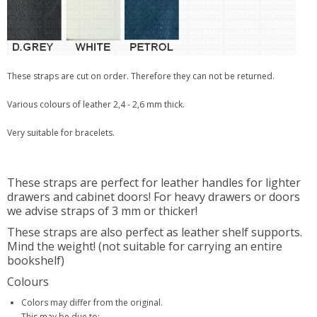
These straps are cut on order. Therefore they can not be returned.
Various colours of leather 2,4 - 2,6 mm thick.
Very suitable for bracelets.
These straps are perfect for leather handles for lighter
drawers and cabinet doors! For heavy drawers or doors
we advise straps of 3 mm or thicker!
These straps are also perfect as leather shelf supports.
Mind the weight! (not suitable for carrying an entire
bookshelf)
Colours
Colors may differ from the original.
This may be due to: