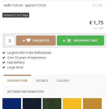
width 10,0 cm - approx.110 cm
€ 17,55
Delivery 1 to 2 days
€ 1,75
incl. VAT
FAVORITES
SHOPPING CART
Largest offer in the Netherlands
Over 50 years of experience
Fast delivery
Large stock
DESCRIPTION
DETAILS
COLORS
RETURNS INFORMATION