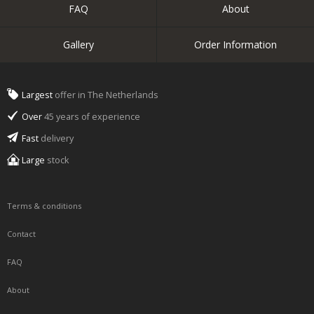
FAQ
About
Gallery
Order Information
Largest
offer in The Netherlands
Over
45 years of experience
Fast
delivery
Large
stock
Terms & conditions
Contact
FAQ
About