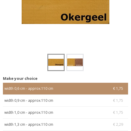
Make your choice
width 0,6 cm - approx.110 cm
€ 1,75
width 0,9 cm - approx.110 cm
€ 1,75
width 1,0 cm - approx.110 cm
€ 1,75
width 1,3 cm - approx.110 cm
€ 2,29