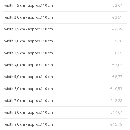
width 1,5 cm - approx.110 cm
€ 2,64
width 2,0 cm - approx.110 cm
€ 3,51
width 2,5 cm - approx.110 cm
€ 4,39
width 3,0 cm - approx.110 cm
€ 5,26
width 3,5 cm - approx.110 cm
€ 6,15
width 4,0 cm - approx.110 cm
€ 7,02
width 5,0 cm - approx.110 cm
€ 8,77
width 6,0 cm - approx.110 cm
€ 10,53
width 7,0 cm - approx.110 cm
€ 12,28
width 8,0 cm - approx.110 cm
€ 14,04
width 9,0 cm - approx.110 cm
€ 15,79