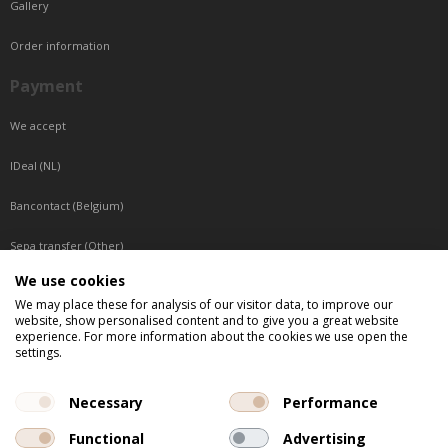
Gallery
Order information
Payment
We accept
IDeal (NL)
Bancontact (Belgium)
Sepa transfer (Other)
We use cookies
Reachable by phone
We may place these for analysis of our visitor data, to improve our
website, show personalised content and to give you a great website
Tuesday, Wednesday, Thursday: Between 9:00 o'clock and 17:00 o'clock
experience. For more information about the cookies we use open the
Friday: Between 9:00 o'clock and 12:00 o'clock
settings.
Central European Time (CET)
Necessary
Performance
Functional
Advertising