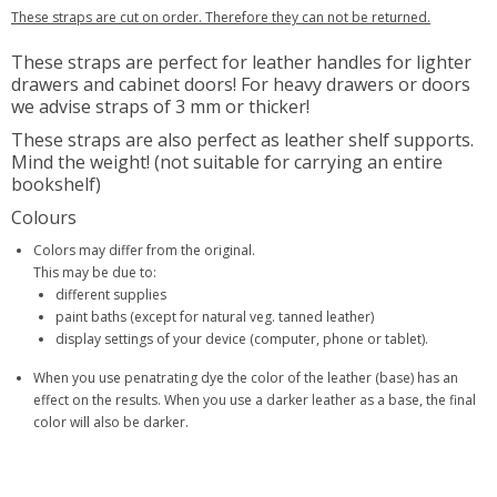
These straps are cut on order. Therefore they can not be returned.
These straps are perfect for leather handles for lighter
drawers and cabinet doors! For heavy drawers or doors
we advise straps of 3 mm or thicker!
These straps are also perfect as leather shelf supports.
Mind the weight! (not suitable for carrying an entire
bookshelf)
Colours
Colors may differ from the original.
This may be due to:
different supplies
paint baths (except for natural veg. tanned leather)
display settings of your device (computer, phone or tablet).
When you use penatrating dye the color of the leather (base) has an
effect on the results. When you use a darker leather as a base, the final
color will also be darker.