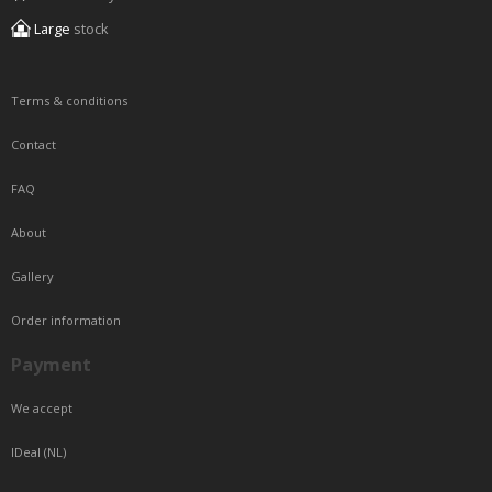
Large
stock
Terms & conditions
Contact
FAQ
About
Gallery
Order information
Payment
We accept
IDeal (NL)