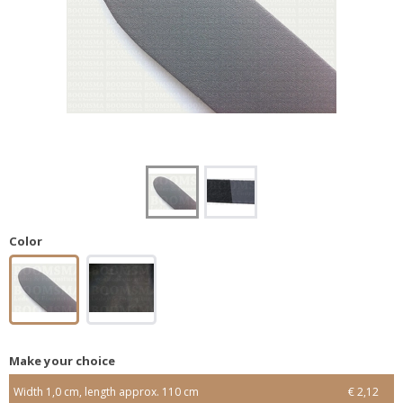
Color
Make your choice
Width 1,0 cm, length approx. 110 cm
€ 2,12