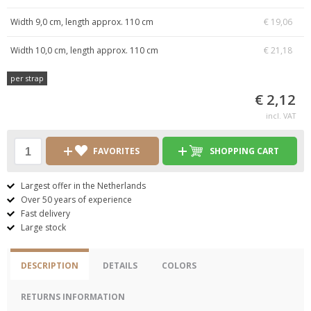
Width 9,0 cm, length approx. 110 cm
€ 19,06
Width 10,0 cm, length approx. 110 cm
€ 21,18
per strap
€ 2,12
incl. VAT
FAVORITES
SHOPPING CART
Largest offer in the Netherlands
Over 50 years of experience
Fast delivery
Large stock
DESCRIPTION
DETAILS
COLORS
RETURNS INFORMATION