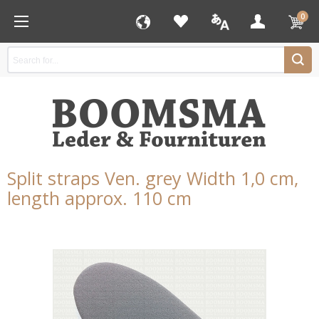
0
Split straps Ven. grey Width 1,0 cm,
length approx. 110 cm