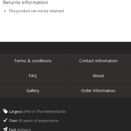
Returns information
This product can not be returned.
Terms & conditions
Contact information
FAQ
About
Gallery
Order Information
Largest
offer in The Netherlands
Over
45 years of experience
Fast
delivery