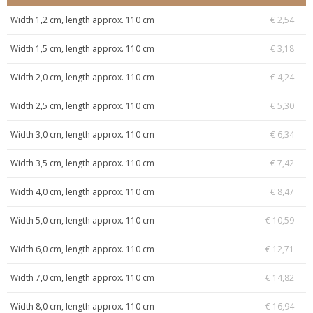
Width 1,2 cm, length approx. 110 cm
€ 2,54
Width 1,5 cm, length approx. 110 cm
€ 3,18
Width 2,0 cm, length approx. 110 cm
€ 4,24
Width 2,5 cm, length approx. 110 cm
€ 5,30
Width 3,0 cm, length approx. 110 cm
€ 6,34
Width 3,5 cm, length approx. 110 cm
€ 7,42
Width 4,0 cm, length approx. 110 cm
€ 8,47
Width 5,0 cm, length approx. 110 cm
€ 10,59
Width 6,0 cm, length approx. 110 cm
€ 12,71
Width 7,0 cm, length approx. 110 cm
€ 14,82
Width 8,0 cm, length approx. 110 cm
€ 16,94