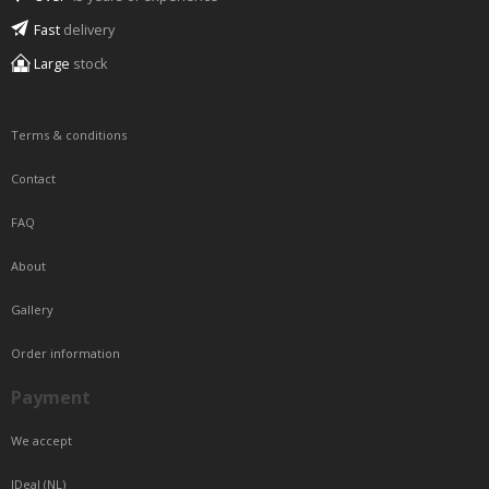
Fast
delivery
Large
stock
Terms & conditions
Contact
FAQ
About
Gallery
Order information
Payment
We accept
IDeal (NL)