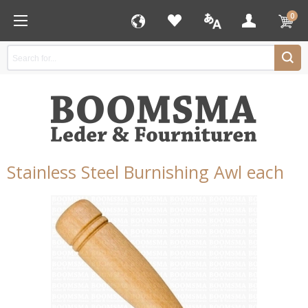
0
Stainless Steel Burnishing Awl each