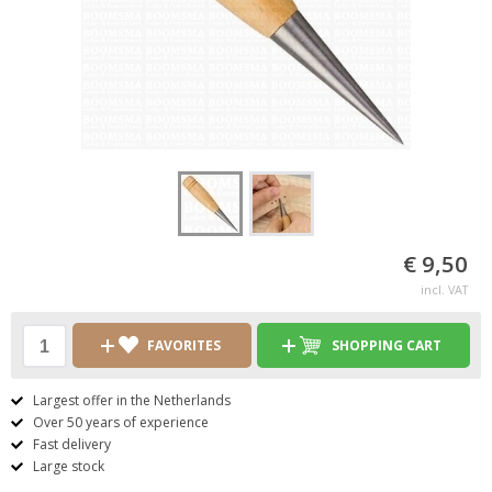
€ 9,50
incl. VAT
FAVORITES
SHOPPING CART
Largest offer in the Netherlands
Over 50 years of experience
Fast delivery
Large stock