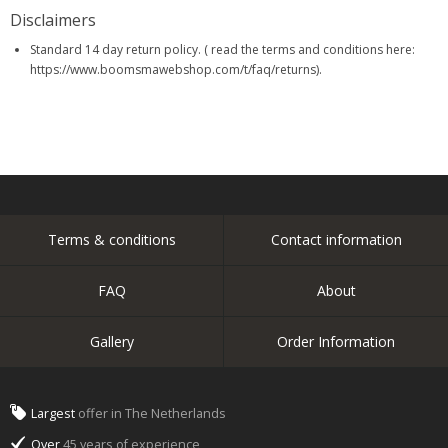
Disclaimers
Standard 14 day return policy. ( read the terms and conditions here:
https://www.boomsmawebshop.com/t/faq/returns).
Terms & conditions
Contact information
FAQ
About
Gallery
Order Information
Largest
offer in The Netherlands
Over
45 years of experience