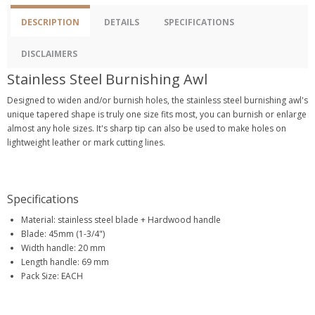
DESCRIPTION
DETAILS
SPECIFICATIONS
DISCLAIMERS
Stainless Steel Burnishing Awl
Designed to widen and/or burnish holes, the stainless steel burnishing awl's
unique tapered shape is truly one size fits most, you can burnish or enlarge
almost any hole sizes. It's sharp tip can also be used to make holes on
lightweight leather or mark cutting lines.
Specifications
Material: stainless steel blade + Hardwood handle
Blade: 45mm (1-3/4")
Width handle: 20 mm
Length handle: 69 mm
Pack Size: EACH