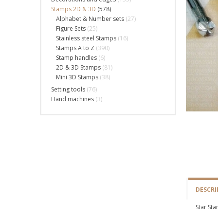
Stamps 2D & 3D
(578)
Alphabet & Number sets
(27)
Figure Sets
(25)
Stainless steel Stamps
(16)
Stamps A to Z
(390)
Stamp handles
(6)
2D & 3D Stamps
(81)
Mini 3D Stamps
(38)
Setting tools
(76)
Hand machines
(3)
DESCRI
Star St