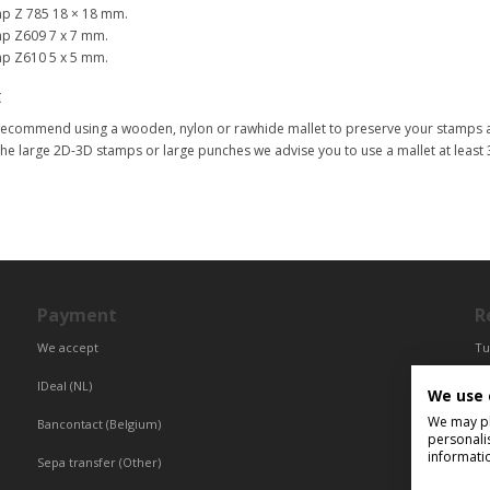
p Z 785 18 × 18 mm.
p Z609 7 x 7 mm.
p Z610 5 x 5 mm.
t
ecommend using a wooden, nylon or rawhide mallet to preserve your stamps a
the large 2D-3D stamps or large punches we advise you to use a mallet at least
Payment
R
We accept
Tu
Fr
IDeal (NL)
We use 
Ce
We may pla
Bancontact (Belgium)
personali
informati
Sepa transfer (Other)