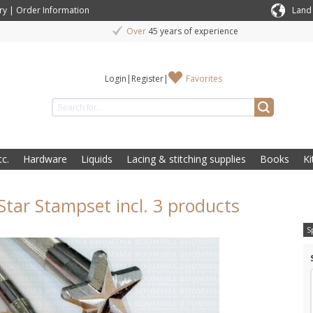
ry
|
Order Information
Land
Over
45 years of experience
Login
|
Register
|
Favorites
c.
Hardware
Liquids
Lacing & stitching supplies
Books
Ki
 Star Stampset incl. 3 products
S