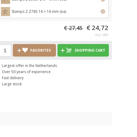
Stamps Z Z785 16 × 16 mm (ea)
i
€ 24,72
€ 27,45
incl. VAT
FAVORITES
SHOPPING CART
Largest offer in the Netherlands
Over 50 years of experience
Fast delivery
Large stock