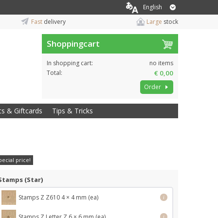
English
Fast
delivery
Large
stock
Shoppingcart
In shopping cart:
no items
Total:
€ 0,00
Order
ts & Giftcards
Tips & Tricks
pecial price!
Stamps (Star)
Stamps Z Z610 4 × 4 mm (ea)
i
Stamps Z Letter Z 6 × 6 mm (ea)
i