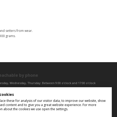
nd setters from wear.
 300 grams.
eachable by phone
esday, Wednesday, Thursday: Between 9:00 o'clock and 17:00 o'clock
iday: Between 9:00 o'clock and 12:00 o'clock
cookies
ntral European Time (CET)
ce these for analysis of our visitor data, to improve our website, show
sed content and to give you a great website experience. For more
on about the cookies we use open the settings.