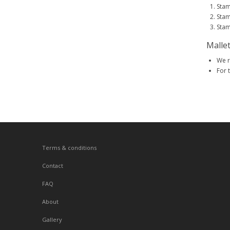
Stam
Stam
Stam
Malle
We r
For 
Terms & conditions
Contact
FAQ
About
Gallery