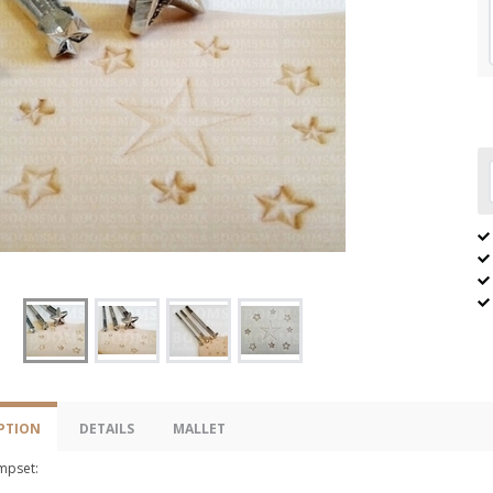
PTION
DETAILS
MALLET
ampset: