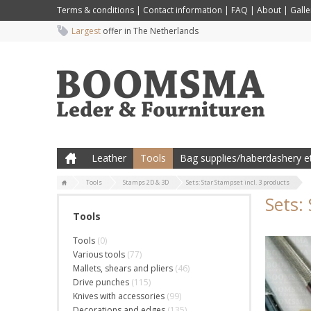
Terms & conditions
|
Contact information
|
FAQ
|
About
|
Galle
Largest
offer in The Netherlands
Leather
Tools
Bag supplies/haberdashery et
Tools
Stamps 2D & 3D
Sets: Star Stampset incl. 3 products
Sets:
Tools
Tools
(0)
Various tools
(77)
Mallets, shears and pliers
(46)
Drive punches
(115)
Knives with accessories
(99)
Decorations and edges
(135)