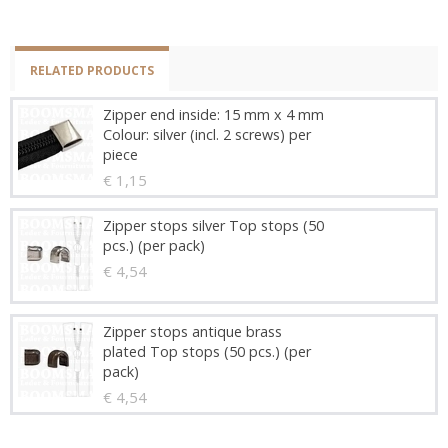
RELATED PRODUCTS
Zipper end inside: 15 mm x 4 mm
Colour: silver (incl. 2 screws) per
piece
€ 1,15
Zipper stops silver Top stops (50
pcs.) (per pack)
€ 4,54
Zipper stops antique brass
plated Top stops (50 pcs.) (per
pack)
€ 4,54