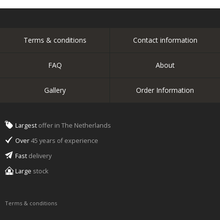
Terms & conditions
Contact information
FAQ
About
Gallery
Order Information
Largest
offer in The Netherlands
Over
45 years of experience
Fast
delivery
Large
stock
Terms & conditions