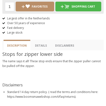
FAVORITES
SHOPPING CART
Largest offer in the Netherlands
Over 50 years of experience
Fast delivery
Large stock
DESCRIPTION
DETAILS
DISCLAIMERS
Stops for zipper lower side
The name says it all! These stop ends ensure that the zipper puller cannot
be pulled off the zipper.
Disclaimers
Standard 14 day return policy. ( read the terms and conditions here:
https://www.boomsmawebshop.com/t/faq/returns).