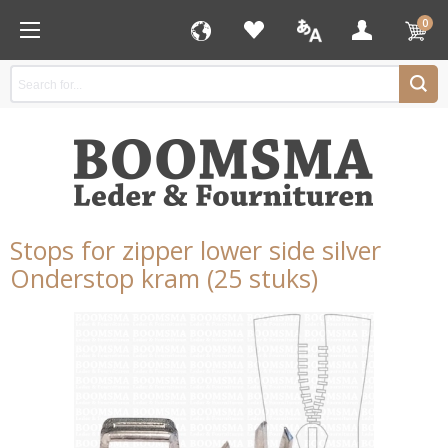
0
Stops for zipper lower side silver
Onderstop kram (25 stuks)