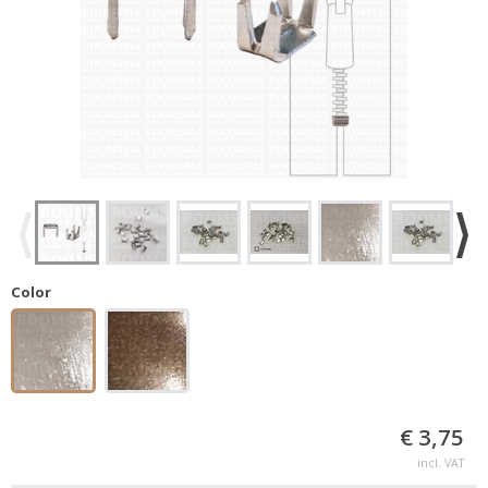
Color
€ 3,75
incl. VAT