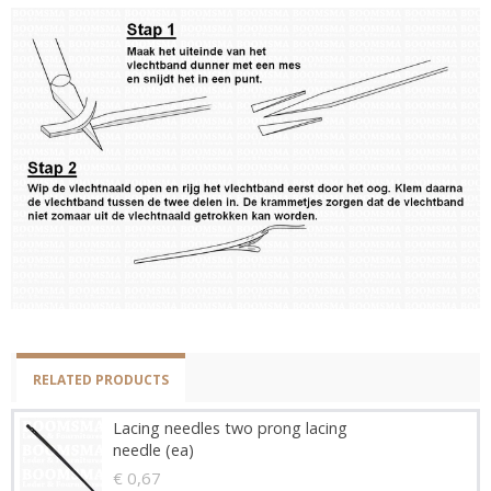
RELATED PRODUCTS
Lacing needles two prong lacing
needle (ea)
€ 0,67