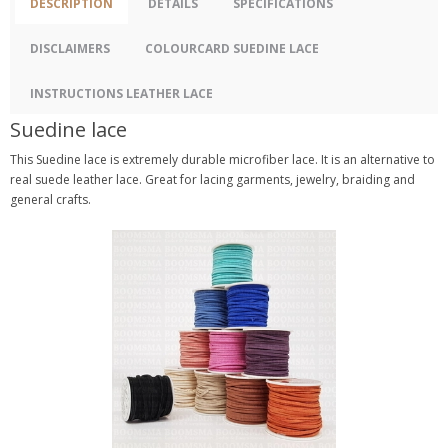
DESCRIPTION
DETAILS
SPECIFICATIONS
DISCLAIMERS
COLOURCARD SUEDINE LACE
INSTRUCTIONS LEATHER LACE
Suedine lace
This Suedine lace is extremely durable microfiber lace. It is an alternative to
real suede leather lace. Great for lacing garments, jewelry, braiding and
general crafts.