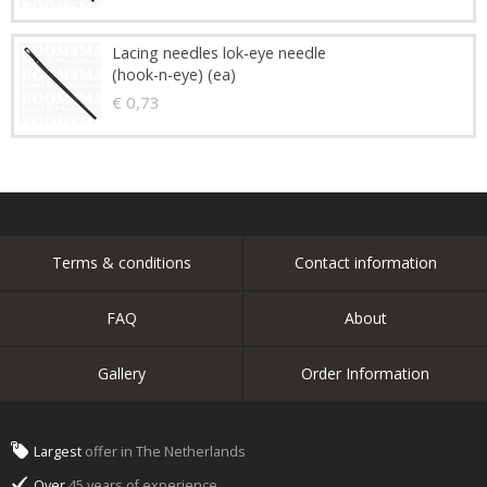
Lacing needles lok-eye needle
(hook-n-eye) (ea)
€ 0,73
Terms & conditions
Contact information
FAQ
About
Gallery
Order Information
Largest
offer in The Netherlands
Over
45 years of experience