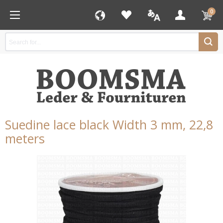
0
Suedine lace black Width 3 mm, 22,8
meters