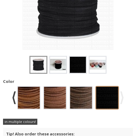
Color
in multiple colours!
Tip! Also order these accessories: