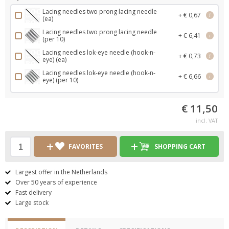
Lacing needles two prong lacing needle
+ € 0,67
i
(ea)
Lacing needles two prong lacing needle
+ € 6,41
i
(per 10)
Lacing needles lok-eye needle (hook-n-
+ € 0,73
i
eye) (ea)
Lacing needles lok-eye needle (hook-n-
+ € 6,66
i
eye) (per 10)
€ 11,50
incl. VAT
FAVORITES
SHOPPING CART
Largest offer in the Netherlands
Over 50 years of experience
Fast delivery
Large stock