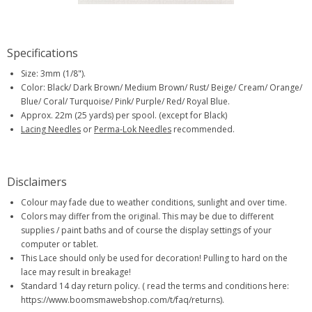
Specifications
Size: 3mm (1/8").
Color: Black/ Dark Brown/ Medium Brown/ Rust/ Beige/ Cream/ Orange/
Blue/ Coral/ Turquoise/ Pink/ Purple/ Red/ Royal Blue.
Approx. 22m (25 yards) per spool. (except for Black)
Lacing Needles
or
Perma-Lok Needles
recommended.
Disclaimers
Colour may fade due to weather conditions, sunlight and over time.
Colors may differ from the original. This may be due to different
supplies / paint baths and of course the display settings of your
computer or tablet.
This Lace should only be used for decoration! Pulling to hard on the
lace may result in breakage!
Standard 14 day return policy. ( read the terms and conditions here:
https://www.boomsmawebshop.com/t/faq/returns).