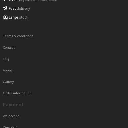
Fast
delivery
Large
stock
Terms & conditions
Contact
FAQ
About
Gallery
Order information
Payment
We accept
IDeal (NL)