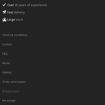
Over
45 years of experience
Fast
delivery
Large
stock
Terms & conditions
Contact
FAQ
About
Gallery
Order information
Payment
We accept