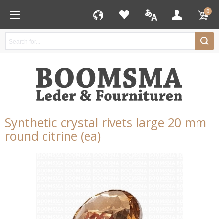
0
Synthetic crystal rivets large 20 mm
round citrine (ea)