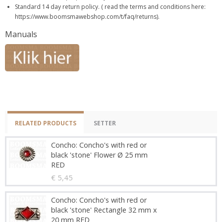
Standard 14 day return policy. ( read the terms and conditions here:
https://www.boomsmawebshop.com/t/faq/returns).
Manuals
RELATED PRODUCTS
SETTER
Concho: Concho's with red or
black 'stone' Flower Ø 25 mm
RED
€ 5,45
Concho: Concho's with red or
black 'stone' Rectangle 32 mm x
20 mm RED