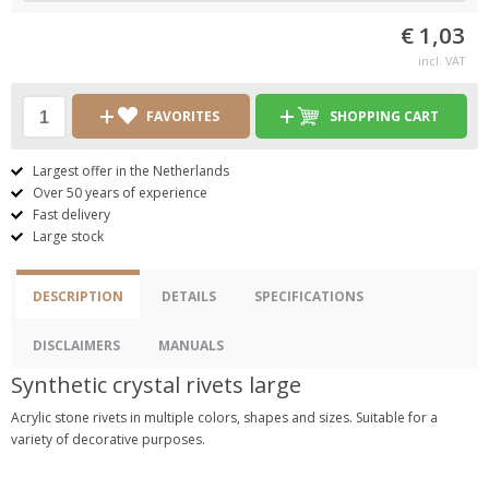
€ 1,03
incl. VAT
FAVORITES
SHOPPING CART
Largest offer in the Netherlands
Over 50 years of experience
Fast delivery
Large stock
DESCRIPTION
DETAILS
SPECIFICATIONS
DISCLAIMERS
MANUALS
Synthetic crystal rivets large
Acrylic stone rivets in multiple colors, shapes and sizes. Suitable for a
variety of decorative purposes.