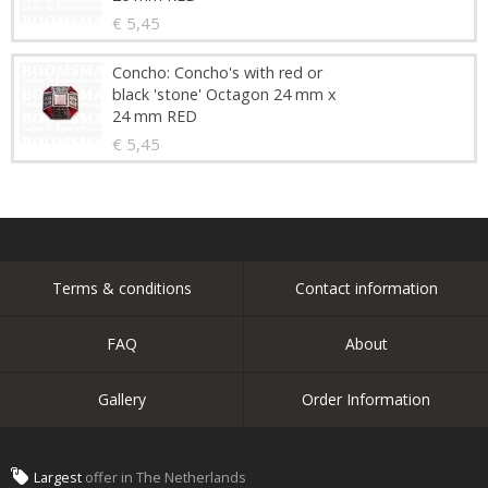
€ 5,45
Concho: Concho's with red or
black 'stone' Octagon 24 mm x
24 mm RED
€ 5,45
Terms & conditions
Contact information
FAQ
About
Gallery
Order Information
Largest
offer in The Netherlands