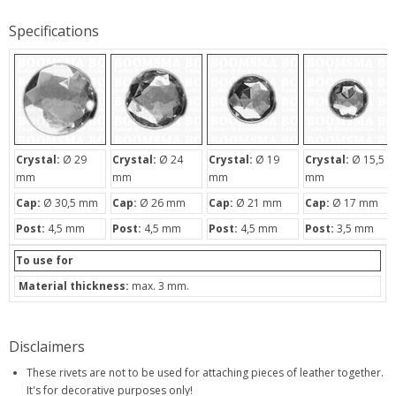
Specifications
Crystal:
Ø 29
Crystal:
Ø 24
Crystal:
Ø 19
Crystal:
Ø 15,5
mm
mm
mm
mm
Cap:
Ø 30,5 mm
Cap:
Ø 26 mm
Cap:
Ø 21 mm
Cap:
Ø 17 mm
Post:
4,5 mm
Post:
4,5 mm
Post:
4,5 mm
Post:
3,5 mm
To use for
Material thickness:
max. 3 mm.
Disclaimers
These rivets are not to be used for attaching pieces of leather together.
It's for decorative purposes only!