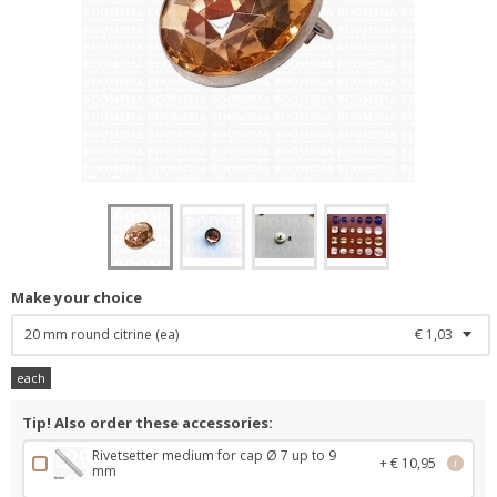
Make your choice
20 mm round citrine (ea)
€ 1,03
each
Tip! Also order these accessories:
Rivetsetter medium for cap Ø 7 up to 9
+ € 10,95
i
mm