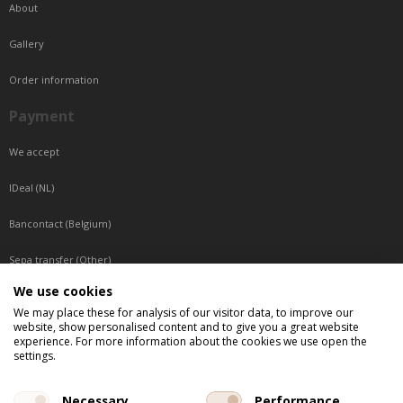
About
Gallery
Order information
Payment
We accept
IDeal (NL)
Bancontact (Belgium)
Sepa transfer (Other)
We use cookies
Reachable by phone
We may place these for analysis of our visitor data, to improve our
website, show personalised content and to give you a great website
Tuesday, Wednesday, Thursday: Between 9:00 o'clock and 17:00 o'clock
experience. For more information about the cookies we use open the
Friday: Between 9:00 o'clock and 12:00 o'clock
settings.
Central European Time (CET)
Necessary
Performance