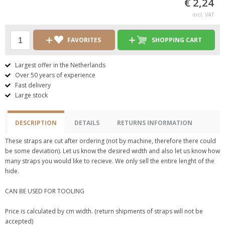
€ 2,24
incl. VAT
FAVORITES
SHOPPING CART
Largest offer in the Netherlands
Over 50 years of experience
Fast delivery
Large stock
DESCRIPTION
DETAILS
RETURNS INFORMATION
These straps are cut after ordering (not by machine, therefore there could
be some deviation). Let us know the desired width and also let us know how
many straps you would like to recieve. We only sell the entire lenght of the
hide.
CAN BE USED FOR TOOLING
Price is calculated by cm width. (return shipments of straps will not be
accepted)