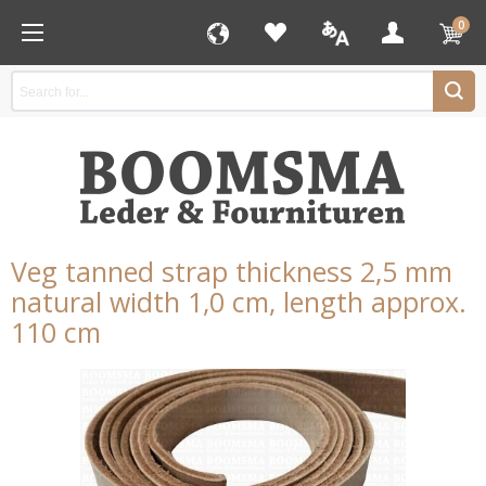
0
Veg tanned strap thickness 2,5 mm
natural width 1,0 cm, length approx.
110 cm