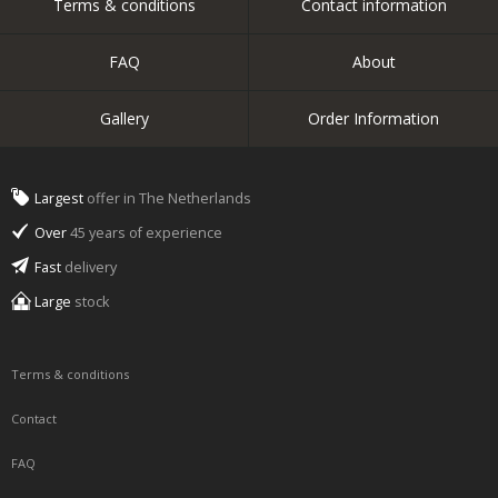
Terms & conditions
Contact information
FAQ
About
Gallery
Order Information
Largest
offer in The Netherlands
Over
45 years of experience
Fast
delivery
Large
stock
Terms & conditions
Contact
FAQ