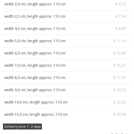
width 3,0 cm, length approx. 110 cm
€ 6,72
width 3,5 cm, length approx. 110 cm
€ 7,84
width 4,0 cm, length approx. 110 cm
€ 8,95
width 5,0 cm, length approx. 110 cm
€ 11,19
width 6,0 cm, length approx. 110 cm
€ 13,43
width 7,0 cm, length approx. 110 cm
€ 15,67
width 8,0 cm, length approx. 110 cm
€ 17,91
width 9,0 cm, length approx. 110 cm
€ 20,15
width 10,0 cm, length approx. 110 cm
€ 22,39
width 15,0 cm, length approx. 110 cm
€ 33,58
Delivery time 1 - 2 days