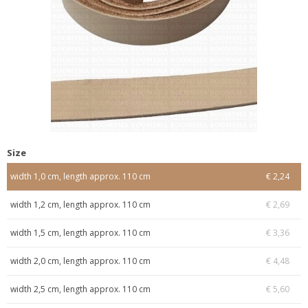
Size
width 1,0 cm, length approx. 110 cm
€ 2,24
width 1,2 cm, length approx. 110 cm
€ 2,69
width 1,5 cm, length approx. 110 cm
€ 3,36
width 2,0 cm, length approx. 110 cm
€ 4,48
width 2,5 cm, length approx. 110 cm
€ 5,60