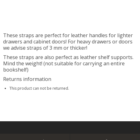
These straps are perfect for leather handles for lighter
drawers and cabinet doors! For heavy drawers or doors
we advise straps of 3 mm or thicker!
These straps are also perfect as leather shelf supports.
Mind the weight! (not suitable for carrying an entire
bookshelf)
Returns information
This product can not be returned.